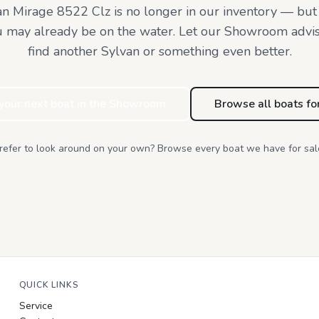
an Mirage 8522 Clz
is no longer in our inventory — but
u may already be on the water. Let our Showroom advi
find
another Sylvan or something even better.
 your next boat in the Showroom
Browse all boats fo
refer to look around on your own? Browse every boat we have for sal
QUICK LINKS
Service