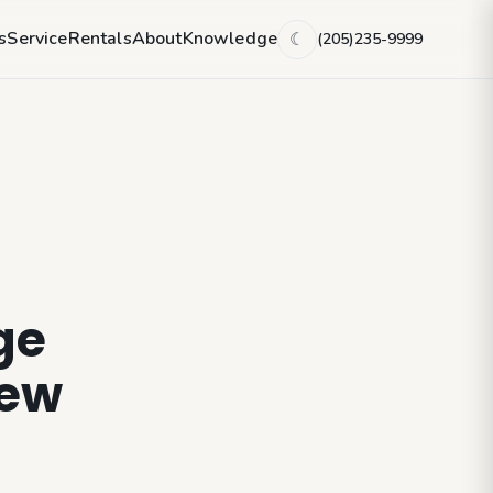
s
Service
Rentals
About
Knowledge
(205)235-9999
☾
ge
new