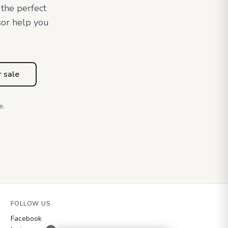
 the perfect
sor help you
r sale
e.
FOLLOW US
Facebook