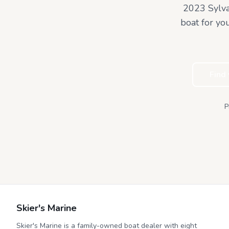
2023 Sylv
boat for yo
Find
P
Skier's Marine
Skier's Marine is a family-owned boat dealer with eight