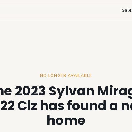
Sale
NO LONGER AVAILABLE
he 2023 Sylvan Mira
22 Clz has found a 
home