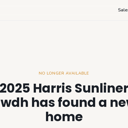
Sale
NO LONGER AVAILABLE
2025 Harris Sunline
wdh has found a n
home