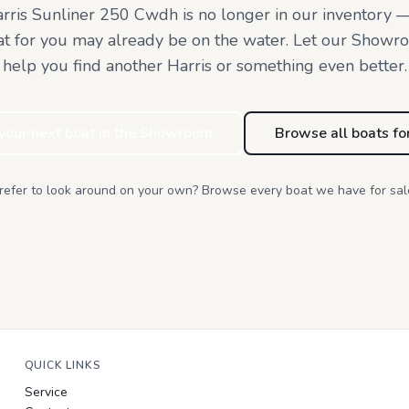
rris Sunliner 250 Cwdh
is no longer in our inventory 
at for you may already be on the water. Let our Showr
help you find
another Harris or something even better.
 your next boat in the Showroom
Browse all boats fo
refer to look around on your own? Browse every boat we have for sal
QUICK LINKS
Service