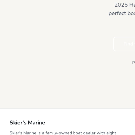
2025 Ha
perfect bo
Find
P
Skier's Marine
Skier's Marine is a family-owned boat dealer with eight