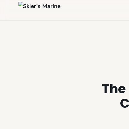
The 
C