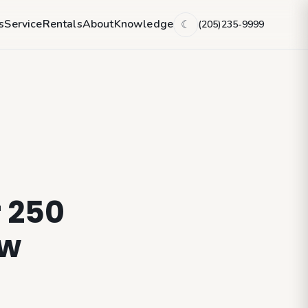
s
Service
Rentals
About
Knowledge
(205)235-9999
☾
r 250
ew