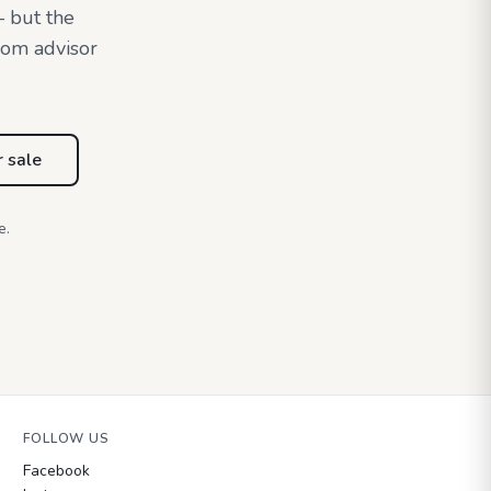
— but the
oom advisor
r sale
e.
FOLLOW US
Facebook