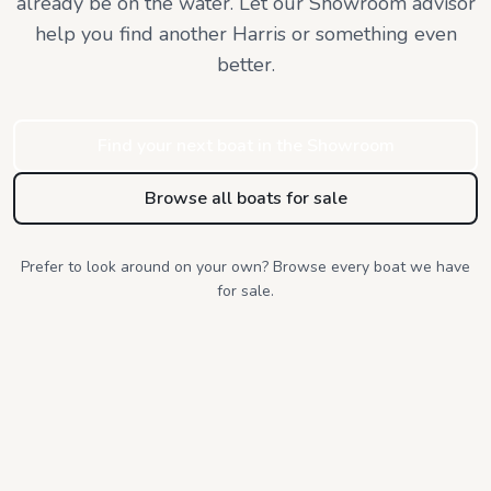
already be on the water. Let our Showroom advisor
help you find
another Harris or something even
better.
Find your next boat in the Showroom
Browse all boats for sale
Prefer to look around on your own? Browse every boat we have
for sale.