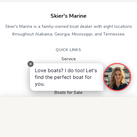
Skier's Marine
Skier's Marine is a family-owned boat dealer with eight locations
throughout Alabama, Georgia, Mississippi, and Tennessee.
QUICK LINKS
Service
Contact
Love boats? I do too! Let's
Accessibility
find the perfect boat for
Privacy Notice
you.
Terms and Conditions
Boats for Sale
FOLLOW US
Facebook
Instagram
YouTube