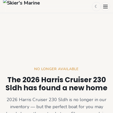
☾
NO LONGER AVAILABLE
The 2026 Harris Cruiser 230
Sldh has found a new home
2026 Harris Cruiser 230 Sldh
is no longer in our
inventory — but the perfect boat for you may