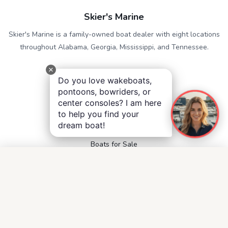
Skier's Marine
Skier's Marine is a family-owned boat dealer with eight locations
throughout Alabama, Georgia, Mississippi, and Tennessee.
QUICK LINKS
Do you love wakeboats,
Service
pontoons, bowriders, or
Contact
center consoles? I am here
Accessibility
to help you find your
Privacy Notice
dream boat!
Terms and Conditions
Boats for Sale
FOLLOW US
Facebook
Instagram
YouTube