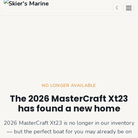
☾
NO LONGER AVAILABLE
The 2026 MasterCraft Xt23
has found a new home
2026 MasterCraft Xt23
is no longer in our inventory
— but the perfect boat for you may already be on