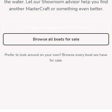
the water. Let our Showroom advisor help you find
another MasterCraft or something even better.
Find your next boat in the Showroom
Browse all boats for sale
Prefer to look around on your own? Browse every boat we have
for sale.