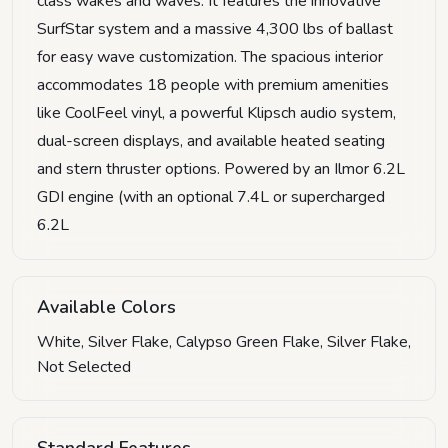
class wakes and waves. It features the innovative
SurfStar system and a massive 4,300 lbs of ballast
for easy wave customization. The spacious interior
accommodates 18 people with premium amenities
like CoolFeel vinyl, a powerful Klipsch audio system,
dual-screen displays, and available heated seating
and stern thruster options. Powered by an Ilmor 6.2L
GDI engine (with an optional 7.4L or supercharged
6.2L
Available Colors
White, Silver Flake, Calypso Green Flake, Silver Flake,
Not Selected
Standard Features