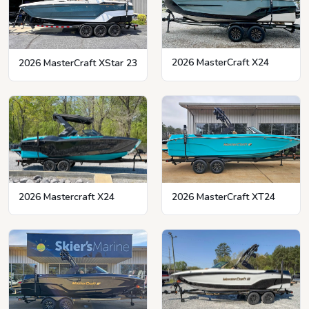
2026 MasterCraft X24
2026 MasterCraft XStar 23
2026 MasterCraft XT24
2026 Mastercraft X24