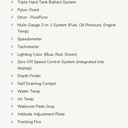
Triple Hard Tank Ballast System
Pylon, Fixed
Strut - PureFlow
Multi-Gauge 3-in-1 System (Fuel, Oil Pressure, Engine
Temp)
Speedometer
Tachometer
Lighting Color (Blue, Red, Green)
Zero Off Speed Control System (integrated into
display)
Depth Finder
Self Draining Cockpit
Water Temp
Air Temp
Walkover Pads Gray
Attitude Adjustment Plate
Tracking Fins