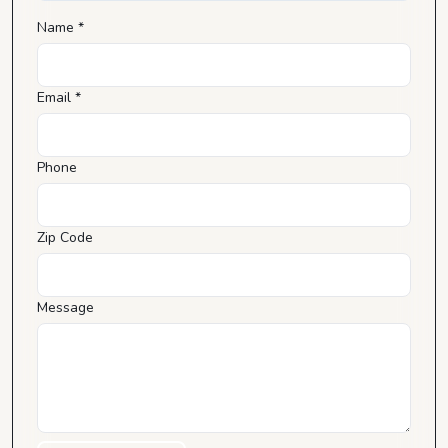
Name *
Email *
Phone
Zip Code
Message