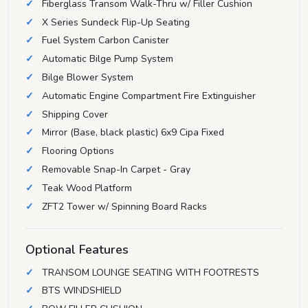
Fiberglass Transom Walk-Thru w/ Filler Cushion
X Series Sundeck Flip-Up Seating
Fuel System Carbon Canister
Automatic Bilge Pump System
Bilge Blower System
Automatic Engine Compartment Fire Extinguisher
Shipping Cover
Mirror (Base, black plastic) 6x9 Cipa Fixed
Flooring Options
Removable Snap-In Carpet - Gray
Teak Wood Platform
ZFT2 Tower w/ Spinning Board Racks
Optional Features
TRANSOM LOUNGE SEATING WITH FOOTRESTS
BTS WINDSHIELD