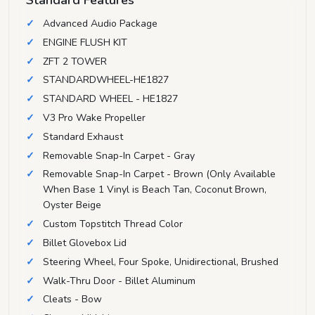
Advanced Audio Package
ENGINE FLUSH KIT
ZFT 2 TOWER
STANDARDWHEEL-HE1827
STANDARD WHEEL - HE1827
V3 Pro Wake Propeller
Standard Exhaust
Removable Snap-In Carpet - Gray
Removable Snap-In Carpet - Brown (Only Available
When Base 1 Vinyl is Beach Tan, Coconut Brown,
Oyster Beige
Custom Topstitch Thread Color
Billet Glovebox Lid
Steering Wheel, Four Spoke, Unidirectional, Brushed
Walk-Thru Door - Billet Aluminum
Cleats - Bow