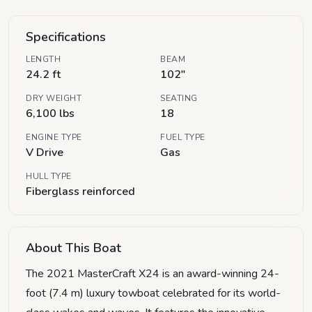
Specifications
LENGTH
BEAM
24.2 ft
102"
DRY WEIGHT
SEATING
6,100 lbs
18
ENGINE TYPE
FUEL TYPE
V Drive
Gas
HULL TYPE
Fiberglass reinforced
About This Boat
The 2021 MasterCraft X24 is an award-winning 24-
foot (7.4 m) luxury towboat celebrated for its world-