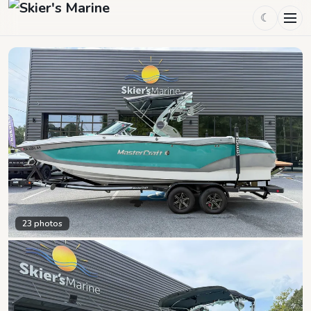
☾
23
photos