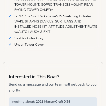
TOWER MOUNT, GOPRO TRANSOM MOUNT, REAR
FACING TOWER CAMERA
GEN2 Plus Surf Package w/S2S Switching Includes:
WAKE SHAPING DEVICES, SURF BAGS AND
INSTALLED HOSE KIT, ATTITUDE ADJUSTMENT PLATE
w/AUTO LAUCH & EXIT
SeaDek Color Grey
Under Tower Cover
Interested in This Boat?
Send us a message and our team will get back to you
shortly.
Inquiring about:
2021 MasterCraft X24