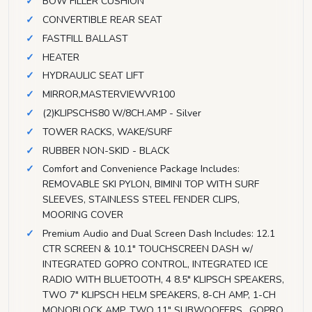
BOW FILLER CUSHION
CONVERTIBLE REAR SEAT
FASTFILL BALLAST
HEATER
HYDRAULIC SEAT LIFT
MIRROR,MASTERVIEWVR100
(2)KLIPSCHS80 W/8CH.AMP - Silver
TOWER RACKS, WAKE/SURF
RUBBER NON-SKID - BLACK
Comfort and Convenience Package Includes:
REMOVABLE SKI PYLON, BIMINI TOP WITH SURF
SLEEVES, STAINLESS STEEL FENDER CLIPS,
MOORING COVER
Premium Audio and Dual Screen Dash Includes: 12.1
CTR SCREEN & 10.1" TOUCHSCREEN DASH w/
INTEGRATED GOPRO CONTROL, INTEGRATED ICE
RADIO WITH BLUETOOTH, 4 8.5" KLIPSCH SPEAKERS,
TWO 7" KLIPSCH HELM SPEAKERS, 8-CH AMP, 1-CH
MONOBLOCK AMP, TWO 11" SUBWOOFERS,, GOPRO