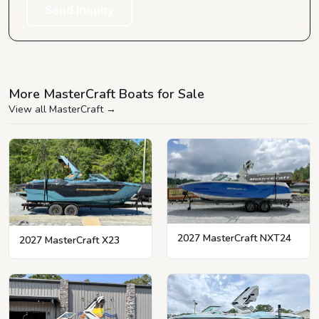
Send Inquiry
More MasterCraft Boats for Sale
View all MasterCraft
→
2027 MasterCraft NXT24
2027 MasterCraft X23