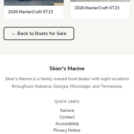
2026 MasterCraft XT23
2026 MasterCraft XT23
← Back to Boats for Sale
Skier's Marine
Skier's Marine is a family-owned boat dealer with eight locations
throughout Alabama, Georgia, Mississippi, and Tennessee.
QUICK LINKS
Service
Contact
Accessibility
Privacy Notice