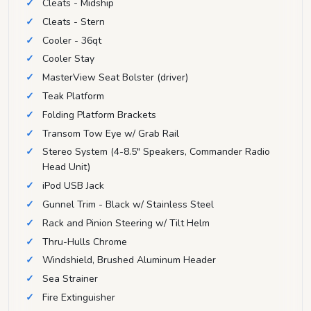
Cleats - Midship
Cleats - Stern
Cooler - 36qt
Cooler Stay
MasterView Seat Bolster (driver)
Teak Platform
Folding Platform Brackets
Transom Tow Eye w/ Grab Rail
Stereo System (4-8.5" Speakers, Commander Radio
Head Unit)
iPod USB Jack
Gunnel Trim - Black w/ Stainless Steel
Rack and Pinion Steering w/ Tilt Helm
Thru-Hulls Chrome
Windshield, Brushed Aluminum Header
Sea Strainer
Fire Extinguisher