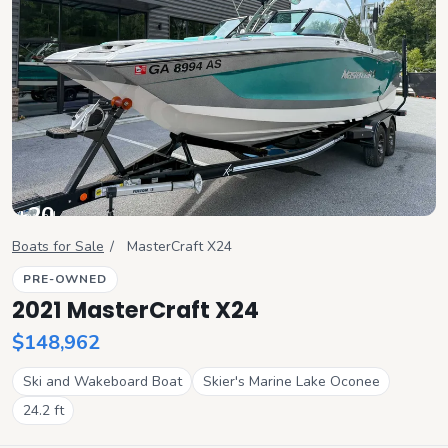
+
20
View all
Boats for Sale
/
MasterCraft
X24
PRE-OWNED
2021 MasterCraft X24
$148,962
Ski and Wakeboard Boat
Skier's Marine Lake Oconee
24.2
ft