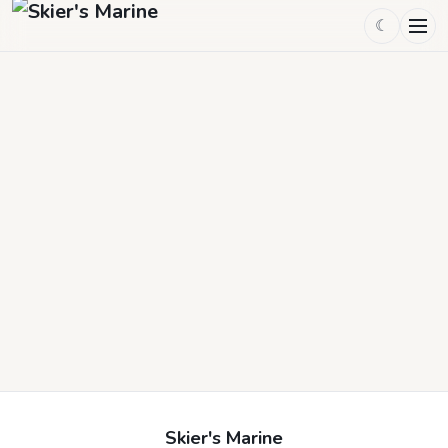
☾
Skier's Marine