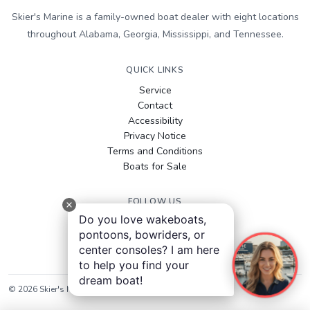
Skier's Marine is a family-owned boat dealer with eight locations
throughout Alabama, Georgia, Mississippi, and Tennessee.
QUICK LINKS
Service
Contact
Accessibility
Privacy Notice
Terms and Conditions
Boats for Sale
FOLLOW US
Do you love wakeboats,
Facebook
pontoons, bowriders, or
Instagram
center consoles? I am here
YouTube
to help you find your
dream boat!
©
2026
Skier's Marine
. All rights reserved.
Sitemap