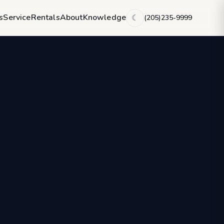
s
Service
Rentals
About
Knowledge
(205)235-9999
☾