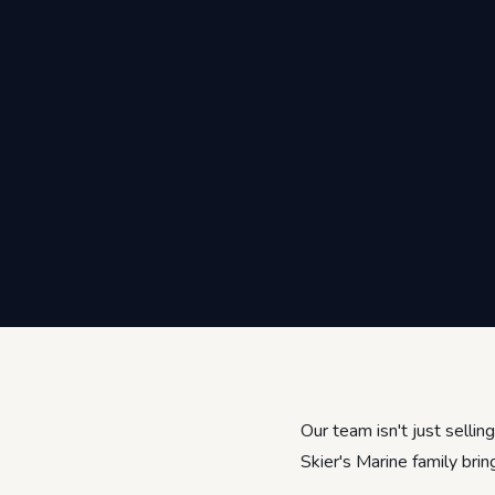
Our team isn't just selli
Skier's Marine family brin