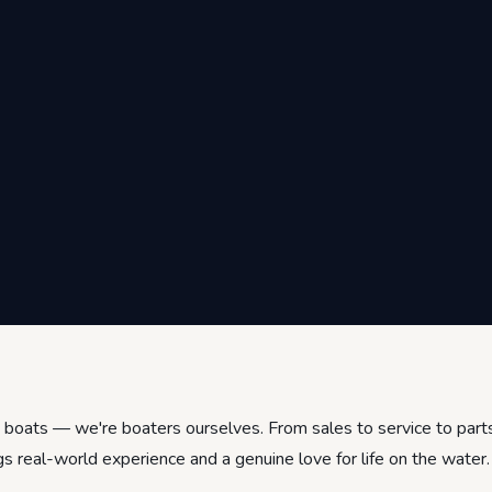
ng boats — we're boaters ourselves. From sales to service to par
gs real-world experience and a genuine love for life on the water.