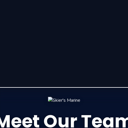
Meet Our Tea