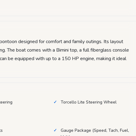
ontoon designed for comfort and family outings. Its layout
g. The boat comes with a Bimini top, a full fiberglass console
t can be equipped with up to a 150 HP engine, making it ideal
teering
Torcello Lite Steering Wheel
ts
Gauge Package (Speed, Tach, Fuel,