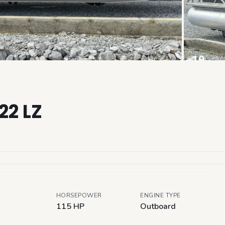
+
19
View all
22 LZ
HORSEPOWER
ENGINE TYPE
115 HP
Outboard