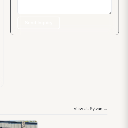
Send Inquiry
View all Sylvan
→