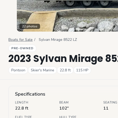
22
photos
Boats for Sale
/
Sylvan
Mirage 8522 LZ
PRE-OWNED
2023 Sylvan Mirage 85
Pontoon
Skier's Marine
22.8
ft
115
HP
Specifications
LENGTH
BEAM
SEATING
22.8 ft
102"
11
FUEL TYPE
HULL TYPE