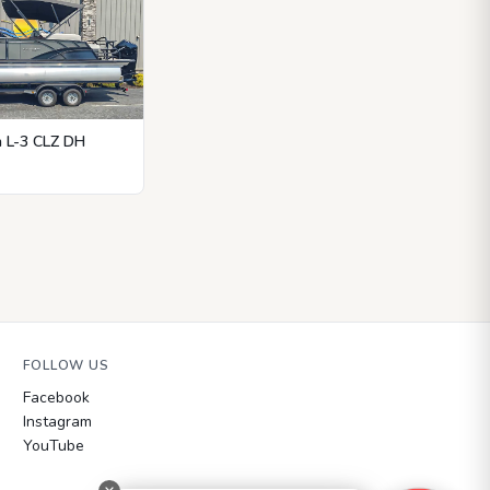
n L-3 CLZ DH
FOLLOW US
Facebook
Instagram
YouTube