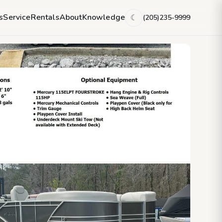
s
Service
Rentals
About
Knowledge
(205)235-9999
☾