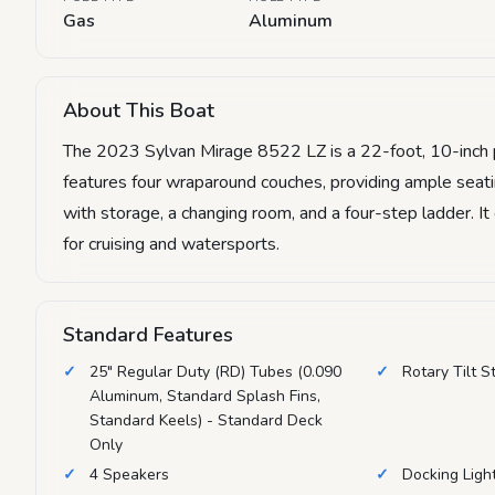
Gas
Aluminum
About This Boat
The 2023 Sylvan Mirage 8522 LZ is a 22-foot, 10-inch p
features four wraparound couches, providing ample seatin
with storage, a changing room, and a four-step ladder. I
for cruising and watersports.
Standard Features
25" Regular Duty (RD) Tubes (0.090
Rotary Tilt S
Aluminum, Standard Splash Fins,
Standard Keels) - Standard Deck
Only
4 Speakers
Docking Ligh