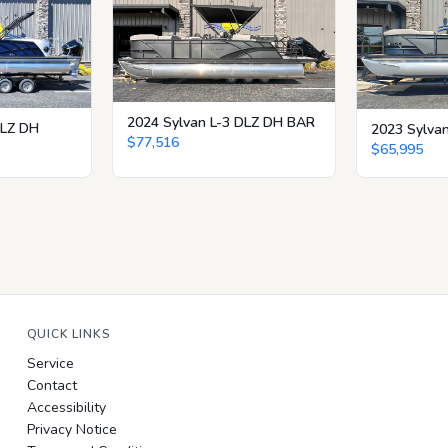
2024 Sylvan L-3 DLZ DH BAR
CLZ DH
2023 Sylva
$77,516
$65,995
QUICK LINKS
Service
Contact
Accessibility
Privacy Notice