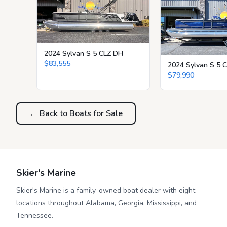
2024 Sylvan S 5 CLZ DH
$83,555
2024 Sylvan S 5 
$79,990
← Back to Boats for Sale
Skier's Marine
Skier's Marine is a family-owned boat dealer with eight
locations throughout Alabama, Georgia, Mississippi, and
Tennessee.