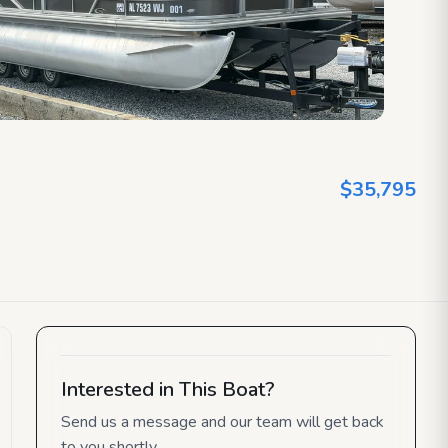
$35,795
Interested in This Boat?
Send us a message and our team will get back
to you shortly.