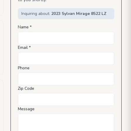
Inquiring about:
2023 Sylvan Mirage 8522 LZ
Name *
Email *
Phone
Zip Code
Message