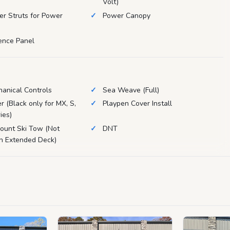
Volt)
zer Struts for Power
Power Canopy
Fence Panel
anical Controls
Sea Weave (Full)
r (Black only for MX, S,
Playpen Cover Install
ies)
ount Ski Tow (Not
DNT
th Extended Deck)