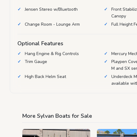
Jensen Stereo w/Bluetooth
Front Stabili
Canopy
Change Room - Lounge Arm
Full Height 
Optional Features
Hang Engine & Rig Controls
Mercury Mech
Trim Gauge
Playpen Cove
M and SX ser
High Back Helm Seat
Underdeck M
available wi
More Sylvan Boats for Sale