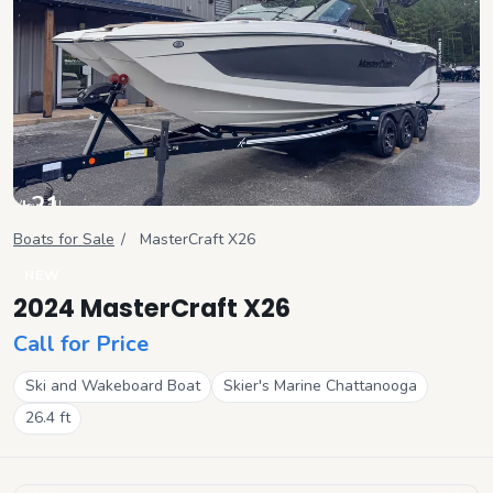
+
21
View all
Boats for Sale
/
MasterCraft
X26
NEW
2024 MasterCraft X26
Call for Price
Ski and Wakeboard Boat
Skier's Marine Chattanooga
26.4
ft