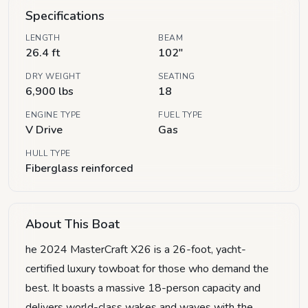
Specifications
LENGTH
BEAM
26.4 ft
102"
DRY WEIGHT
SEATING
6,900 lbs
18
ENGINE TYPE
FUEL TYPE
V Drive
Gas
HULL TYPE
Fiberglass reinforced
About This Boat
he 2024 MasterCraft X26 is a 26-foot, yacht-
certified luxury towboat for those who demand the
best. It boasts a massive 18-person capacity and
delivers world-class wakes and waves with the