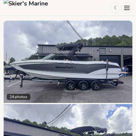
☾
24
photos