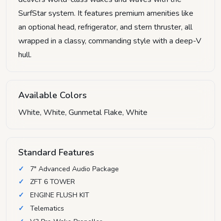
SurfStar system. It features premium amenities like
an optional head, refrigerator, and stern thruster, all
wrapped in a classy, commanding style with a deep-V
hull.
Available Colors
White, White, Gunmetal Flake, White
Standard Features
7" Advanced Audio Package
ZFT 6 TOWER
ENGINE FLUSH KIT
Telematics