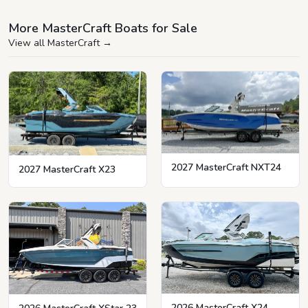
More MasterCraft Boats for Sale
View all MasterCraft
→
2027 MasterCraft NXT24
2027 MasterCraft X23
2026 MasterCraft X24