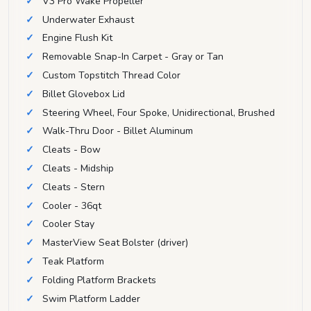
V3 Pro Wake Propeller
Underwater Exhaust
Engine Flush Kit
Removable Snap-In Carpet - Gray or Tan
Custom Topstitch Thread Color
Billet Glovebox Lid
Steering Wheel, Four Spoke, Unidirectional, Brushed
Walk-Thru Door - Billet Aluminum
Cleats - Bow
Cleats - Midship
Cleats - Stern
Cooler - 36qt
Cooler Stay
MasterView Seat Bolster (driver)
Teak Platform
Folding Platform Brackets
Swim Platform Ladder