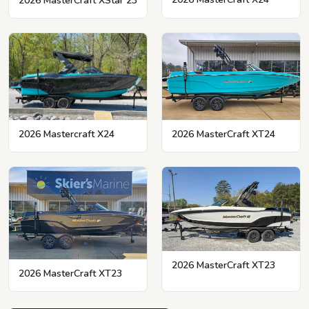
2026 MasterCraft XStar 23
2026 MasterCraft XT24
2026 Mastercraft X24
2026 MasterCraft XT23
2026 MasterCraft XT23