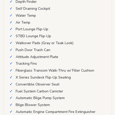
Depth Finder
Self Draining Cockpit
Water Temp
Air Temp
Port Lounge Flip-Up
STBD Lounge Flip-Up
Walkover Pads (Gray or Teak Look)
Push Door Trash Can
Attitude Adjustment Plate
Tracking Fins
Fiberglass Transom Walk-Thru w/ Filler Cushion
X Series Sundeck Flip-Up Seating
Convertible Observer Seat
Fuel System Carbon Canister
Automatic Bilge Pump System
Bilge Blower System
Automatic Engine Compartment Fire Extinguisher