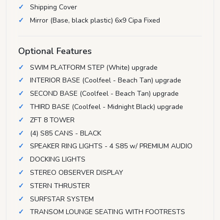
Shipping Cover
Mirror (Base, black plastic) 6x9 Cipa Fixed
Optional Features
SWIM PLATFORM STEP (White) upgrade
INTERIOR BASE (Coolfeel - Beach Tan) upgrade
SECOND BASE (Coolfeel - Beach Tan) upgrade
THIRD BASE (Coolfeel - Midnight Black) upgrade
ZFT 8 TOWER
(4) S85 CANS - BLACK
SPEAKER RING LIGHTS - 4 S85 w/ PREMIUM AUDIO
DOCKING LIGHTS
STEREO OBSERVER DISPLAY
STERN THRUSTER
SURFSTAR SYSTEM
TRANSOM LOUNGE SEATING WITH FOOTRESTS