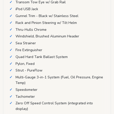
Transom Tow Eye w/ Grab Rail
iPod USB Jack
Gunnel Trim - Black w/ Stainless Steel
Rack and Pinion Steering w/ Tilt Helm
Thru-Hulls Chrome
Windshield, Brushed Aluminum Header
Sea Strainer
Fire Extinguisher
Quad Hard Tank Ballast System
Pylon, Fixed
Strut - PureFlow
Multi-Gauge 3-in-1 System (Fuel, Oil Pressure, Engine
Temp)
Speedometer
Tachometer
Zero Off Speed Control System (integrated into
display)