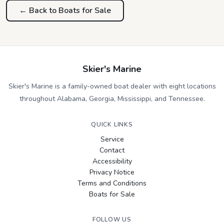
← Back to Boats for Sale
Skier's Marine
Skier's Marine is a family-owned boat dealer with eight locations
throughout Alabama, Georgia, Mississippi, and Tennessee.
QUICK LINKS
Service
Contact
Accessibility
Privacy Notice
Terms and Conditions
Boats for Sale
FOLLOW US