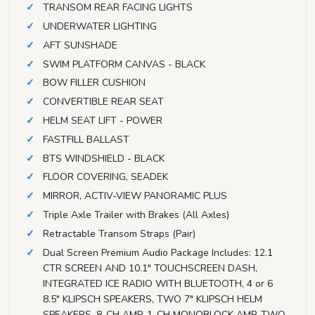
TRANSOM REAR FACING LIGHTS
UNDERWATER LIGHTING
AFT SUNSHADE
SWIM PLATFORM CANVAS - BLACK
BOW FILLER CUSHION
CONVERTIBLE REAR SEAT
HELM SEAT LIFT - POWER
FASTFILL BALLAST
BTS WINDSHIELD - BLACK
FLOOR COVERING, SEADEK
MIRROR, ACTIV-VIEW PANORAMIC PLUS
Triple Axle Trailer with Brakes (All Axles)
Retractable Transom Straps (Pair)
Dual Screen Premium Audio Package Includes: 12.1
CTR SCREEN AND 10.1" TOUCHSCREEN DASH,
INTEGRATED ICE RADIO WITH BLUETOOTH, 4 or 6
8.5" KLIPSCH SPEAKERS, TWO 7" KLIPSCH HELM
SPEAKERS, 8-CH AMP, 1-CH MONOBLOCK AMP, TWO