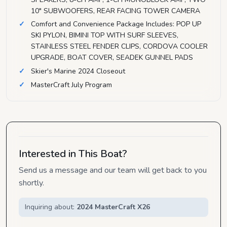
10" SUBWOOFERS, REAR FACING TOWER CAMERA
Comfort and Convenience Package Includes: POP UP
SKI PYLON, BIMINI TOP WITH SURF SLEEVES,
STAINLESS STEEL FENDER CLIPS, CORDOVA COOLER
UPGRADE, BOAT COVER, SEADEK GUNNEL PADS
Skier's Marine 2024 Closeout
MasterCraft July Program
Interested in This Boat?
Send us a message and our team will get back to you
shortly.
Inquiring about:
2024 MasterCraft X26