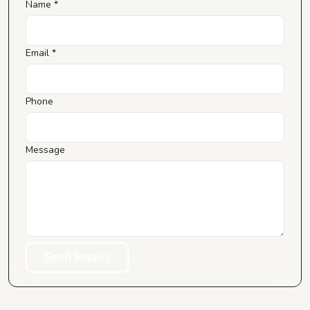
Name *
Email *
Phone
Message
Send Inquiry