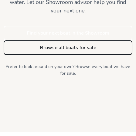
water. Let our Showroom advisor help you find
your next one.
Find your next boat in the Showroom
Browse all boats for sale
Prefer to look around on your own? Browse every boat we have
for sale.