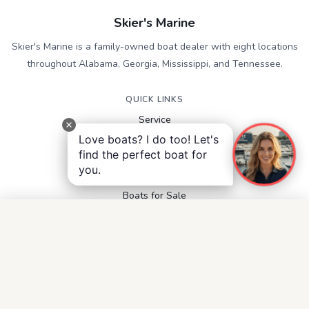
Skier's Marine
Skier's Marine is a family-owned boat dealer with eight locations
throughout Alabama, Georgia, Mississippi, and Tennessee.
QUICK LINKS
Service
Contact
Love boats? I do too! Let's
Accessibility
find the perfect boat for
Privacy Notice
you.
Terms and Conditions
Boats for Sale
FOLLOW US
Facebook
Instagram
YouTube