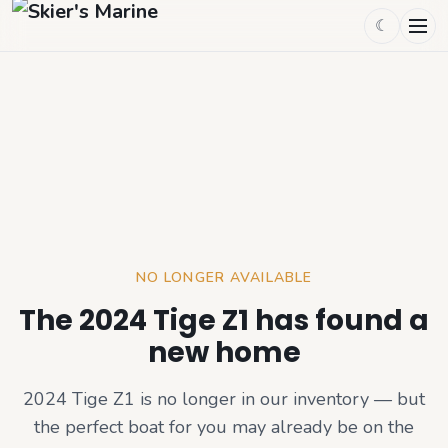
☾
NO LONGER AVAILABLE
The 2024 Tige Z1 has found a
new home
2024 Tige Z1
is no longer in our inventory — but
the perfect boat for you may already be on the