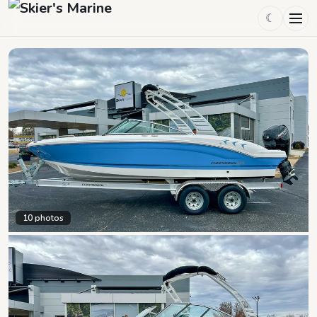
☾
10
photos