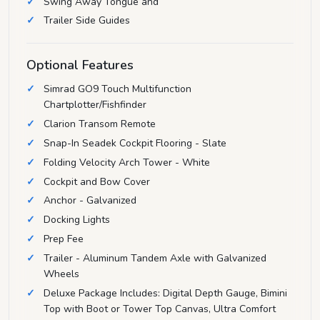
Swing Away Tongue and
Trailer Side Guides
Optional Features
Simrad GO9 Touch Multifunction
Chartplotter/Fishfinder
Clarion Transom Remote
Snap-In Seadek Cockpit Flooring - Slate
Folding Velocity Arch Tower - White
Cockpit and Bow Cover
Anchor - Galvanized
Docking Lights
Prep Fee
Trailer - Aluminum Tandem Axle with Galvanized
Wheels
Deluxe Package Includes: Digital Depth Gauge, Bimini
Top with Boot or Tower Top Canvas, Ultra Comfort