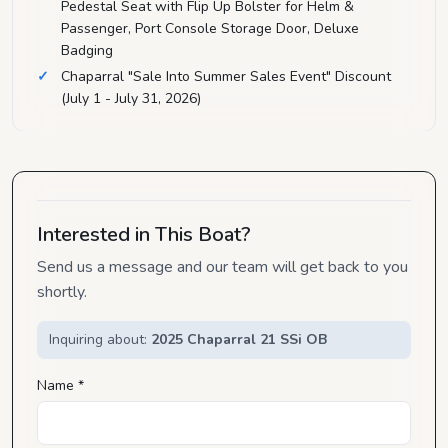
Pedestal Seat with Flip Up Bolster for Helm &
Passenger, Port Console Storage Door, Deluxe
Badging
Chaparral "Sale Into Summer Sales Event" Discount
(July 1 - July 31, 2026)
Interested in This Boat?
Send us a message and our team will get back to you
shortly.
Inquiring about:
2025 Chaparral 21 SSi OB
Name *