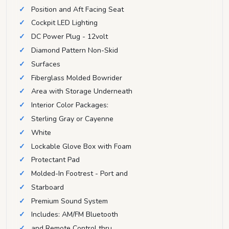
Position and Aft Facing Seat
Cockpit LED Lighting
DC Power Plug - 12volt
Diamond Pattern Non-Skid
Surfaces
Fiberglass Molded Bowrider
Area with Storage Underneath
Interior Color Packages:
Sterling Gray or Cayenne
White
Lockable Glove Box with Foam
Protectant Pad
Molded-In Footrest - Port and
Starboard
Premium Sound System
Includes: AM/FM Bluetooth
and Remote Control thru