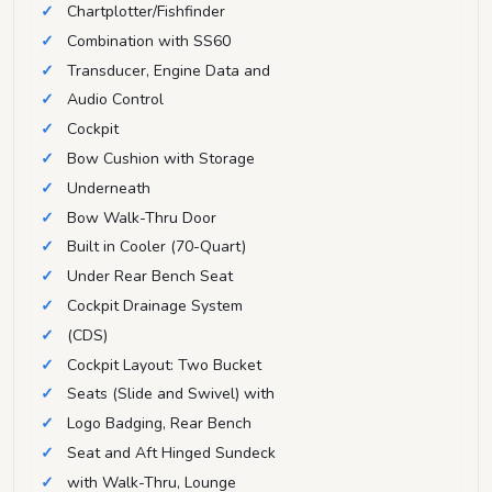
Chartplotter/Fishfinder
Combination with SS60
Transducer, Engine Data and
Audio Control
Cockpit
Bow Cushion with Storage
Underneath
Bow Walk-Thru Door
Built in Cooler (70-Quart)
Under Rear Bench Seat
Cockpit Drainage System
(CDS)
Cockpit Layout: Two Bucket
Seats (Slide and Swivel) with
Logo Badging, Rear Bench
Seat and Aft Hinged Sundeck
with Walk-Thru, Lounge