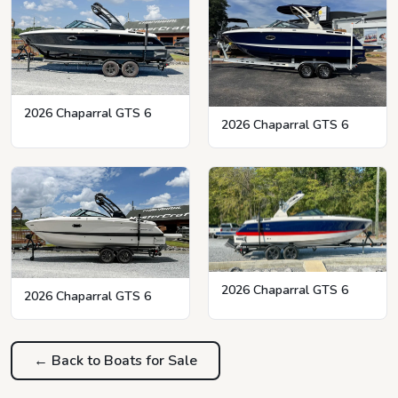
2026 Chaparral GTS 6
2026 Chaparral GTS 6
2026 Chaparral GTS 6
2026 Chaparral GTS 6
← Back to Boats for Sale