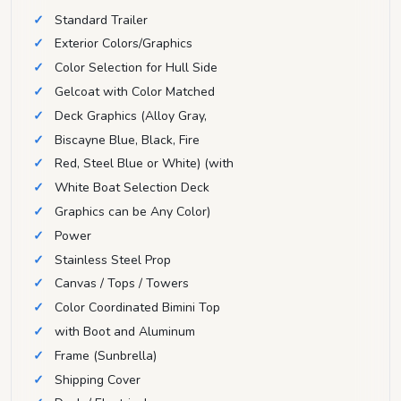
Standard Trailer
Exterior Colors/Graphics
Color Selection for Hull Side
Gelcoat with Color Matched
Deck Graphics (Alloy Gray,
Biscayne Blue, Black, Fire
Red, Steel Blue or White) (with
White Boat Selection Deck
Graphics can be Any Color)
Power
Stainless Steel Prop
Canvas / Tops / Towers
Color Coordinated Bimini Top
with Boot and Aluminum
Frame (Sunbrella)
Shipping Cover