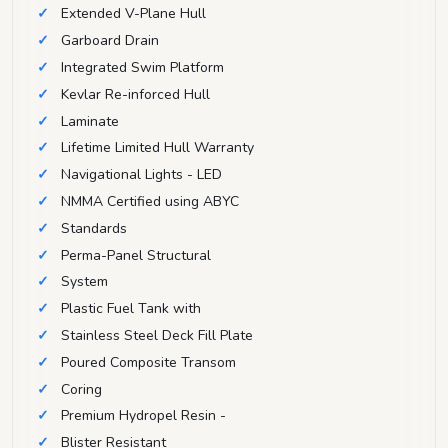
Extended V-Plane Hull
Garboard Drain
Integrated Swim Platform
Kevlar Re-inforced Hull
Laminate
Lifetime Limited Hull Warranty
Navigational Lights - LED
NMMA Certified using ABYC
Standards
Perma-Panel Structural
System
Plastic Fuel Tank with
Stainless Steel Deck Fill Plate
Poured Composite Transom
Coring
Premium Hydropel Resin -
Blister Resistant