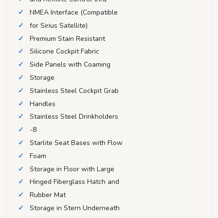
NMEA Interface (Compatible
for Sirius Satellite)
Premium Stain Resistant
Silicone Cockpit Fabric
Side Panels with Coaming
Storage
Stainless Steel Cockpit Grab
Handles
Stainless Steel Drinkholders
-8
Starlite Seat Bases with Flow
Foam
Storage in Floor with Large
Hinged Fiberglass Hatch and
Rubber Mat
Storage in Stern Underneath