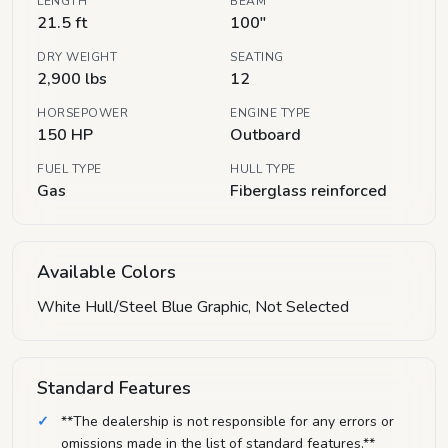
LENGTH
BEAM
21.5 ft
100"
DRY WEIGHT
SEATING
2,900 lbs
12
HORSEPOWER
ENGINE TYPE
150 HP
Outboard
FUEL TYPE
HULL TYPE
Gas
Fiberglass reinforced
Available Colors
White Hull/Steel Blue Graphic, Not Selected
Standard Features
**The dealership is not responsible for any errors or
omissions made in the list of standard features.**