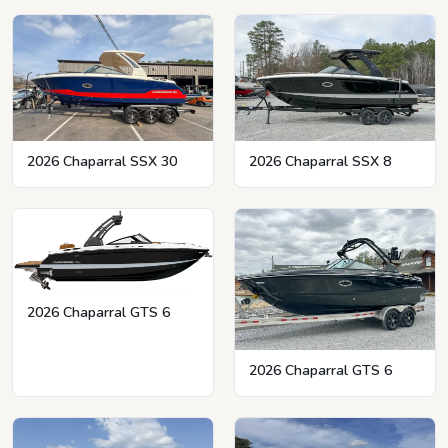
2026 Chaparral SSX 8
2026 Chaparral SSX 30
2026 Chaparral GTS 6
2026 Chaparral GTS 6