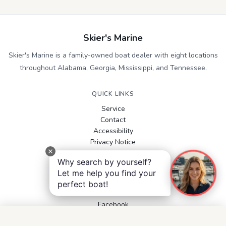
Skier's Marine
Skier's Marine is a family-owned boat dealer with eight locations
throughout Alabama, Georgia, Mississippi, and Tennessee.
QUICK LINKS
Service
Contact
Accessibility
Privacy Notice
Terms and Conditions
Why search by yourself?
Boats for Sale
Let me help you find your
perfect boat!
FOLLOW US
Facebook
Instagram