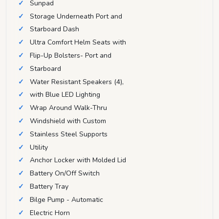
Sunpad
Storage Underneath Port and
Starboard Dash
Ultra Comfort Helm Seats with
Flip-Up Bolsters- Port and
Starboard
Water Resistant Speakers (4),
with Blue LED Lighting
Wrap Around Walk-Thru
Windshield with Custom
Stainless Steel Supports
Utility
Anchor Locker with Molded Lid
Battery On/Off Switch
Battery Tray
Bilge Pump - Automatic
Electric Horn