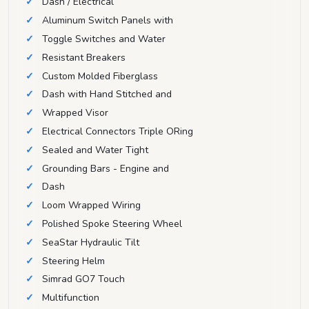
Dash / Electrical
Aluminum Switch Panels with
Toggle Switches and Water
Resistant Breakers
Custom Molded Fiberglass
Dash with Hand Stitched and
Wrapped Visor
Electrical Connectors Triple ORing
Sealed and Water Tight
Grounding Bars - Engine and
Dash
Loom Wrapped Wiring
Polished Spoke Steering Wheel
SeaStar Hydraulic Tilt
Steering Helm
Simrad GO7 Touch
Multifunction