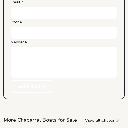
Email *
Phone
Message
Send Inquiry
More Chaparral Boats for Sale
View all Chaparral
→