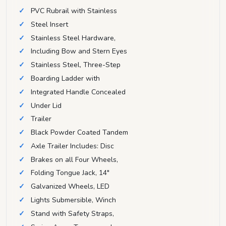
PVC Rubrail with Stainless
Steel Insert
Stainless Steel Hardware,
Including Bow and Stern Eyes
Stainless Steel, Three-Step
Boarding Ladder with
Integrated Handle Concealed
Under Lid
Trailer
Black Powder Coated Tandem
Axle Trailer Includes: Disc
Brakes on all Four Wheels,
Folding Tongue Jack, 14"
Galvanized Wheels, LED
Lights Submersible, Winch
Stand with Safety Straps,