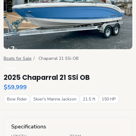
+
7
View all
Boats for Sale
/
Chaparral
21 SSi OB
NEW
2025 Chaparral 21 SSi OB
$59,999
Bow Rider
Skier's Marine Jackson
21.5
ft
150
HP
Specifications