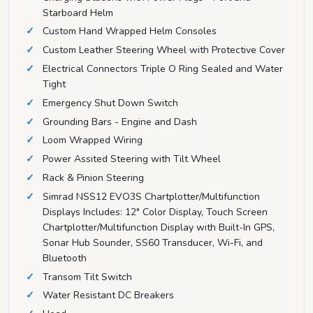
Starboard Helm
Custom Hand Wrapped Helm Consoles
Custom Leather Steering Wheel with Protective Cover
Electrical Connectors Triple O Ring Sealed and Water
Tight
Emergency Shut Down Switch
Grounding Bars - Engine and Dash
Loom Wrapped Wiring
Power Assited Steering with Tilt Wheel
Rack & Pinion Steering
Simrad NSS12 EVO3S Chartplotter/Multifunction
Displays Includes: 12" Color Display, Touch Screen
Chartplotter/Multifunction Display with Built-In GPS,
Sonar Hub Sounder, SS60 Transducer, Wi-Fi, and
Bluetooth
Transom Tilt Switch
Water Resistant DC Breakers