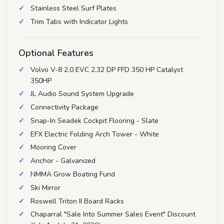
Stainless Steel Surf Plates
Trim Tabs with Indicator Lights
Optional Features
Volvo V-8 2.0 EVC 2.32 DP FFD 350 HP Catalyst
350HP
JL Audio Sound System Upgrade
Connectivity Package
Snap-In Seadek Cockpit Flooring - Slate
EFX Electric Folding Arch Tower - White
Mooring Cover
Anchor - Galvanized
NMMA Grow Boating Fund
Ski Mirror
Roswell Triton II Board Racks
Chaparral "Sale Into Summer Sales Event" Discount