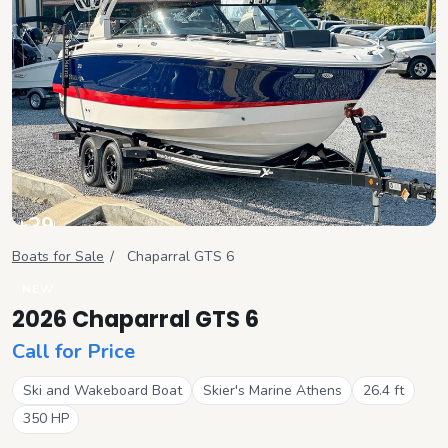
+
29
View all
Boats for Sale
/
Chaparral
GTS 6
NEW
2026 Chaparral GTS 6
Call for Price
Ski and Wakeboard Boat
Skier's Marine Athens
26.4
ft
350
HP