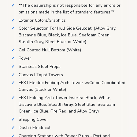
**The dealership is not responsible for any errors or
omissions made in the list of standard features.**
Exterior Colors/Graphics
Color Selection For Hull Side Gelcoat: (Alloy Gray,
Biscayne Blue, Black, Ice Blue, Seafoam Green,
Stealth Gray, Steel Blue, or White)
Gel Coated Hull Bottom (White)
Power
Stainless Steel Props
Canvas I Tops/ Towers
EFX I Electric Folding Arch Tower w/Color-Coordinated
Canvas (Black or White)
EFX I Folding Arch Tower Inserts: (Black, White,
Biscayne Blue, Stealth Gray, Steel Blue, Seafoam
Green, Ice Blue, Fire Red, and Alloy Gray)
Shipping Cover
Dash / Electrical
Charging Stations with Power Plugs - Port and