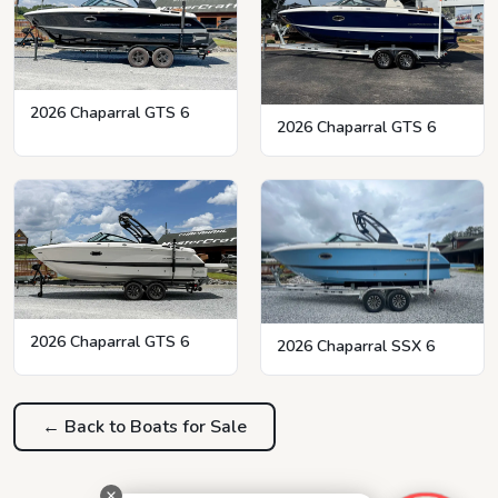
2026 Chaparral GTS 6
2026 Chaparral GTS 6
2026 Chaparral GTS 6
2026 Chaparral SSX 6
← Back to Boats for Sale