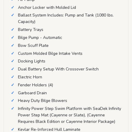
Anchor Locker with Molded Lid
Ballast System Includes: Pump and Tank (1080 lbs.
Capacity)
Battery Trays
Bilge Pump - Automatic
Bow Scuff Plate
Custom Molded Bilge Intake Vents
Docking Lights
Dual Battery Setup With Crossover Switch
Electric Horn
Fender Holders (4)
Garboard Drain
Heavy Duty Bilge Blowers
Infinity Power Step Swim Platform with SeaDek Infinity
Power Step Mat (Cayenne or Slate), (Cayenne
Requires Black Edition or Cayenne Interior Package)
Kevlar Re-lnforced Hull Laminate