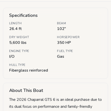
Specifications
LENGTH
BEAM
26.4 ft
102"
DRY WEIGHT
HORSEPOWER
5,600 lbs
350 HP
ENGINE TYPE
FUEL TYPE
I/O
Gas
HULL TYPE
Fiberglass reinforced
About This Boat
The 2026 Chaparral GTS 6 is an ideal purchase due to
its dual focus on performance and family-friendly