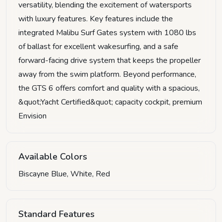
versatility, blending the excitement of watersports
with luxury features. Key features include the
integrated Malibu Surf Gates system with 1080 lbs
of ballast for excellent wakesurfing, and a safe
forward-facing drive system that keeps the propeller
away from the swim platform. Beyond performance,
the GTS 6 offers comfort and quality with a spacious,
&quot;Yacht Certified&quot; capacity cockpit, premium
Envision
Available Colors
Biscayne Blue, White, Red
Standard Features