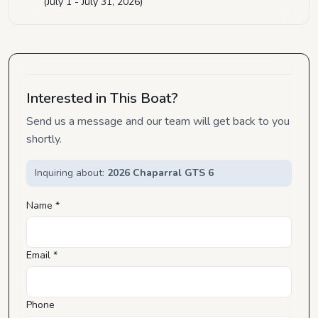
(July 1 - July 31, 2026)
Interested in This Boat?
Send us a message and our team will get back to you
shortly.
Inquiring about:
2026 Chaparral GTS 6
Name *
Email *
Phone