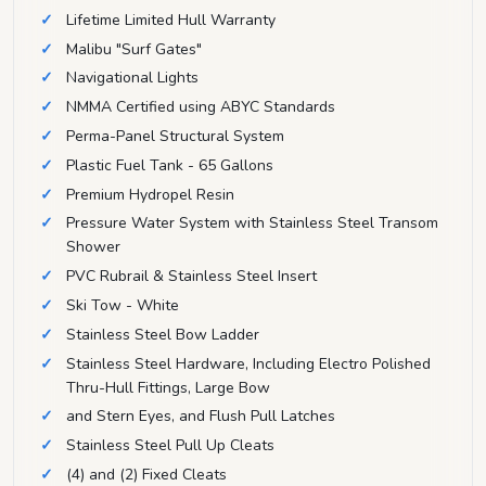
Lifetime Limited Hull Warranty
Malibu "Surf Gates"
Navigational Lights
NMMA Certified using ABYC Standards
Perma-Panel Structural System
Plastic Fuel Tank - 65 Gallons
Premium Hydropel Resin
Pressure Water System with Stainless Steel Transom
Shower
PVC Rubrail & Stainless Steel Insert
Ski Tow - White
Stainless Steel Bow Ladder
Stainless Steel Hardware, Including Electro Polished
Thru-Hull Fittings, Large Bow
and Stern Eyes, and Flush Pull Latches
Stainless Steel Pull Up Cleats
(4) and (2) Fixed Cleats