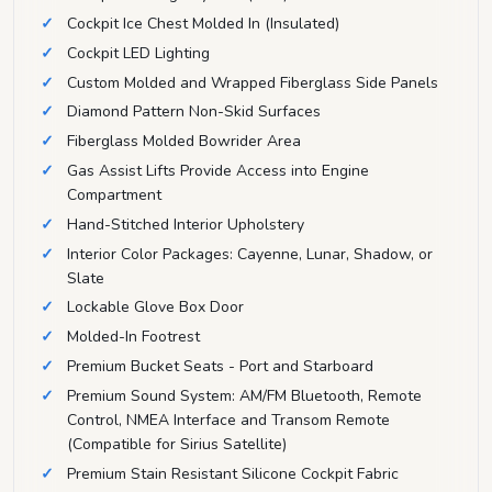
Cockpit Ice Chest Molded In (Insulated)
Cockpit LED Lighting
Custom Molded and Wrapped Fiberglass Side Panels
Diamond Pattern Non-Skid Surfaces
Fiberglass Molded Bowrider Area
Gas Assist Lifts Provide Access into Engine
Compartment
Hand-Stitched Interior Upholstery
Interior Color Packages: Cayenne, Lunar, Shadow, or
Slate
Lockable Glove Box Door
Molded-In Footrest
Premium Bucket Seats - Port and Starboard
Premium Sound System: AM/FM Bluetooth, Remote
Control, NMEA Interface and Transom Remote
(Compatible for Sirius Satellite)
Premium Stain Resistant Silicone Cockpit Fabric