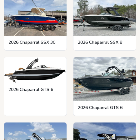
2026 Chaparral SSX 8
2026 Chaparral SSX 30
2026 Chaparral GTS 6
2026 Chaparral GTS 6