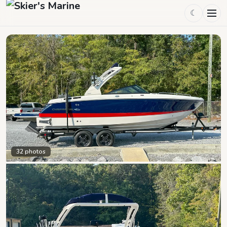
☾
32
photos