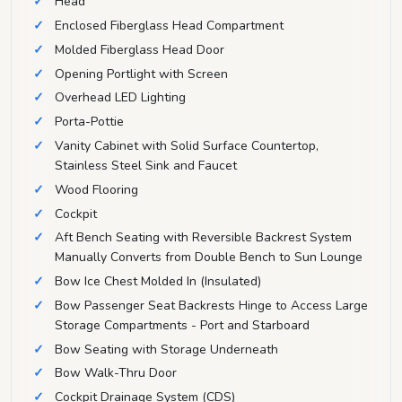
Head
Enclosed Fiberglass Head Compartment
Molded Fiberglass Head Door
Opening Portlight with Screen
Overhead LED Lighting
Porta-Pottie
Vanity Cabinet with Solid Surface Countertop,
Stainless Steel Sink and Faucet
Wood Flooring
Cockpit
Aft Bench Seating with Reversible Backrest System
Manually Converts from Double Bench to Sun Lounge
Bow Ice Chest Molded In (Insulated)
Bow Passenger Seat Backrests Hinge to Access Large
Storage Compartments - Port and Starboard
Bow Seating with Storage Underneath
Bow Walk-Thru Door
Cockpit Drainage System (CDS)