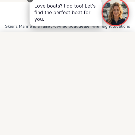
Love boats? I do too! Let's
find the perfect boat for
Skier's Marine
you.
Skier's Marine is a family-owned boat dealer with eight locations
throughout Alabama, Georgia, Mississippi, and Tennessee.
QUICK LINKS
Service
Contact
Accessibility
Privacy Notice
Terms and Conditions
Boats for Sale
FOLLOW US
Facebook
Instagram
YouTube