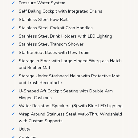
Pressure Water System
Self Bailing Cockpit with Integrated Drains
Stainless Steel Bow Rails
Stainless Steel Cockpit Grab Handles
Stainless Steel Drink Holders with LED Lighting
Stainless Steel Transom Shower
Starlite Seat Bases with Flow Foam
Storage in Floor with Large Hinged Fiberglass Hatch
and Rubber Mat
Storage Under Starboard Helm with Protective Mat
and Trash Receptacle
U-Shaped Aft Cockpit Seating with Double Arm
Hinged Cushions
Water Resistant Speakers (8) with Blue LED Lighting
Wrap Around Stainless Steel Walk-Thru Windshield
with Custom Supports
Utility
Air Pump