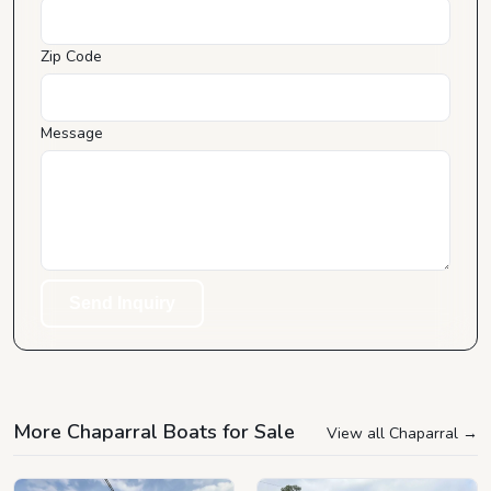
Zip Code
Message
Send Inquiry
More Chaparral Boats for Sale
View all Chaparral
→