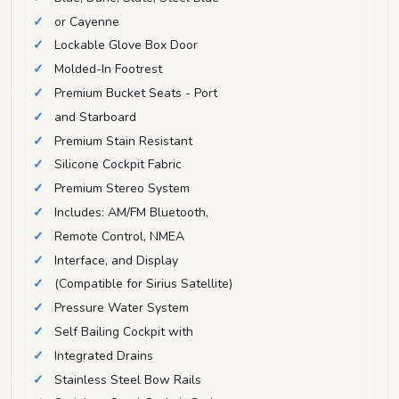
or Cayenne
Lockable Glove Box Door
Molded-In Footrest
Premium Bucket Seats - Port
and Starboard
Premium Stain Resistant
Silicone Cockpit Fabric
Premium Stereo System
Includes: AM/FM Bluetooth,
Remote Control, NMEA
Interface, and Display
(Compatible for Sirius Satellite)
Pressure Water System
Self Bailing Cockpit with
Integrated Drains
Stainless Steel Bow Rails