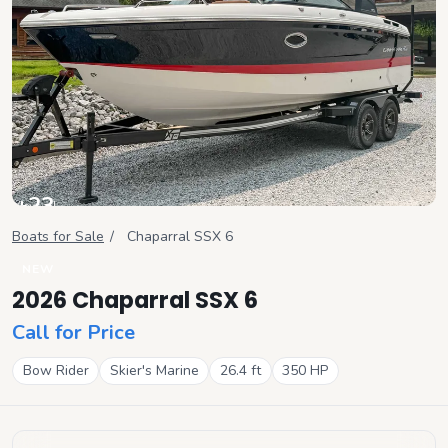
+
23
View all
Boats for Sale
/
Chaparral
SSX 6
NEW
2026 Chaparral SSX 6
Call for Price
Bow Rider
Skier's Marine
26.4
ft
350
HP