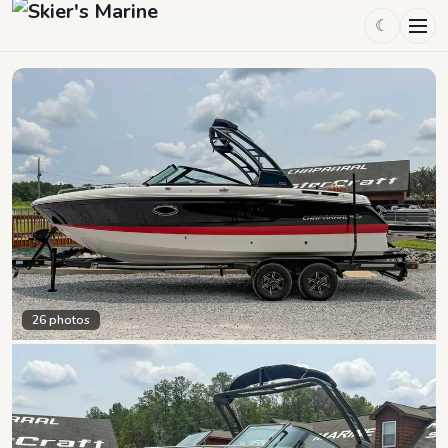
☾
26
photos