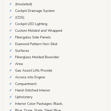
(Insulated)
Cockpit Drainage System
(CDS)
Cockpit LED Lighting
Custom Molded and Wrapped
Fibergalss Side Panels
Diamond Pattern Non-Skid
Surfaces
Fiberglass Molded Bowrider
Area
Gas Assist Lifts Provide
Access into Engine
Compartment
Hand-Stitched Interior
Upholstery
Interior Color Packages: Black,
Blue, Dune, Slate, Steel Blue