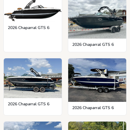
2026 Chaparral GTS 6
2026 Chaparral GTS 6
2026 Chaparral GTS 6
2026 Chaparral GTS 6