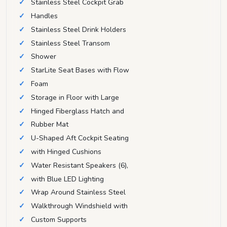
Stainless Steel Cockpit Grab
Handles
Stainless Steel Drink Holders
Stainless Steel Transom
Shower
StarLite Seat Bases with Flow
Foam
Storage in Floor with Large
Hinged Fiberglass Hatch and
Rubber Mat
U-Shaped Aft Cockpit Seating
with Hinged Cushions
Water Resistant Speakers (6),
with Blue LED Lighting
Wrap Around Stainless Steel
Walkthrough Windshield with
Custom Supports