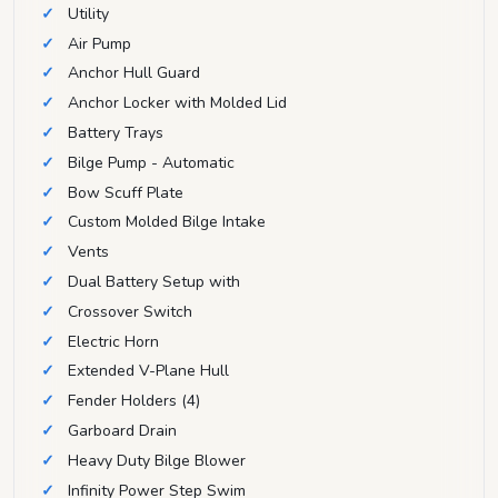
Utility
Air Pump
Anchor Hull Guard
Anchor Locker with Molded Lid
Battery Trays
Bilge Pump - Automatic
Bow Scuff Plate
Custom Molded Bilge Intake
Vents
Dual Battery Setup with
Crossover Switch
Electric Horn
Extended V-Plane Hull
Fender Holders (4)
Garboard Drain
Heavy Duty Bilge Blower
Infinity Power Step Swim