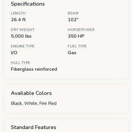
Specifications
LENGTH
BEAM
26.4 ft
102"
DRY WEIGHT
HORSEPOWER
5,000 lbs
350 HP
ENGINE TYPE
FUEL TYPE
I/O
Gas
HULL TYPE
Fiberglass reinforced
Available Colors
Black, White, Fire Red
Standard Features