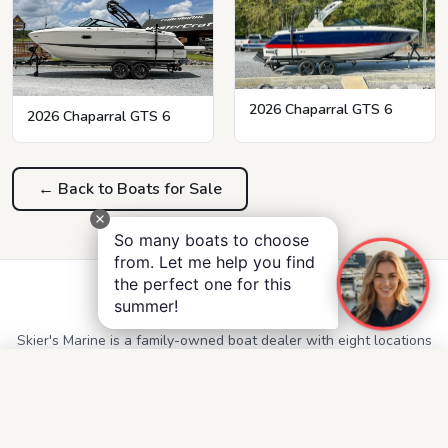
2026 Chaparral GTS 6
2026 Chaparral GTS 6
← Back to Boats for Sale
So many boats to choose
from. Let me help you find
the perfect one for this
Skier's Marine
summer!
Skier's Marine is a family-owned boat dealer with eight locations
throughout Alabama, Georgia, Mississippi, and Tennessee.
QUICK LINKS
Service