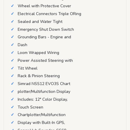
Wheel with Protective Cover
Electrical Connectors Triple ORing
Sealed and Water Tight
Emergency Shut Down Switch
Grounding Bars - Engine and
Dash
Loom Wrapped Wiring
Power Assisted Steering with
Tilt Wheel
Rack & Pinion Steering
Simrad NSS12 EVO3S Chart
plotter/Multifunction Display
Includes: 12" Color Display,
Touch Screen
Chartplotter/Multifunction
Display with Built-In GPS,