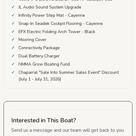
JL Audio Sound System Upgrade
Infinity Power Step Mat - Cayenne
Snap-In Seadek Cockpit Flooring - Cayenne
EFX Electric Folding Arch Tower - Black
Mooring Cover
Connectivity Package
Dual Battery Charger
NMMA Grow Boating Fund
Chaparral "Sale Into Summer Sales Event" Discount
(July 1 - July 31, 2026)
Interested in This Boat?
Send us a message and our team will get back to you