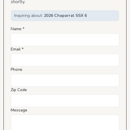
shortly.
Inquiring about:
2026 Chaparral SSX 6
Name *
Email *
Phone
Zip Code
Message