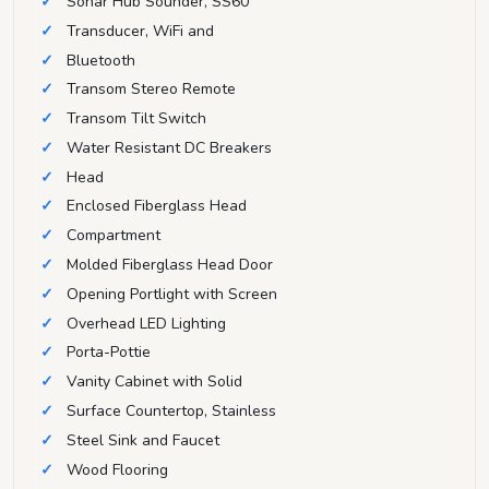
Sonar Hub Sounder, SS60
Transducer, WiFi and
Bluetooth
Transom Stereo Remote
Transom Tilt Switch
Water Resistant DC Breakers
Head
Enclosed Fiberglass Head
Compartment
Molded Fiberglass Head Door
Opening Portlight with Screen
Overhead LED Lighting
Porta-Pottie
Vanity Cabinet with Solid
Surface Countertop, Stainless
Steel Sink and Faucet
Wood Flooring