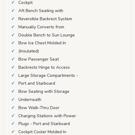
Cockpit
Aft Bench Seating with
Reversible Backrest System
Manually Converts from
Double Bench to Sun Lounge
Bow Ice Chest Molded In
(Insulated)
Bow Passenger Seat
Backrests Hinge to Access
Large Storage Compartments -
Port and Starboard
Bow Seating with Storage
Underneath
Bow Walk-Thru Door
Charging Stations with Power
Plugs - Port and Starboard
Cockpit Cooler Molded In