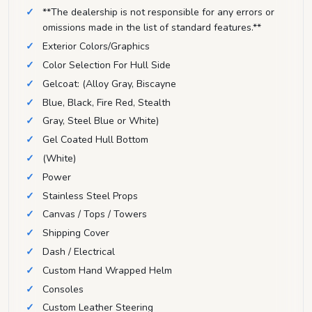
**The dealership is not responsible for any errors or
omissions made in the list of standard features.**
Exterior Colors/Graphics
Color Selection For Hull Side
Gelcoat: (Alloy Gray, Biscayne
Blue, Black, Fire Red, Stealth
Gray, Steel Blue or White)
Gel Coated Hull Bottom
(White)
Power
Stainless Steel Props
Canvas / Tops / Towers
Shipping Cover
Dash / Electrical
Custom Hand Wrapped Helm
Consoles
Custom Leather Steering