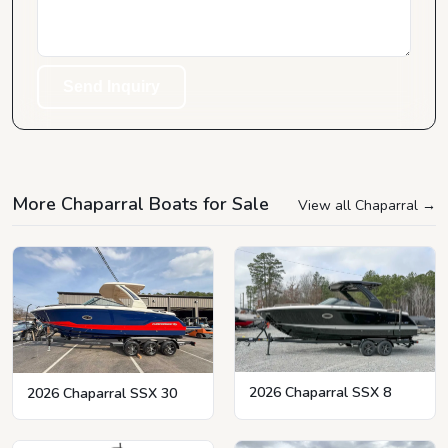
Send Inquiry
More Chaparral Boats for Sale
View all Chaparral
→
2026 Chaparral SSX 8
2026 Chaparral SSX 30