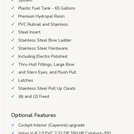
System
Plastic Fuel Tank - 65 Gallons
Premium Hydropel Resin
PVC Rubrail and Stainless
Steel Insert
Stainless Steel Bow Ladder
Stainless Steel Hardware,
Including Electro Polished
Thru-Hull Fittings, Large Bow
and Stern Eyes, and Flush Pull
Latches
Stainless Steel Pull Up Cleats
(6) and (2) Fixed
Optional Features
Cockpit Interior (Cayenne) upgrade
Volvo V-8 2.0 EVC 2.32 DP 350 HP Catalyst~350