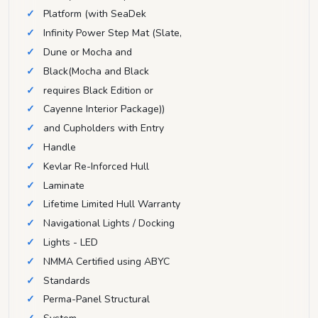
Platform (with SeaDek
Infinity Power Step Mat (Slate,
Dune or Mocha and
Black(Mocha and Black
requires Black Edition or
Cayenne Interior Package))
and Cupholders with Entry
Handle
Kevlar Re-Inforced Hull
Laminate
Lifetime Limited Hull Warranty
Navigational Lights / Docking
Lights - LED
NMMA Certified using ABYC
Standards
Perma-Panel Structural