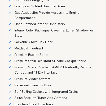
Fiberglass Molded Bowrider Area
Gas Assist Lifts Provide Access into Engine
Compartment
Hand Stitched Interior Upholstery
Interior Color Packages: Cayenne, Lunar, Shadow, or
Slate
Lockable Glove Box Door
Molded-In Footrest
Premium Bucket Seats
Premium Stain Resistant Silicone Cockpit Fabric
Premium Stereo System: AM/FM Bluetooth, Remote
Control, and NMEA Interface
Pressure Water System
Recessed Transom Door
Self Bailing Cockpit with Integrated Drains
Sirius Satellite Tuner And Antenna
Stainless Steel Bow Rails