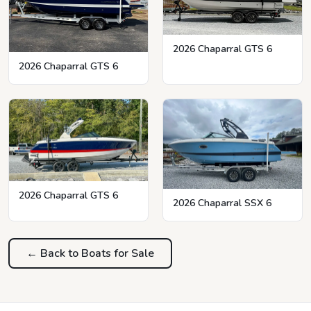
2026 Chaparral GTS 6
2026 Chaparral GTS 6
2026 Chaparral GTS 6
2026 Chaparral SSX 6
← Back to Boats for Sale