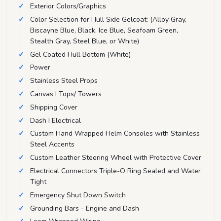
Exterior Colors/Graphics
Color Selection for Hull Side Gelcoat: (Alloy Gray,
Biscayne Blue, Black, Ice Blue, Seafoam Green,
Stealth Gray, Steel Blue, or White)
Gel Coated Hull Bottom (White)
Power
Stainless Steel Props
Canvas I Tops/ Towers
Shipping Cover
Dash I Electrical
Custom Hand Wrapped Helm Consoles with Stainless
Steel Accents
Custom Leather Steering Wheel with Protective Cover
Electrical Connectors Triple-O Ring Sealed and Water
Tight
Emergency Shut Down Switch
Grounding Bars - Engine and Dash