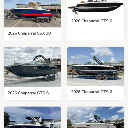
2026 Chaparral GTS 6
2026 Chaparral SSX 30
2026 Chaparral GTS 6
2026 Chaparral GTS 6