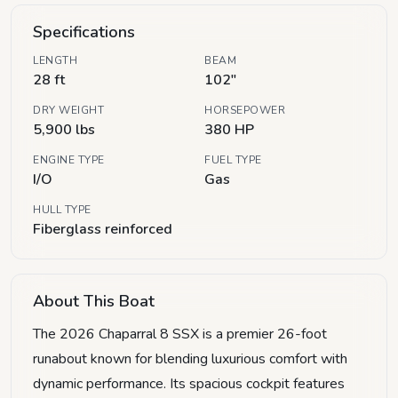
Specifications
LENGTH
BEAM
28 ft
102"
DRY WEIGHT
HORSEPOWER
5,900 lbs
380 HP
ENGINE TYPE
FUEL TYPE
I/O
Gas
HULL TYPE
Fiberglass reinforced
About This Boat
The 2026 Chaparral 8 SSX is a premier 26-foot
runabout known for blending luxurious comfort with
dynamic performance. Its spacious cockpit features