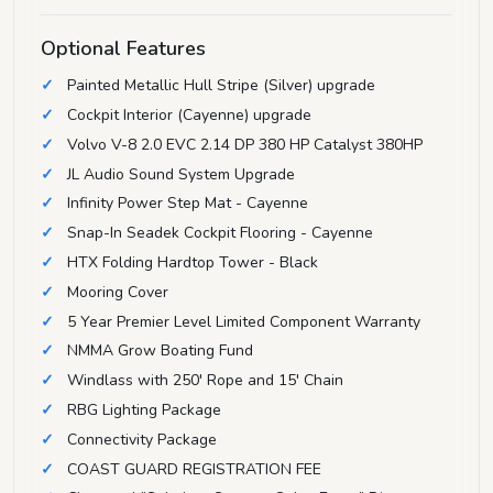
Optional Features
Painted Metallic Hull Stripe (Silver) upgrade
Cockpit Interior (Cayenne) upgrade
Volvo V-8 2.0 EVC 2.14 DP 380 HP Catalyst 380HP
JL Audio Sound System Upgrade
Infinity Power Step Mat - Cayenne
Snap-In Seadek Cockpit Flooring - Cayenne
HTX Folding Hardtop Tower - Black
Mooring Cover
5 Year Premier Level Limited Component Warranty
NMMA Grow Boating Fund
Windlass with 250' Rope and 15' Chain
RBG Lighting Package
Connectivity Package
COAST GUARD REGISTRATION FEE