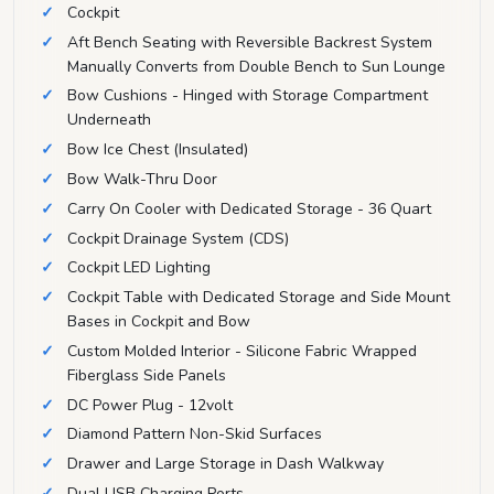
Cockpit
Aft Bench Seating with Reversible Backrest System
Manually Converts from Double Bench to Sun Lounge
Bow Cushions - Hinged with Storage Compartment
Underneath
Bow Ice Chest (Insulated)
Bow Walk-Thru Door
Carry On Cooler with Dedicated Storage - 36 Quart
Cockpit Drainage System (CDS)
Cockpit LED Lighting
Cockpit Table with Dedicated Storage and Side Mount
Bases in Cockpit and Bow
Custom Molded Interior - Silicone Fabric Wrapped
Fiberglass Side Panels
DC Power Plug - 12volt
Diamond Pattern Non-Skid Surfaces
Drawer and Large Storage in Dash Walkway
Dual USB Charging Ports