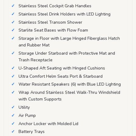
Stainless Steel Cockpit Grab Handles
Stainless Steel Drink Holders with LED Lighting
Stainless Steel Transom Shower
Starlite Seat Bases with Flow Foam
Storage in Floor with Large Hinged Fiberglass Hatch
and Rubber Mat
Storage Under Starboard with Protective Mat and
Trash Receptacle
U-Shaped Aft Seating with Hinged Cushions
Ultra Comfort Helm Seats Port & Starboard
Water Resistant Speakers (6) with Blue LED Lighting
Wrap Around Stainless Steel Walk-Thru Windshield
with Custom Supports
Utility
Air Pump
Anchor Locker with Molded Lid
Battery Trays