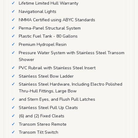
Lifetime Limited Hull Warranty
Navigational Lights
NMMA Certified using ABYC Standards
Perma-Panel Structural System
Plastic Fuel Tank - 80 Gallons
Premium Hydropel Resin
Pressure Water System with Stainless Steel Transom
Shower
PVC Rubrail with Stainless Steel Insert
Stainless Steel Bow Ladder
Stainless Steel Hardware, Including Electro Polished
Thru-Hull Fittings, Large Bow
and Stern Eyes, and Flush Pull Latches
Stainless Steel Pull Up Cleats
(6) and (2) Fixed Cleats
Transom Stereo Remote
Transom Tilt Switch