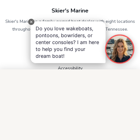
Skier's Marine
Skier's Marine is a family-owned boat dealer with eight locations
Do you love wakeboats,
throughout Alabama, Georgia, Mississippi, and Tennessee.
pontoons, bowriders, or
center consoles? I am here
QUICK LINKS
to help you find your
Service
dream boat!
Contact
Accessibility
Privacy Notice
Terms and Conditions
Boats for Sale
FOLLOW US
Facebook
Instagram
YouTube