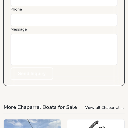
Phone
Message
Send Inquiry
More Chaparral Boats for Sale
View all Chaparral
→