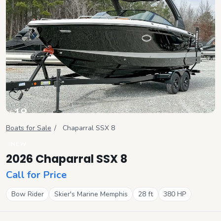
+
18
View all
Boats for Sale
/
Chaparral
SSX 8
NEW
2026 Chaparral SSX 8
Call for Price
Bow Rider
Skier's Marine Memphis
28
ft
380
HP