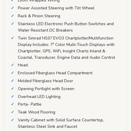
Loom Wrapped Wiring
Power Assisted Steering with Tilt Wheel
Rack & Pinion Steering
Stainless LED Electronic Push Button Switches and
Water Resistant DC Breakers
Twin Simrad NSS? EVO3 Chartplotter/Multifunction
Display Includes: 7" Color Multi-Touch Displays with
Chartplotter, GPS, WiFi, Insight Charts Inland &
Coastal, Transducer, Engine Data and Audio Control
Head
Enclosed Fiberglass Head Compartment
Molded Fiberglass Head Door
Opening Portlight with Screen
Overhead LED Lighting
Porta- Pattie
Teak Wood Flooring
Vanity Cabinet with Solid Surface Countertop,
Stainless Steel Sink and Faucet