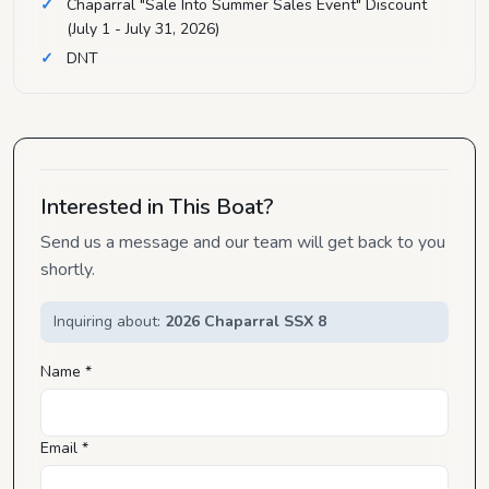
Chaparral "Sale Into Summer Sales Event" Discount
(July 1 - July 31, 2026)
DNT
Interested in This Boat?
Send us a message and our team will get back to you
shortly.
Inquiring about:
2026 Chaparral SSX 8
Name *
Email *