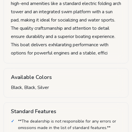
high-end amenities like a standard electric folding arch
tower and an integrated swim platform with a sun
pad, making it ideal for socializing and water sports.
The quality craftsmanship and attention to detail
ensure durability and a superior boating experience.
This boat delivers exhilarating performance with
options for powerful engines and a stable, effici
Available Colors
Black, Black, Silver
Standard Features
**The dealership is not responsible for any errors or
omissions made in the list of standard features.**