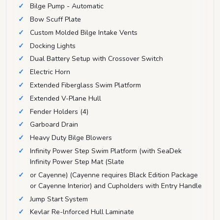
Bilge Pump - Automatic
Bow Scuff Plate
Custom Molded Bilge Intake Vents
Docking Lights
Dual Battery Setup with Crossover Switch
Electric Horn
Extended Fiberglass Swim Platform
Extended V-Plane Hull
Fender Holders (4)
Garboard Drain
Heavy Duty Bilge Blowers
Infinity Power Step Swim Platform (with SeaDek
Infinity Power Step Mat (Slate
or Cayenne) (Cayenne requires Black Edition Package
or Cayenne Interior) and Cupholders with Entry Handle
Jump Start System
Kevlar Re-lnforced Hull Laminate