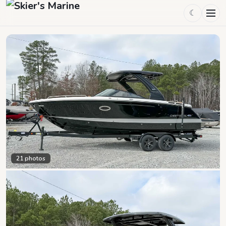
☾
21
photos