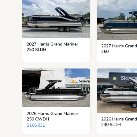
2027 Harris Grand Mariner
2027 Harris Grand
250 SLDH
250
2026 Harris Grand Mariner
250 CWDH
2026 Harris Grand
230 SLDH
$166,831