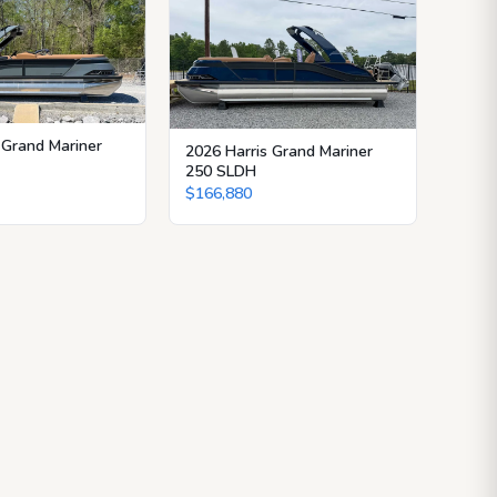
 Grand Mariner
2026 Harris Grand Mariner
250 SLDH
$166,880