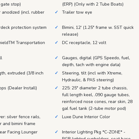
 gate stop)
(ERP) (Only with 2 Tube Boats)
r anodized (incl. rubber
Trailer tow eye
rdeck protection system
Bimini, 12' (1.25" frame w. SST quick
release)
hieldTM Transportation
DC receptacle, 12 volt
ll
Gauges, digital (GPS Speedo, fuel,
depth, tach with engine data)
ngth, extruded (3/8 inch
Steering, tilt (incl with Xtreme,
Hydraulic, & PAS steering)
ops (Dealer Install)
225: 25" diameter 2 tube chassis,
full length keel, .090 gauge tubes,
reinforced nose cones, rear skin, 28
gal fuel tank (2-tube motor pod)
r: silver fence rails,
Luxe Dune Interior Color
er and bimini frame
Rear Facing Lounger
Interior Lighting Pkg *C-ZONE* -
RGB lighted cupholders, seat base