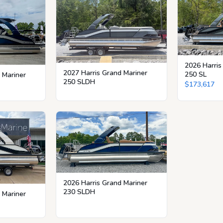
2026 Harris
2027 Harris Grand Mariner
250 SL
 Mariner
250 SLDH
$173,617
2026 Harris Grand Mariner
230 SLDH
 Mariner