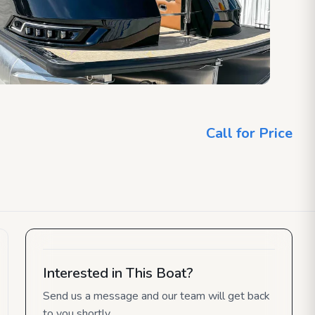
Call for Price
Interested in This Boat?
Send us a message and our team will get back
to you shortly.