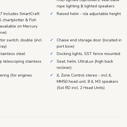
rope lighting & lighted speakers
 Includes SmartCraft
Raised helm - n/a adjustable height
 chartplotter & Fish
 available on Mercury
ove)
tor switch, double (incl
Chaise end storage door (located in
ray)
port bow)
tainless steel
Docking lights, SST fence mounted
p telescoping stainless
Seat, helm, UltraLux (high back
recliner)
ering (for engines
JL Zone Control stereo - incl JL
MM50 head unit, 8 JL M3 speakers
(Sol RD incl. 2 Head Units)