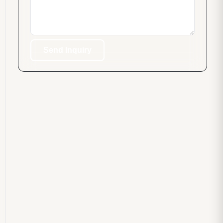
Send Inquiry