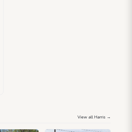
View all Harris
→