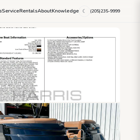
s
Service
Rentals
About
Knowledge
(205)235-9999
☾