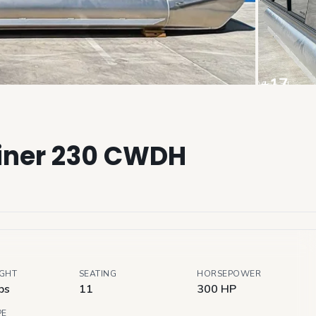
+
17
View all
riner 230 CWDH
IGHT
SEATING
HORSEPOWER
bs
11
300 HP
PE