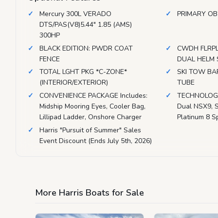
Mercury 300L VERADO
PRIMARY OB
DTS/PAS(V8)5.44" 1.85 (AMS)
300HP
BLACK EDITION: PWDR COAT
CWDH FLRP
FENCE
DUAL HELM 
TOTAL LGHT PKG *C-ZONE*
SKI TOW BAR
(INTERIOR/EXTERIOR)
TUBE
CONVENIENCE PACKAGE Includes:
TECHNOLOGY
Midship Mooring Eyes, Cooler Bag,
Dual NSX9, S
Lillipad Ladder, Onshore Charger
Platinum 8 S
Harris "Pursuit of Summer" Sales
Event Discount (Ends July 5th, 2026)
More Harris Boats for Sale