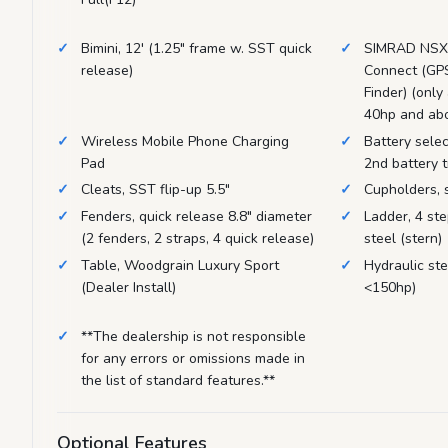
Bimini, 12' (1.25" frame w. SST quick
SIMRAD NSX7
release)
Connect (GPS
Finder) (only
40hp and ab
Wireless Mobile Phone Charging
Battery selec
Pad
2nd battery t
Cleats, SST flip-up 5.5"
Cupholders, s
Fenders, quick release 8.8" diameter
Ladder, 4 ste
(2 fenders, 2 straps, 4 quick release)
steel (stern)
Table, Woodgrain Luxury Sport
Hydraulic ste
(Dealer Install)
<150hp)
**The dealership is not responsible
for any errors or omissions made in
the list of standard features.**
Optional Features