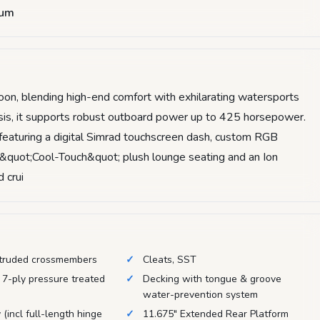
num
toon, blending high-end comfort with exhilarating watersports
assis, it supports robust outboard power up to 425 horsepower.
 featuring a digital Simrad touchscreen dash, custom RGB
 &quot;Cool-Touch&quot; plush lounge seating and an Ion
 crui
truded crossmembers
Cleats, SST
 7-ply pressure treated
Decking with tongue & groove
water-prevention system
 (incl full-length hinge
11.675" Extended Rear Platform