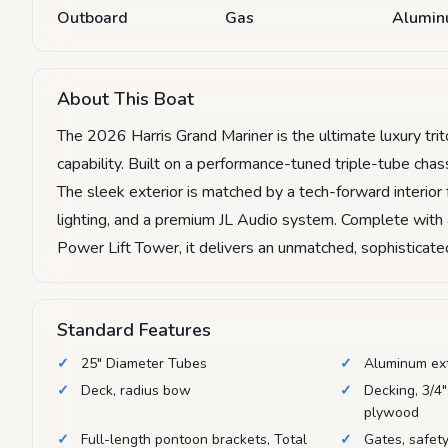
Outboard
Gas
Alumi
About This Boat
The 2026 Harris Grand Mariner is the ultimate luxury tri
capability. Built on a performance-tuned triple-tube ch
The sleek exterior is matched by a tech-forward interior
lighting, and a premium JL Audio system. Complete with
Power Lift Tower, it delivers an unmatched, sophisticated
Standard Features
25" Diameter Tubes
Aluminum ex
Deck, radius bow
Decking, 3/4"
plywood
Full-length pontoon brackets, Total
Gates, safety