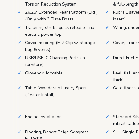
Torsion Reduction System
& full-length
26.25" Extended Rear Platform (ERP)
Rubrail, silve
(Only with 3 Tube Boats)
insert)
Trailering struts, quick release - na
Wiring, unde
electric power top
Cover, mooring (E-Z Clip w. storage
Cover, Trans
bag & vents)
USB/USB-C Charging Ports (in
Direct Fuel Fi
furniture)
Glovebox, lockable
Keel, full le
thick)
Table, Woodgrain Luxury Sport
Gate floor st
(Dealer Install)
Engine Installation
Standard Silve
rubrail, ladd
Flooring, Desert Beige Seagrass,
SL - Single 
Full(F12)