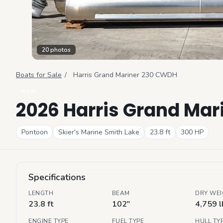
20
photos
Boats for Sale
/
Harris
Grand Mariner 230 CWDH
NEW
2026 Harris Grand Ma
Pontoon
Skier's Marine Smith Lake
23.8
ft
300
HP
Specifications
LENGTH
BEAM
DRY WE
23.8 ft
102"
4,759 l
ENGINE TYPE
FUEL TYPE
HULL TY