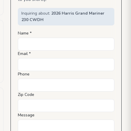
Inquiring about:
2026 Harris Grand Mariner
230 CWDH
Name *
Email *
Phone
Zip Code
Message