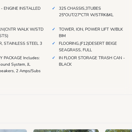
 - ENGINE INSTALLED
325 CHASSIS,3TUBES
25"OUT/27"CTR W/STRK&KL
LN(CNTR WALK W/STD
TOWER, ION, POWER LIFT W/BLK
STS)
BIM
, STAINLESS STEEL 3
FLOORING,(F12)DESERT BEIGE
SEAGRASS, FULL
 PACKAGE Includes:
IN FLOOR STORAGE TRASH CAN -
ound System, JL
BLACK
peakers, 2 Amps/Subs