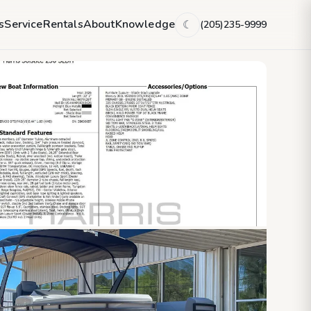
s
Service
Rentals
About
Knowledge
(205)235-9999
☾