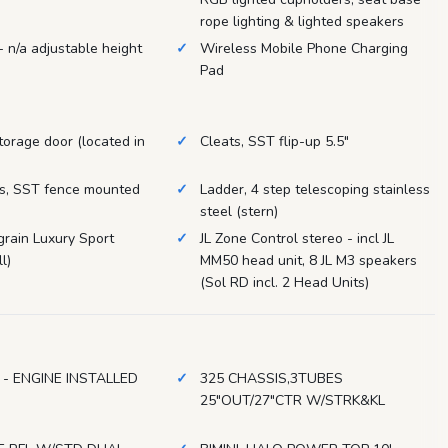
rope lighting & lighted speakers
- n/a adjustable height
Wireless Mobile Phone Charging
Pad
torage door (located in
Cleats, SST flip-up 5.5"
ts, SST fence mounted
Ladder, 4 step telescoping stainless
steel (stern)
rain Luxury Sport
JL Zone Control stereo - incl JL
l)
MM50 head unit, 8 JL M3 speakers
(Sol RD incl. 2 Head Units)
 - ENGINE INSTALLED
325 CHASSIS,3TUBES
25"OUT/27"CTR W/STRK&KL