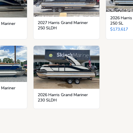
2026 Harris
2027 Harris Grand Mariner
250 SL
 Mariner
250 SLDH
$173,617
 Mariner
2026 Harris Grand Mariner
230 SLDH