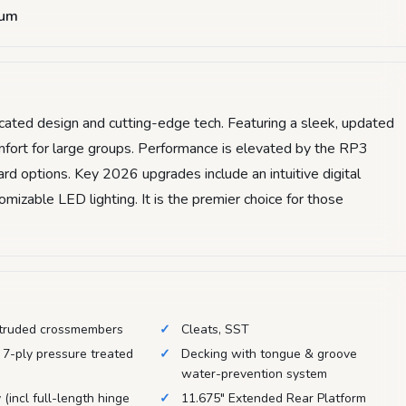
num
icated design and cutting-edge tech. Featuring a sleek, updated
comfort for large groups. Performance is elevated by the RP3
d options. Key 2026 upgrades include an intuitive digital
izable LED lighting. It is the premier choice for those
truded crossmembers
Cleats, SST
 7-ply pressure treated
Decking with tongue & groove
water-prevention system
 (incl full-length hinge
11.675" Extended Rear Platform