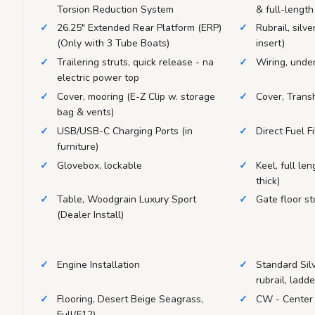
Torsion Reduction System
& full-length
26.25" Extended Rear Platform (ERP)
Rubrail, silve
(Only with 3 Tube Boats)
insert)
Trailering struts, quick release - na
Wiring, unde
electric power top
Cover, mooring (E-Z Clip w. storage
Cover, Trans
bag & vents)
USB/USB-C Charging Ports (in
Direct Fuel Fi
furniture)
Glovebox, lockable
Keel, full le
thick)
Table, Woodgrain Luxury Sport
Gate floor st
(Dealer Install)
Engine Installation
Standard Silve
rubrail, ladd
Flooring, Desert Beige Seagrass,
CW - Center
Full(F12)