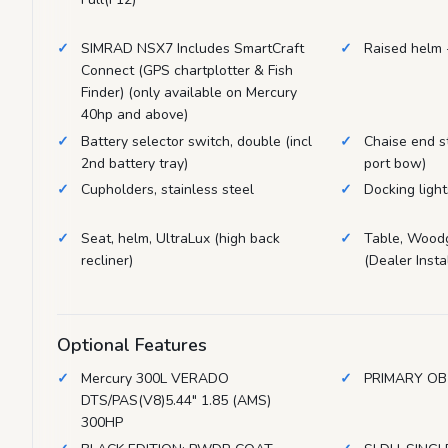
SIMRAD NSX7 Includes SmartCraft
Raised helm 
Connect (GPS chartplotter & Fish
Finder) (only available on Mercury
40hp and above)
Battery selector switch, double (incl
Chaise end s
2nd battery tray)
port bow)
Cupholders, stainless steel
Docking ligh
Seat, helm, UltraLux (high back
Table, Woodg
recliner)
(Dealer Instal
Optional Features
Mercury 300L VERADO
PRIMARY OB
DTS/PAS(V8)5.44" 1.85 (AMS)
300HP