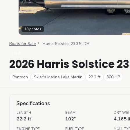
18
photos
Boats for Sale
/
Harris
Solstice 230 SLDH
NEW
2026 Harris Solstice 2
Pontoon
Skier's Marine Lake Martin
22.2
ft
300
HP
Specifications
LENGTH
BEAM
DRY WE
22.2 ft
102"
4,165 l
ENGINE TYPE
FUEL TYPE
HULL TY