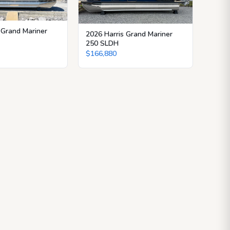
 Grand Mariner
2026 Harris Grand Mariner
250 SLDH
$166,880