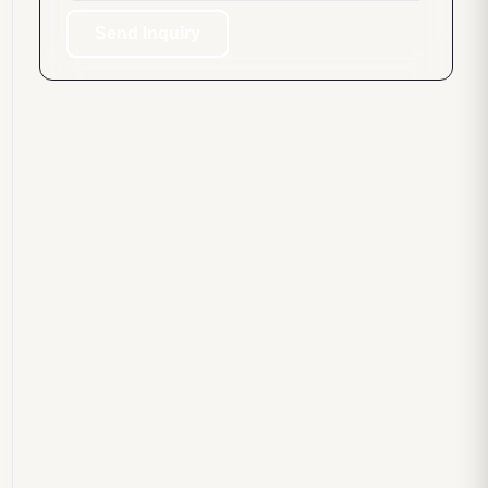
Send Inquiry