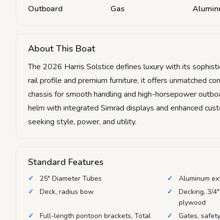
Outboard
Gas
Alumi
About This Boat
The 2026 Harris Solstice defines luxury with its sophist
rail profile and premium furniture, it offers unmatched 
chassis for smooth handling and high-horsepower outboar
helm with integrated Simrad displays and enhanced custom
seeking style, power, and utility.
Standard Features
25" Diameter Tubes
Aluminum ex
Deck, radius bow
Decking, 3/4"
plywood
Full-length pontoon brackets, Total
Gates, safety