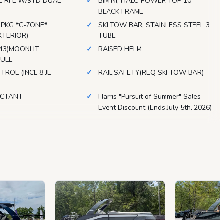
E RFL W/STD DUAL
BIMINI, HALO POWER TOP 10'
S
BLACK FRAME
 PKG *C-ZONE*
SKI TOW BAR, STAINLESS STEEL 3
XTERIOR)
TUBE
F43)MOONLIT
RAISED HELM
FULL
TROL (INCL 8 JL
RAIL,SAFETY(REQ SKI TOW BAR)
ECTANT
Harris "Pursuit of Summer" Sales
Event Discount (Ends July 5th, 2026)