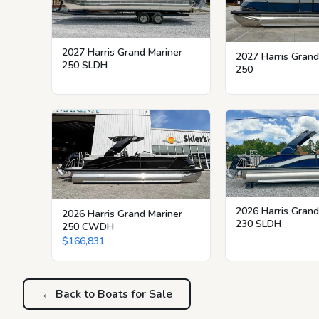
2027 Harris Grand Mariner
2027 Harris Grand
250 SLDH
250
2026 Harris Grand
2026 Harris Grand Mariner
230 SLDH
250 CWDH
$166,831
← Back to Boats for Sale