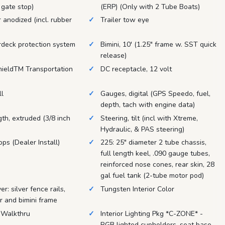
 gate stop)
(ERP) (Only with 2 Tube Boats)
r anodized (incl. rubber
Trailer tow eye
rdeck protection system
Bimini, 10' (1.25" frame w. SST quick
release)
hieldTM Transportation
DC receptacle, 12 volt
ll
Gauges, digital (GPS Speedo, fuel,
depth, tach with engine data)
ngth, extruded (3/8 inch
Steering, tilt (incl with Xtreme,
Hydraulic, & PAS steering)
ops (Dealer Install)
225: 25" diameter 2 tube chassis,
full length keel, .090 gauge tubes,
reinforced nose cones, rear skin, 28
gal fuel tank (2-tube motor pod)
r: silver fence rails,
Tungsten Interior Color
er and bimini frame
 Walkthru
Interior Lighting Pkg *C-ZONE* -
RGB lighted cupholders, seat base