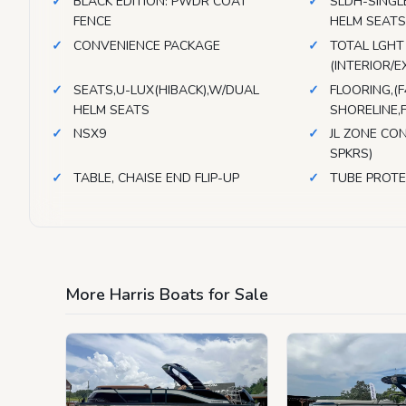
BLACK EDITION: PWDR COAT
SLDH-SINGL
FENCE
HELM SEAT
CONVENIENCE PACKAGE
TOTAL LGHT
(INTERIOR/E
SEATS,U-LUX(HIBACK),W/DUAL
FLOORING,(
HELM SEATS
SHORELINE,
NSX9
JL ZONE CON
SPKRS)
TABLE, CHAISE END FLIP-UP
TUBE PROT
More Harris Boats for Sale