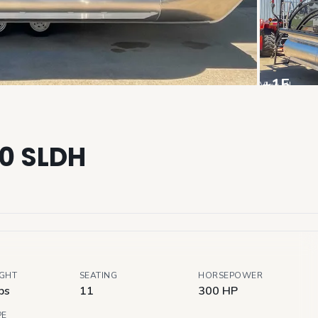
+
15
View all
30 SLDH
IGHT
SEATING
HORSEPOWER
bs
11
300 HP
PE