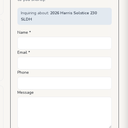
Inquiring about:
2026 Harris Solstice 230
SLDH
Name *
Email *
Phone
Message