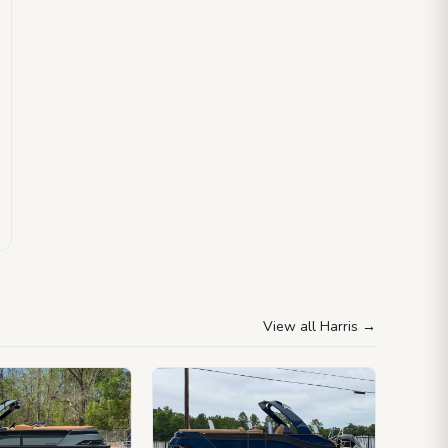
View all Harris
→