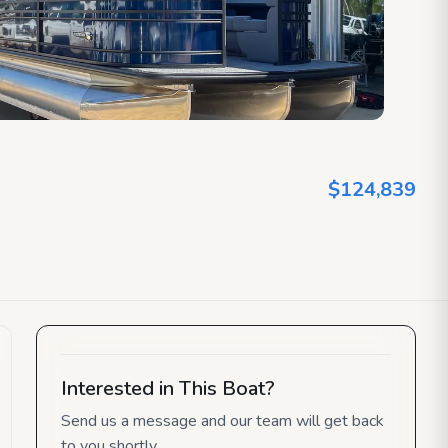
$124,839
Interested in This Boat?
Send us a message and our team will get back
to you shortly.