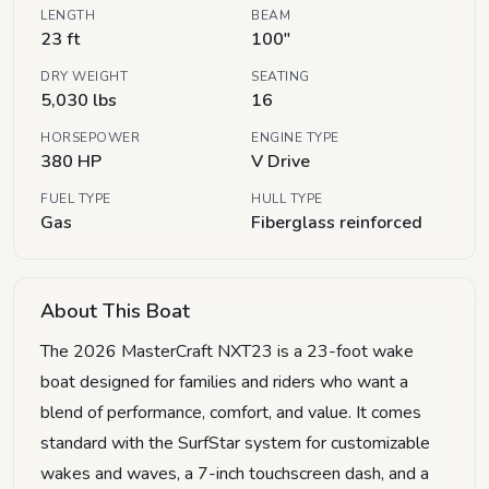
LENGTH
BEAM
23 ft
100"
DRY WEIGHT
SEATING
5,030 lbs
16
HORSEPOWER
ENGINE TYPE
380 HP
V Drive
FUEL TYPE
HULL TYPE
Gas
Fiberglass reinforced
About This Boat
The 2026 MasterCraft NXT23 is a 23-foot wake
boat designed for families and riders who want a
blend of performance, comfort, and value. It comes
standard with the SurfStar system for customizable
wakes and waves, a 7-inch touchscreen dash, and a