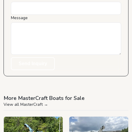
Message
Send Inquiry
More MasterCraft Boats for Sale
View all MasterCraft
→