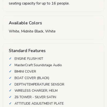
seating capacity for up to 16 people.
Available Colors
White, Midnite Black, White
Standard Features
ENGINE FLUSH KIT
MasterCraft Soundstage Audio
BIMINI COVER
BOAT COVER (BLACK)
DEPTH/TEMPERATURE SENSOR
WIRELESS CHARGER, HELM
Z6 TOWER - SILVER SATIN
ATTITUDE ADJUSTMENT PLATE