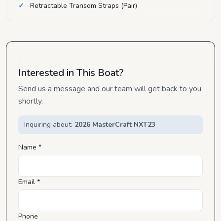
Retractable Transom Straps (Pair)
Interested in This Boat?
Send us a message and our team will get back to you
shortly.
Inquiring about:
2026 MasterCraft NXT23
Name *
Email *
Phone