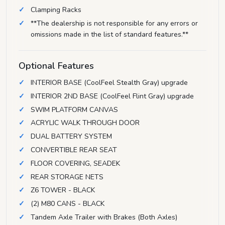
Clamping Racks
**The dealership is not responsible for any errors or
omissions made in the list of standard features.**
Optional Features
INTERIOR BASE (CoolFeel Stealth Gray) upgrade
INTERIOR 2ND BASE (CoolFeel Flint Gray) upgrade
SWIM PLATFORM CANVAS
ACRYLIC WALK THROUGH DOOR
DUAL BATTERY SYSTEM
CONVERTIBLE REAR SEAT
FLOOR COVERING, SEADEK
REAR STORAGE NETS
Z6 TOWER - BLACK
(2) M80 CANS - BLACK
Tandem Axle Trailer with Brakes (Both Axles)