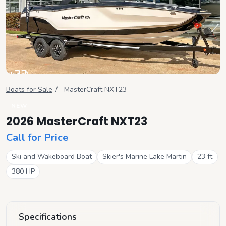
+
22
View all
Boats for Sale
/
MasterCraft
NXT23
NEW
2026 MasterCraft NXT23
Call for Price
Ski and Wakeboard Boat
Skier's Marine Lake Martin
23
ft
380
HP
Specifications