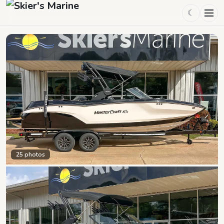
☾
25
photos