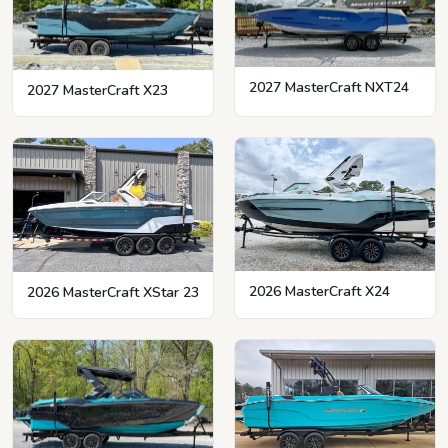
2027 MasterCraft NXT24
2027 MasterCraft X23
2026 MasterCraft X24
2026 MasterCraft XStar 23