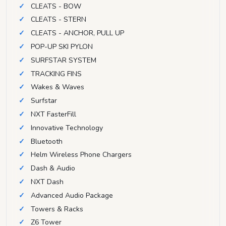
CLEATS - BOW
CLEATS - STERN
CLEATS - ANCHOR, PULL UP
POP-UP SKI PYLON
SURFSTAR SYSTEM
TRACKING FINS
Wakes & Waves
Surfstar
NXT FasterFill
Innovative Technology
Bluetooth
Helm Wireless Phone Chargers
Dash & Audio
NXT Dash
Advanced Audio Package
Towers & Racks
Z6 Tower