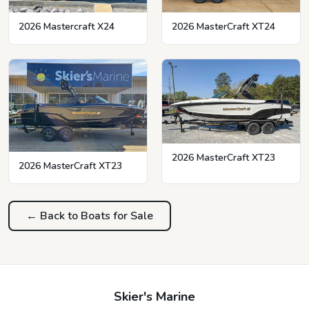
2026 MasterCraft XT24
2026 Mastercraft X24
2026 MasterCraft XT23
2026 MasterCraft XT23
← Back to Boats for Sale
Skier's Marine