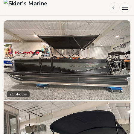
☾
21
photos