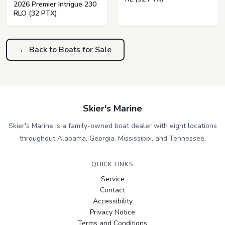
2026 Premier Intrigue 230
RLO (32 PTX)
← Back to Boats for Sale
Skier's Marine
Skier's Marine is a family-owned boat dealer with eight locations
throughout Alabama, Georgia, Mississippi, and Tennessee.
QUICK LINKS
Service
Contact
Accessibility
Privacy Notice
Terms and Conditions