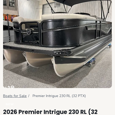
+
18
View all
Boats for Sale
/
Premier
Intrigue 230 RL (32 PTX)
NEW
2026 Premier Intrigue 230 RL (32