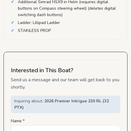
Additional Simrad NSX9 in Helm (requires digital
buttons on Compass steering wheel) (deletes digital
switching dash buttons)
Ladder: Lillipad Ladder
STAINLESS PROP
Interested in This Boat?
Send us a message and our team will get back to you
shortly.
Inquiring about:
2026 Premier Intrigue 230 RL (32
PTX)
Name *