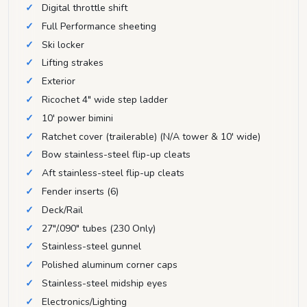
Digital throttle shift
Full Performance sheeting
Ski locker
Lifting strakes
Exterior
Ricochet 4" wide step ladder
10' power bimini
Ratchet cover (trailerable) (N/A tower & 10' wide)
Bow stainless-steel flip-up cleats
Aft stainless-steel flip-up cleats
Fender inserts (6)
Deck/Rail
27"/.090" tubes (230 Only)
Stainless-steel gunnel
Polished aluminum corner caps
Stainless-steel midship eyes
Electronics/Lighting