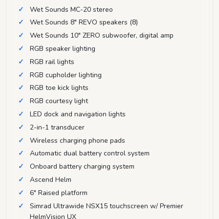
Wet Sounds MC-20 stereo
Wet Sounds 8" REVO speakers (8)
Wet Sounds 10" ZERO subwoofer, digital amp
RGB speaker lighting
RGB rail lights
RGB cupholder lighting
RGB toe kick lights
RGB courtesy light
LED dock and navigation lights
2-in-1 transducer
Wireless charging phone pads
Automatic dual battery control system
Onboard battery charging system
Ascend Helm
6" Raised platform
Simrad Ultrawide NSX15 touchscreen w/ Premier
HelmVision UX