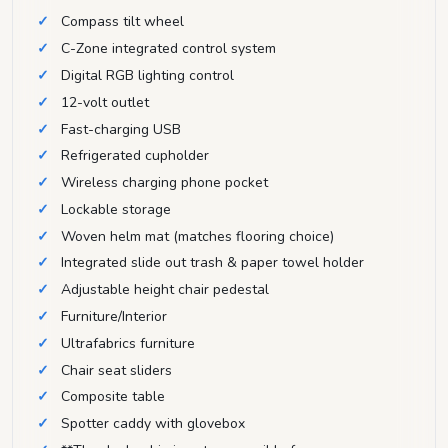
Compass tilt wheel
C-Zone integrated control system
Digital RGB lighting control
12-volt outlet
Fast-charging USB
Refrigerated cupholder
Wireless charging phone pocket
Lockable storage
Woven helm mat (matches flooring choice)
Integrated slide out trash & paper towel holder
Adjustable height chair pedestal
Furniture/Interior
Ultrafabrics furniture
Chair seat sliders
Composite table
Spotter caddy with glovebox