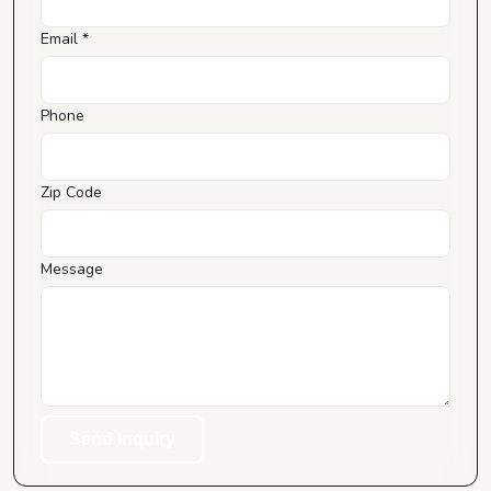
Email *
Phone
Zip Code
Message
Send Inquiry