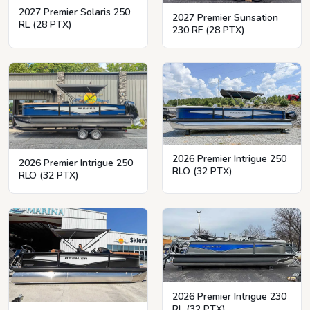
2027 Premier Solaris 250
2027 Premier Sunsation
RL (28 PTX)
230 RF (28 PTX)
2026 Premier Intrigue 250
2026 Premier Intrigue 250
RLO (32 PTX)
RLO (32 PTX)
2026 Premier Intrigue 230
RL (32 PTX)