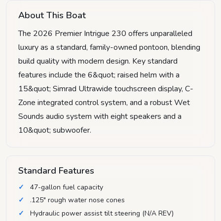
About This Boat
The 2026 Premier Intrigue 230 offers unparalleled
luxury as a standard, family-owned pontoon, blending
build quality with modern design. Key standard
features include the 6&quot; raised helm with a
15&quot; Simrad Ultrawide touchscreen display, C-
Zone integrated control system, and a robust Wet
Sounds audio system with eight speakers and a
10&quot; subwoofer.
Standard Features
47-gallon fuel capacity
.125" rough water nose cones
Hydraulic power assist tilt steering (N/A REV)