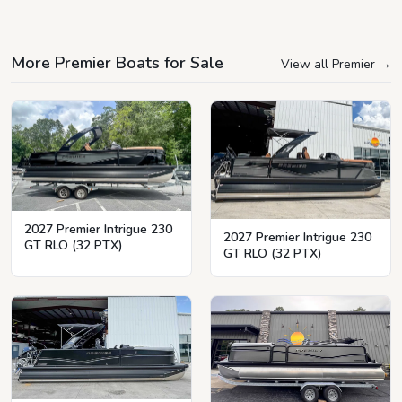
More Premier Boats for Sale
View all Premier
→
2027 Premier Intrigue 230
2027 Premier Intrigue 230
GT RLO (32 PTX)
GT RLO (32 PTX)