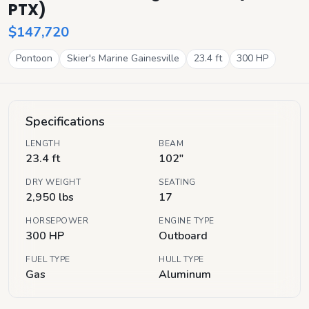
PTX)
$147,720
Pontoon
Skier's Marine Gainesville
23.4
ft
300
HP
Specifications
LENGTH
BEAM
23.4 ft
102"
DRY WEIGHT
SEATING
2,950 lbs
17
HORSEPOWER
ENGINE TYPE
300 HP
Outboard
FUEL TYPE
HULL TYPE
Gas
Aluminum