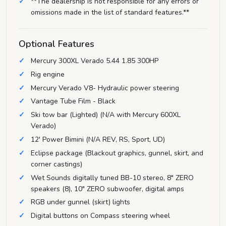
**The dealership is not responsible for any errors or
omissions made in the list of standard features.**
Optional Features
Mercury 300XL Verado 5.44 1.85 300HP
Rig engine
Mercury Verado V8- Hydraulic power steering
Vantage Tube Film - Black
Ski tow bar (Lighted) (N/A with Mercury 600XL
Verado)
12' Power Bimini (N/A REV, RS, Sport, UD)
Eclipse package (Blackout graphics, gunnel, skirt, and
corner castings)
Wet Sounds digitally tuned BB-10 stereo, 8" ZERO
speakers (8), 10" ZERO subwoofer, digital amps
RGB under gunnel (skirt) lights
Digital buttons on Compass steering wheel