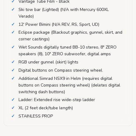
Vantage Tube Film - Black
Ski tow bar (Lighted) (N/A with Mercury 600XL
Verado)
12' Power Bimini (N/A REV, RS, Sport, UD)
Eclipse package (Blackout graphics, gunnel, skirt, and
corner castings)
Wet Sounds digitally tuned BB-10 stereo, 8" ZERO
speakers (8), 10" ZERO subwoofer, digital amps
RGB under gunnel (skirt) lights
Digital buttons on Compass steering wheel
Additional Simrad NSX9 in Helm (requires digital
buttons on Compass steering wheel) (deletes digital
switching dash buttons)
Ladder: Extended rise wide-step ladder
XL (2 feet deck/tube length)
STAINLESS PROP