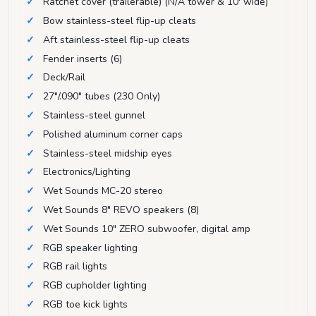
Ratchet cover (trailerable) (N/A tower & 10' wide)
Bow stainless-steel flip-up cleats
Aft stainless-steel flip-up cleats
Fender inserts (6)
Deck/Rail
27"/.090" tubes (230 Only)
Stainless-steel gunnel
Polished aluminum corner caps
Stainless-steel midship eyes
Electronics/Lighting
Wet Sounds MC-20 stereo
Wet Sounds 8" REVO speakers (8)
Wet Sounds 10" ZERO subwoofer, digital amp
RGB speaker lighting
RGB rail lights
RGB cupholder lighting
RGB toe kick lights