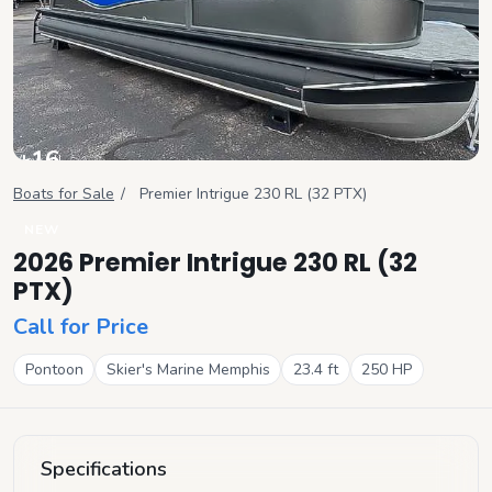
+
16
View all
Boats for Sale
/
Premier
Intrigue 230 RL (32 PTX)
NEW
2026 Premier Intrigue 230 RL (32
PTX)
Call for Price
Pontoon
Skier's Marine Memphis
23.4
ft
250
HP
Specifications