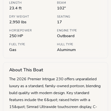
LENGTH
BEAM
23.4 ft
102"
DRY WEIGHT
SEATING
2,950 lbs
17
HORSEPOWER
ENGINE TYPE
250 HP
Outboard
FUEL TYPE
HULL TYPE
Gas
Aluminum
About This Boat
The 2026 Premier Intrigue 230 offers unparalleled
luxury as a standard, family-owned pontoon, blending
build quality with modern design. Key standard
features include the 6&quot; raised helm with a
15&quot; Simrad Ultrawide touchscreen display, C-