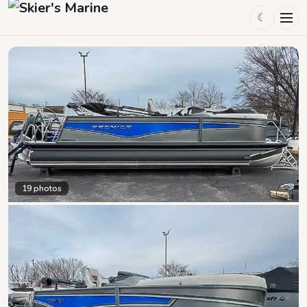
☾
19
photos