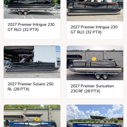
2027 Premier Intrigue 230
2027 Premier Intrigue 230
GT RLO (32 PTX)
GT RLO (32 PTX)
2027 Premier Solaris 250
2027 Premier Sunsation
RL (28 PTX)
230 RF (28 PTX)