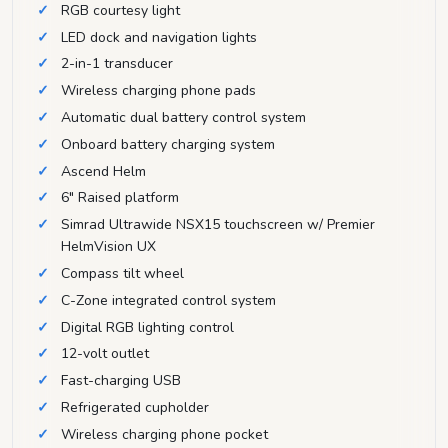
RGB courtesy light
LED dock and navigation lights
2-in-1 transducer
Wireless charging phone pads
Automatic dual battery control system
Onboard battery charging system
Ascend Helm
6" Raised platform
Simrad Ultrawide NSX15 touchscreen w/ Premier
HelmVision UX
Compass tilt wheel
C-Zone integrated control system
Digital RGB lighting control
12-volt outlet
Fast-charging USB
Refrigerated cupholder
Wireless charging phone pocket