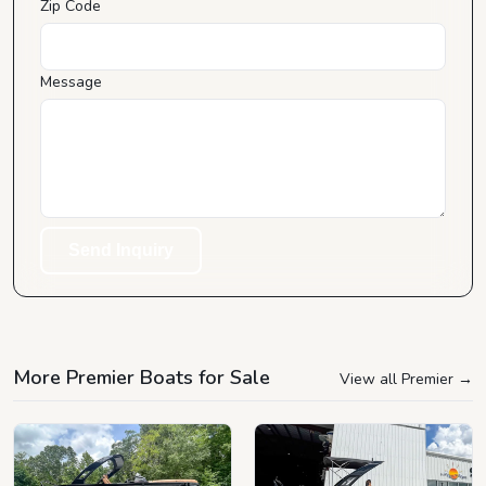
Zip Code
Message
Send Inquiry
More Premier Boats for Sale
View all Premier
→