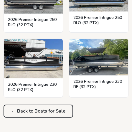
2026 Premier Intrigue 250
2026 Premier Intrigue 250
RLO (32 PTX)
RLO (32 PTX)
2026 Premier Intrigue 230
2026 Premier Intrigue 230
RF (32 PTX)
RLO (32 PTX)
← Back to Boats for Sale