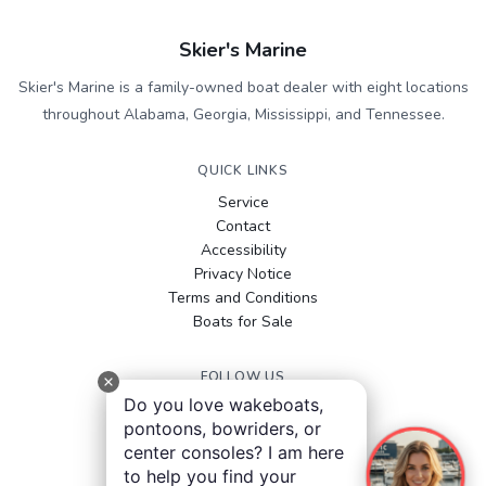
Skier's Marine
Skier's Marine is a family-owned boat dealer with eight locations
throughout Alabama, Georgia, Mississippi, and Tennessee.
QUICK LINKS
Service
Contact
Accessibility
Privacy Notice
Terms and Conditions
Boats for Sale
FOLLOW US
Do you love wakeboats,
Facebook
pontoons, bowriders, or
Instagram
center consoles? I am here
YouTube
to help you find your