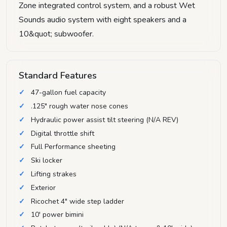
Zone integrated control system, and a robust Wet
Sounds audio system with eight speakers and a
10&quot; subwoofer.
Standard Features
47-gallon fuel capacity
.125" rough water nose cones
Hydraulic power assist tilt steering (N/A REV)
Digital throttle shift
Full Performance sheeting
Ski locker
Lifting strakes
Exterior
Ricochet 4" wide step ladder
10' power bimini