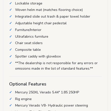
Lockable storage
Woven helm mat (matches flooring choice)
Integrated slide out trash & paper towel holder
Adjustable height chair pedestal
Furniture/Interior
Ultrafabrics furniture
Chair seat sliders
Composite table
Spotter caddy with glovebox
**The dealership is not responsible for any errors or
omissions made in the list of standard features.**
Optional Features
Mercury 250XL Verado 5.44" 1.85 250HP
Rig engine
Mercury Verado V8- Hydraulic power steering