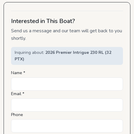
Interested in This Boat?
Send us a message and our team will get back to you
shortly.
Inquiring about:
2026 Premier Intrigue 230 RL (32
PTX)
Name *
Email *
Phone