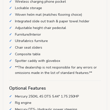
Wireless charging phone pocket
Lockable storage
Woven helm mat (matches flooring choice)
Integrated slide out trash & paper towel holder
Adjustable height chair pedestal
Furniture/Interior
Ultrafabrics furniture
Chair seat sliders
Composite table
Spotter caddy with glovebox
**The dealership is not responsible for any errors or
omissions made in the list of standard features.**
Optional Features
Mercury 250XL 4S DTS 5.44" 1.75 250HP
Rig engine
Mercury DTS- Hydraulic power steering