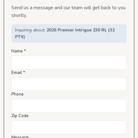
Send us a message and our team will get back to you
shortly.
Inquiring about:
2026 Premier Intrigue 230 RL (32
PTX)
Name *
Email *
Phone
Zip Code
Message