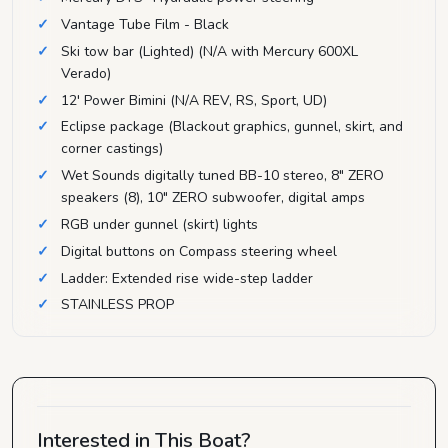
Vantage Tube Film - Black
Ski tow bar (Lighted) (N/A with Mercury 600XL
Verado)
12' Power Bimini (N/A REV, RS, Sport, UD)
Eclipse package (Blackout graphics, gunnel, skirt, and
corner castings)
Wet Sounds digitally tuned BB-10 stereo, 8" ZERO
speakers (8), 10" ZERO subwoofer, digital amps
RGB under gunnel (skirt) lights
Digital buttons on Compass steering wheel
Ladder: Extended rise wide-step ladder
STAINLESS PROP
Interested in This Boat?