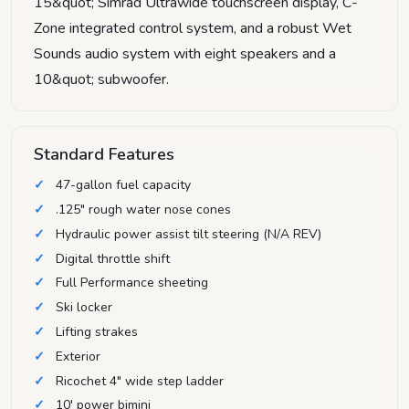
15&quot; Simrad Ultrawide touchscreen display, C-
Zone integrated control system, and a robust Wet
Sounds audio system with eight speakers and a
10&quot; subwoofer.
Standard Features
47-gallon fuel capacity
.125" rough water nose cones
Hydraulic power assist tilt steering (N/A REV)
Digital throttle shift
Full Performance sheeting
Ski locker
Lifting strakes
Exterior
Ricochet 4" wide step ladder
10' power bimini