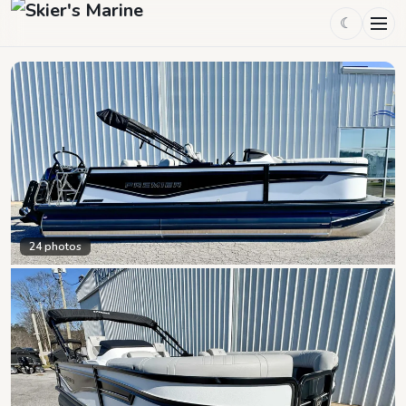
☾
24
photos