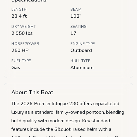
LENGTH
BEAM
23.4 ft
102"
DRY WEIGHT
SEATING
2,950 lbs
17
HORSEPOWER
ENGINE TYPE
250 HP
Outboard
FUEL TYPE
HULL TYPE
Gas
Aluminum
About This Boat
The 2026 Premier Intrigue 230 offers unparalleled
luxury as a standard, family-owned pontoon, blending
build quality with modern design. Key standard
features include the 6&quot; raised helm with a