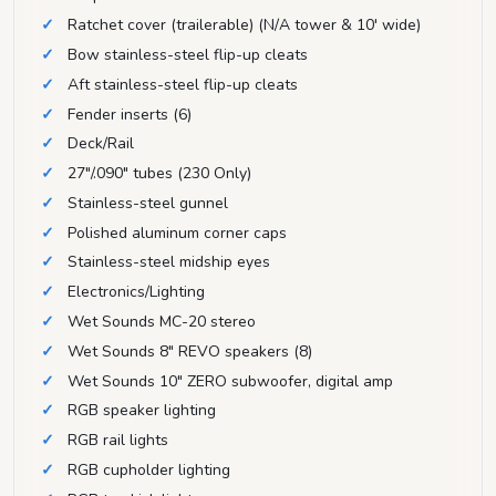
Ratchet cover (trailerable) (N/A tower & 10' wide)
Bow stainless-steel flip-up cleats
Aft stainless-steel flip-up cleats
Fender inserts (6)
Deck/Rail
27"/.090" tubes (230 Only)
Stainless-steel gunnel
Polished aluminum corner caps
Stainless-steel midship eyes
Electronics/Lighting
Wet Sounds MC-20 stereo
Wet Sounds 8" REVO speakers (8)
Wet Sounds 10" ZERO subwoofer, digital amp
RGB speaker lighting
RGB rail lights
RGB cupholder lighting