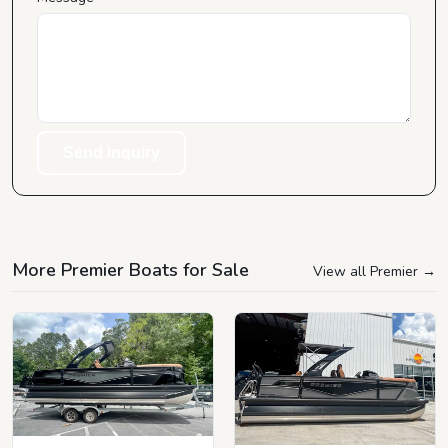
Send Inquiry
More Premier Boats for Sale
View all Premier
→