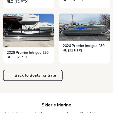
RLO (32 PTX)
RLO (32 PTX)
2026 Premier Intrigue 230
RL (32 PTX)
2026 Premier Intrigue 230
RLO (32 PTX)
← Back to Boats for Sale
Skier's Marine