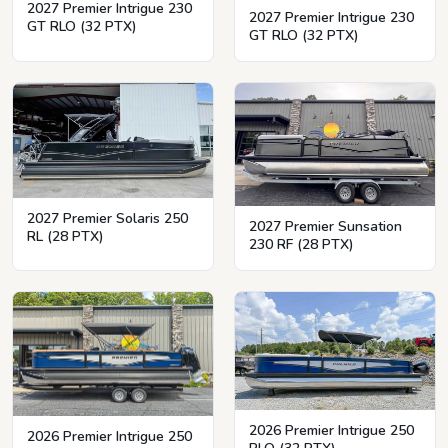
2027 Premier Intrigue 230
2027 Premier Intrigue 230
GT RLO (32 PTX)
GT RLO (32 PTX)
2027 Premier Solaris 250
2027 Premier Sunsation
RL (28 PTX)
230 RF (28 PTX)
2026 Premier Intrigue 250
2026 Premier Intrigue 250