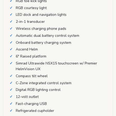
RGB toe kick lights
RGB courtesy light
LED dock and navigation lights
2-in-1 transducer
Wireless charging phone pads
Automatic dual battery control system
Onboard battery charging system
Ascend Helm
6" Raised platform
Simrad Ultrawide NSX15 touchscreen w/ Premier
HelmVision UX
Compass tilt wheel
C-Zone integrated control system
Digital RGB lighting control
12-volt outlet
Fast-charging USB
Refrigerated cupholder