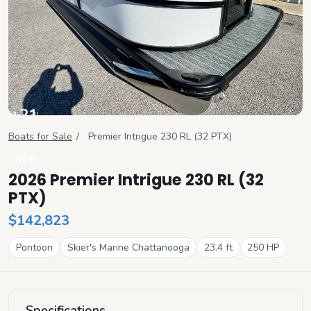
+
21
View all
Boats for Sale
/
Premier
Intrigue 230 RL (32 PTX)
NEW
2026 Premier Intrigue 230 RL (32
PTX)
$142,823
Pontoon
Skier's Marine Chattanooga
23.4
ft
250
HP
Specifications