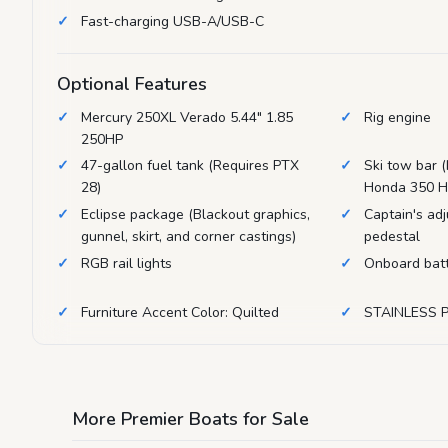
Fast-charging USB-A/USB-C
Optional Features
Mercury 250XL Verado 5.44" 1.85
Rig engine
250HP
47-gallon fuel tank (Requires PTX
Ski tow bar (
28)
Honda 350 H
Eclipse package (Blackout graphics,
Captain's adj
gunnel, skirt, and corner castings)
pedestal
RGB rail lights
Onboard batt
Furniture Accent Color: Quilted
STAINLESS 
More Premier Boats for Sale