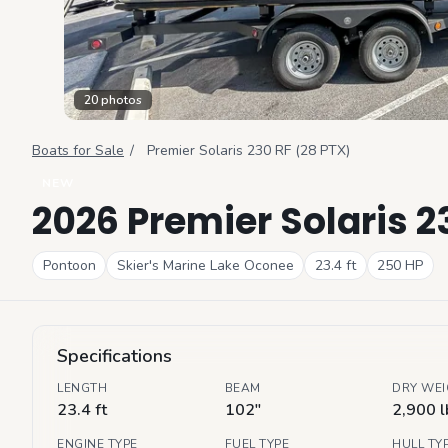
20
photos
Boats for Sale
/
Premier
Solaris 230 RF (28 PTX)
NEW
2026 Premier Solaris 2
Pontoon
Skier's Marine Lake Oconee
23.4
ft
250
HP
Specifications
LENGTH
BEAM
DRY WE
23.4 ft
102"
2,900 l
ENGINE TYPE
FUEL TYPE
HULL TY