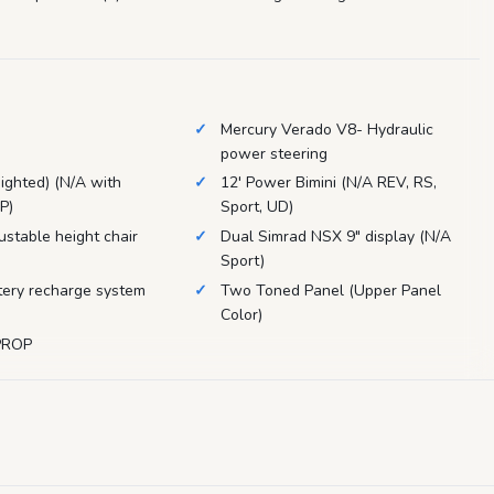
Mercury Verado V8- Hydraulic
power steering
Iighted) (N/A with
12' Power Bimini (N/A REV, RS,
P)
Sport, UD)
ustable height chair
Dual Simrad NSX 9" display (N/A
Sport)
ery recharge system
Two Toned Panel (Upper Panel
Color)
PROP