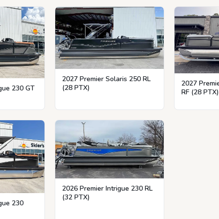
2027 Premier Solaris 250 RL
2027 Premie
(28 PTX)
igue 230 GT
RF (28 PTX)
2026 Premier Intrigue 230 RL
(32 PTX)
igue 230