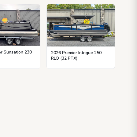
r Sunsation 230
2026 Premier Intrigue 250
RLO (32 PTX)