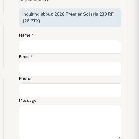
Inquiring about:
2026 Premier Solaris 230 RF
(28 PTX)
Name *
Email *
Phone
Message