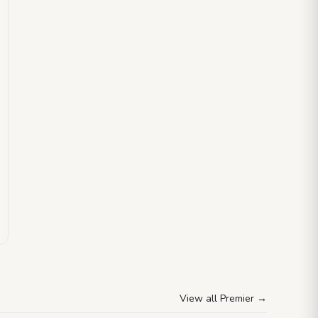
View all Premier
→