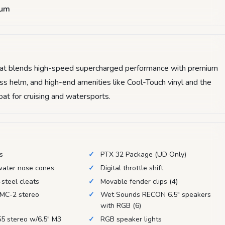
num
that blends high-speed supercharged performance with premium
lass helm, and high-end amenities like Cool-Touch vinyl and the
boat for cruising and watersports.
es
PTX 32 Package (UD Only)
water nose cones
Digital throttle shift
-steel cleats
Movable fender clips (4)
MC-2 stereo
Wet Sounds RECON 6.5" speakers
with RGB (6)
5 stereo w/6.5" M3
RGB speaker lights