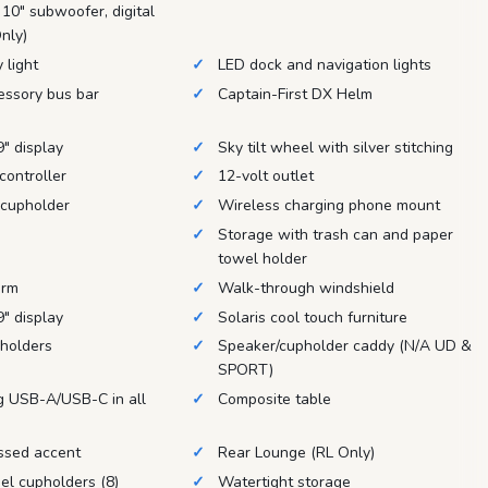
 10" subwoofer, digital
nly)
 light
LED dock and navigation lights
essory bus bar
Captain-First DX Helm
" display
Sky tilt wheel with silver stitching
controller
12-volt outlet
 cupholder
Wireless charging phone mount
Storage with trash can and paper
towel holder
orm
Walk-through windshield
" display
Solaris cool touch furniture
pholders
Speaker/cupholder caddy (N/A UD &
SPORT)
g USB-A/USB-C in all
Composite table
ssed accent
Rear Lounge (RL Only)
el cupholders (8)
Watertight storage