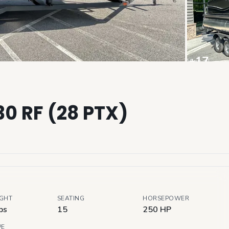
+
17
View all
30 RF (28 PTX)
IGHT
SEATING
HORSEPOWER
bs
15
250 HP
PE