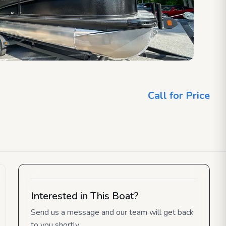
Call for Price
Interested in This Boat?
Send us a message and our team will get back
to you shortly.