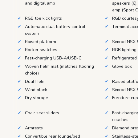
and digital amp
speakers (6),
amp (Sport O
RGB toe kick lights
RGB courtesy
Automatic dual battery control
Terminal acc
system
Raised platform
Simrad NSX 9
Rocker switches
RGB lighting 
Fast-charging USB-A/USB-C
Refrigerated
Woven helm mat (matches flooring
Glove box
choice)
Dual Helm
Raised platf
Wind block
Simrad NSX 9
Dry storage
Furniture cu
Chair seat sliders
Fast-chargin
couches
Armrests
Diamond pre
Convertible rear lounge/bed
Stainless-ste