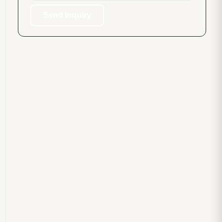
Send Inquiry