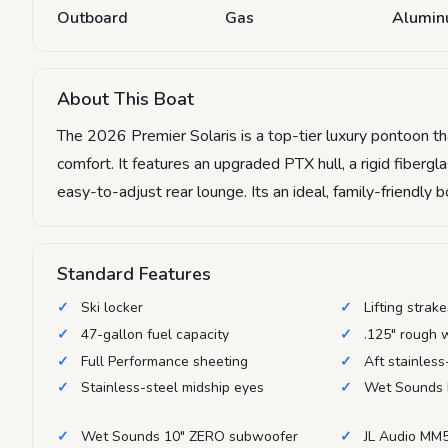
Outboard
Gas
Alumi
About This Boat
The 2026 Premier Solaris is a top-tier luxury pontoon 
comfort. It features an upgraded PTX hull, a rigid fiberg
easy-to-adjust rear lounge. Its an ideal, family-friendly 
Standard Features
Ski locker
Lifting strak
47-gallon fuel capacity
.125" rough 
Full Performance sheeting
Aft stainless
Stainless-steel midship eyes
Wet Sounds 
Wet Sounds 10" ZERO subwoofer
JL Audio MM5