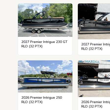
2027 Premier Intrigue 230 GT
2027 Premier Intr
RLO (32 PTX)
RLO (32 PTX)
2026 Premier Intrigue 250
RLO (32 PTX)
2026 Premier Intr
RLO (32 PTX)