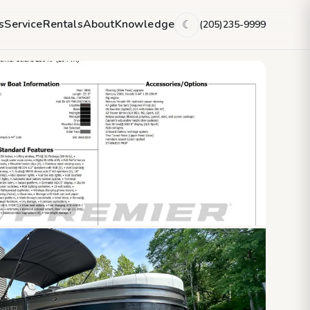
s
Service
Rentals
About
Knowledge
(205)235-9999
☾