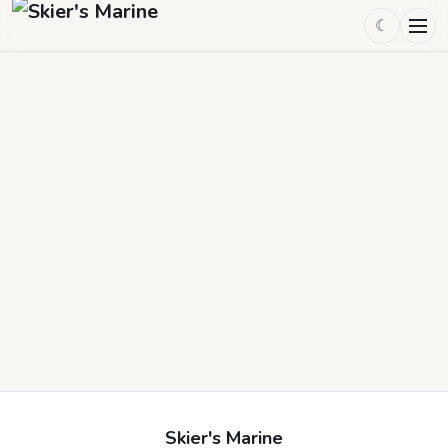
☾
Skier's Marine