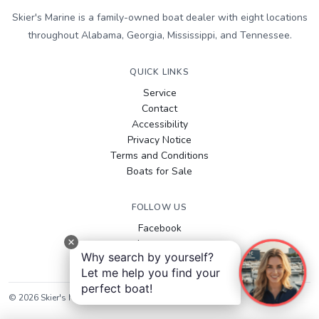
Skier's Marine is a family-owned boat dealer with eight locations
throughout Alabama, Georgia, Mississippi, and Tennessee.
QUICK LINKS
Service
Contact
Accessibility
Privacy Notice
Terms and Conditions
Boats for Sale
FOLLOW US
Facebook
Instagram
Why search by yourself?
YouTube
Let me help you find your
perfect boat!
©
2026
Skier's Marine
. All rights reserved.
Sitemap