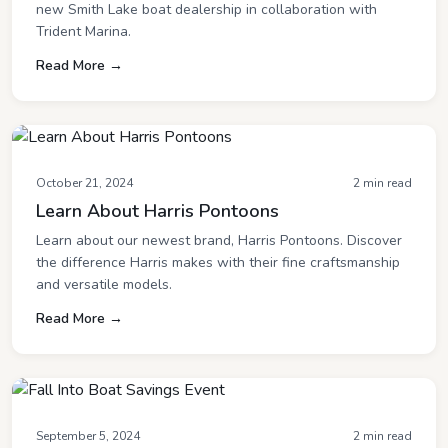
new Smith Lake boat dealership in collaboration with
Trident Marina.
Read More →
October 21, 2024
2 min read
Learn About Harris Pontoons
Learn about our newest brand, Harris Pontoons. Discover
the difference Harris makes with their fine craftsmanship
and versatile models.
Read More →
September 5, 2024
2 min read