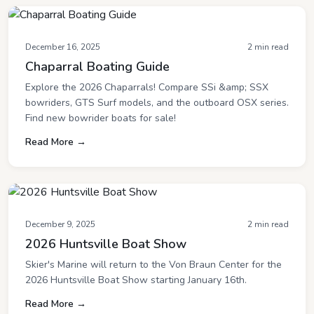
December 16, 2025
2 min read
Chaparral Boating Guide
Explore the 2026 Chaparrals! Compare SSi &amp; SSX
bowriders, GTS Surf models, and the outboard OSX series.
Find new bowrider boats for sale!
Read More →
December 9, 2025
2 min read
2026 Huntsville Boat Show
Skier's Marine will return to the Von Braun Center for the
2026 Huntsville Boat Show starting January 16th.
Read More →