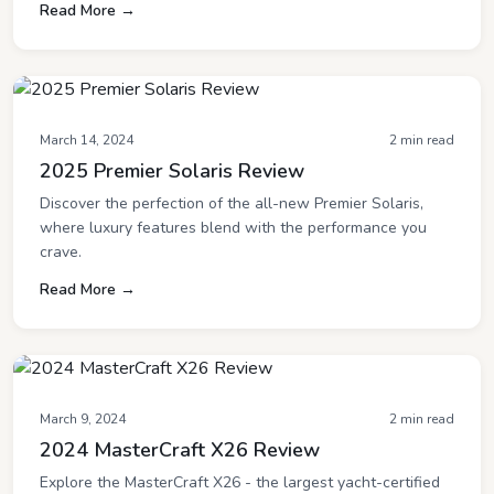
Read More →
March 14, 2024
2 min read
2025 Premier Solaris Review
Discover the perfection of the all-new Premier Solaris,
where luxury features blend with the performance you
crave.
Read More →
March 9, 2024
2 min read
2024 MasterCraft X26 Review
Explore the MasterCraft X26 - the largest yacht-certified