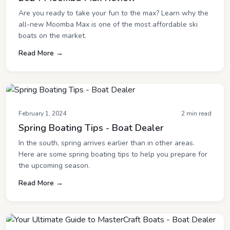
Are you ready to take your fun to the max? Learn why the
all-new Moomba Max is one of the most affordable ski
boats on the market.
Read More →
February 1, 2024
2 min read
Spring Boating Tips - Boat Dealer
In the south, spring arrives earlier than in other areas.
Here are some spring boating tips to help you prepare for
the upcoming season.
Read More →