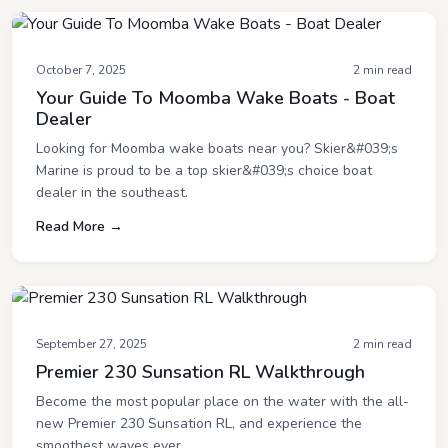
October 7, 2025
2 min read
Your Guide To Moomba Wake Boats - Boat
Dealer
Looking for Moomba wake boats near you? Skier&#039;s
Marine is proud to be a top skier&#039;s choice boat
dealer in the southeast.
Read More →
September 27, 2025
2 min read
Premier 230 Sunsation RL Walkthrough
Become the most popular place on the water with the all-
new Premier 230 Sunsation RL, and experience the
smoothest waves ever.