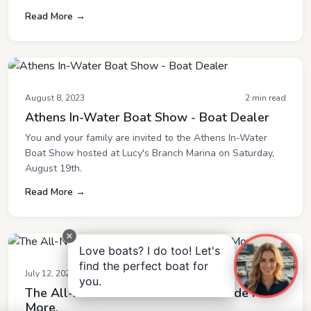
Read More →
August 8, 2023
2 min read
Athens In-Water Boat Show - Boat Dealer
You and your family are invited to the Athens In-Water
Boat Show hosted at Lucy's Branch Marina on Saturday,
August 19th.
Read More →
Love boats? I do too! Let's
find the perfect boat for
July 12, 2023
2 min read
you.
The All-New MasterCraft XT25- Made For
More.