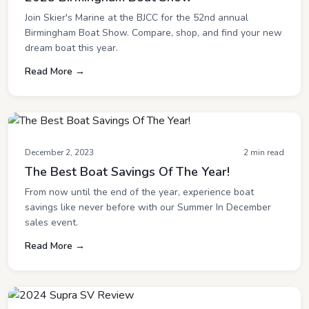
Join Skier's Marine at the BJCC for the 52nd annual
Birmingham Boat Show. Compare, shop, and find your new
dream boat this year.
Read More →
December 2, 2023
2 min read
The Best Boat Savings Of The Year!
From now until the end of the year, experience boat
savings like never before with our Summer In December
sales event.
Read More →