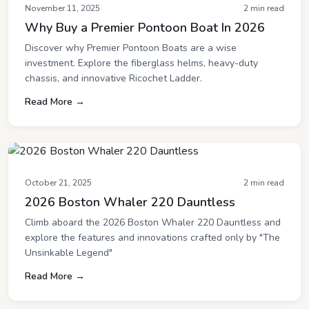
November 11, 2025
2 min read
Why Buy a Premier Pontoon Boat In 2026
Discover why Premier Pontoon Boats are a wise
investment. Explore the fiberglass helms, heavy-duty
chassis, and innovative Ricochet Ladder.
Read More →
October 21, 2025
2 min read
2026 Boston Whaler 220 Dauntless
Climb aboard the 2026 Boston Whaler 220 Dauntless and
explore the features and innovations crafted only by "The
Unsinkable Legend"
Read More →