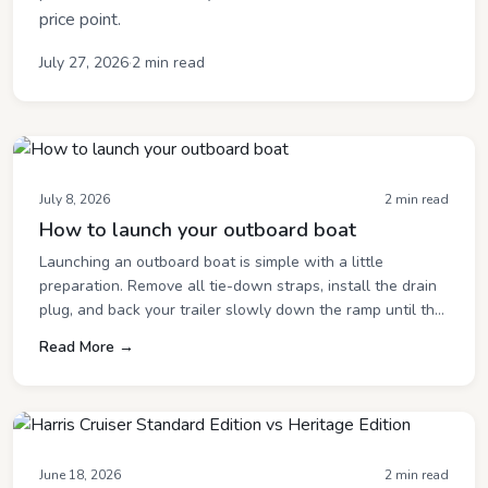
price point.
July 27, 2026
·
2 min read
July 8, 2026
2 min read
How to launch your outboard boat
Launching an outboard boat is simple with a little
preparation. Remove all tie-down straps, install the drain
plug, and back your trailer slowly down the ramp until the
boat begins to float. Start the outboard once the boat is in
Read More →
the water, then carefully guide it off the trailer and away
from the launch area so others can use the ramp.
June 18, 2026
2 min read