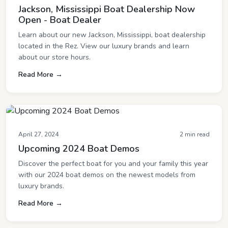
Jackson, Mississippi Boat Dealership Now
Open - Boat Dealer
Learn about our new Jackson, Mississippi, boat dealership
located in the Rez. View our luxury brands and learn
about our store hours.
Read More →
April 27, 2024
2 min read
Upcoming 2024 Boat Demos
Discover the perfect boat for you and your family this year
with our 2024 boat demos on the newest models from
luxury brands.
Read More →