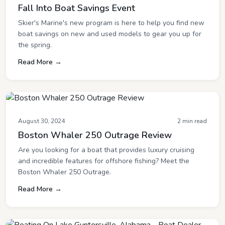
Fall Into Boat Savings Event
Skier's Marine's new program is here to help you find new
boat savings on new and used models to gear you up for
the spring.
Read More →
August 30, 2024
2 min read
Boston Whaler 250 Outrage Review
Are you looking for a boat that provides luxury cruising
and incredible features for offshore fishing? Meet the
Boston Whaler 250 Outrage.
Read More →