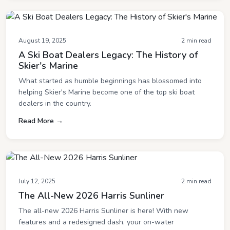
August 19, 2025
2 min read
A Ski Boat Dealers Legacy: The History of
Skier's Marine
What started as humble beginnings has blossomed into
helping Skier's Marine become one of the top ski boat
dealers in the country.
Read More →
July 12, 2025
2 min read
The All-New 2026 Harris Sunliner
The all-new 2026 Harris Sunliner is here! With new
features and a redesigned dash, your on-water