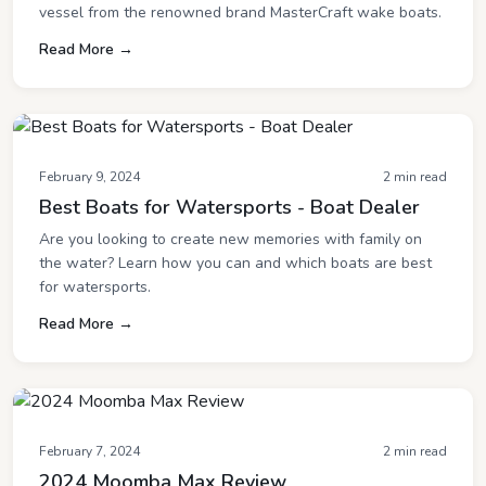
vessel from the renowned brand MasterCraft wake boats.
Read More →
February 9, 2024
2 min read
Best Boats for Watersports - Boat Dealer
Are you looking to create new memories with family on
the water? Learn how you can and which boats are best
for watersports.
Read More →
February 7, 2024
2 min read
2024 Moomba Max Review