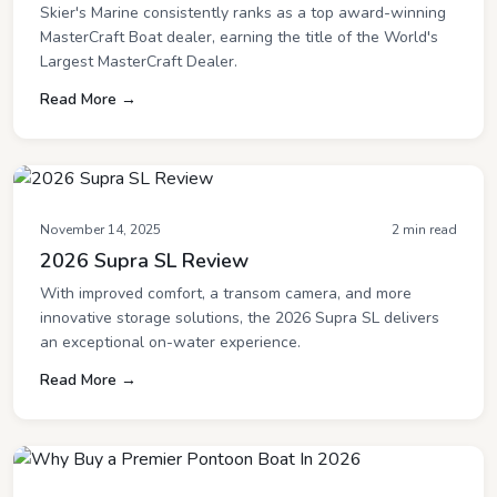
Skier's Marine consistently ranks as a top award-winning
MasterCraft Boat dealer, earning the title of the World's
Largest MasterCraft Dealer.
Read More →
November 14, 2025
2 min read
2026 Supra SL Review
With improved comfort, a transom camera, and more
innovative storage solutions, the 2026 Supra SL delivers
an exceptional on-water experience.
Read More →