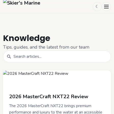
☾
Knowledge
Tips, guides, and the latest from our team
LATEST
2026 MasterCraft NXT22 Review
The 2026 MasterCraft NXT22 brings premium
performance and luxury to the water at an accessible