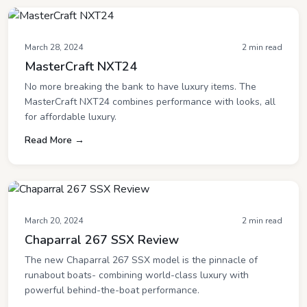
March 28, 2024
2 min read
MasterCraft NXT24
No more breaking the bank to have luxury items. The
MasterCraft NXT24 combines performance with looks, all
for affordable luxury.
Read More →
March 20, 2024
2 min read
Chaparral 267 SSX Review
The new Chaparral 267 SSX model is the pinnacle of
runabout boats- combining world-class luxury with
powerful behind-the-boat performance.