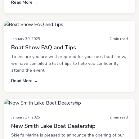
Read More →
January 30, 2025
2 min read
Boat Show FAQ and Tips
To ensure you are well prepared for your next boat show,
we have compiled a list of tips to help you confidently
attend the event.
Read More →
January 17, 2025
2 min read
New Smith Lake Boat Dealership
Skier's Marine is pleased to announce the opening of our