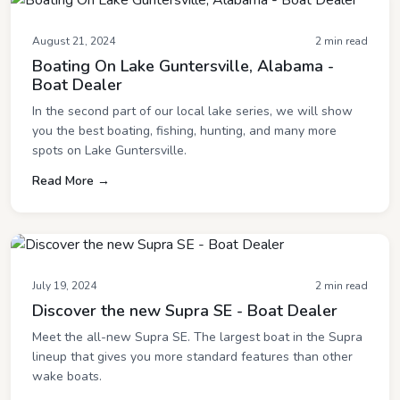
August 21, 2024
2 min read
Boating On Lake Guntersville, Alabama -
Boat Dealer
In the second part of our local lake series, we will show
you the best boating, fishing, hunting, and many more
spots on Lake Guntersville.
Read More →
July 19, 2024
2 min read
Discover the new Supra SE - Boat Dealer
Meet the all-new Supra SE. The largest boat in the Supra
lineup that gives you more standard features than other
wake boats.