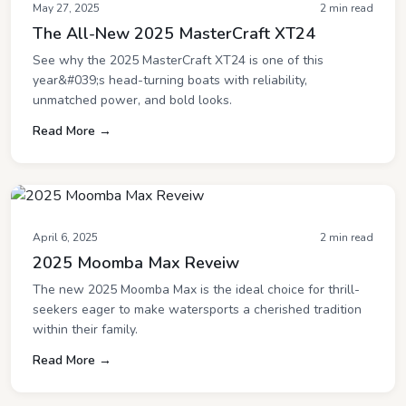
May 27, 2025
2 min read
The All-New 2025 MasterCraft XT24
See why the 2025 MasterCraft XT24 is one of this
year&#039;s head-turning boats with reliability,
unmatched power, and bold looks.
Read More →
April 6, 2025
2 min read
2025 Moomba Max Reveiw
The new 2025 Moomba Max is the ideal choice for thrill-
seekers eager to make watersports a cherished tradition
within their family.
Read More →