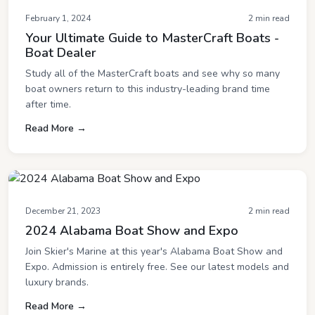
February 1, 2024
2 min read
Your Ultimate Guide to MasterCraft Boats -
Boat Dealer
Study all of the MasterCraft boats and see why so many
boat owners return to this industry-leading brand time
after time.
Read More →
December 21, 2023
2 min read
2024 Alabama Boat Show and Expo
Join Skier's Marine at this year's Alabama Boat Show and
Expo. Admission is entirely free. See our latest models and
luxury brands.
Read More →