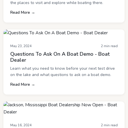
the places to visit and explore while boating there.
Read More →
May 23, 2024
2 min read
Questions To Ask On A Boat Demo - Boat
Dealer
Learn what you need to know before your next test drive
on the lake and what questions to ask on a boat demo.
Read More →
May 16, 2024
2 min read