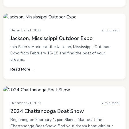
December 21, 2023
2 min read
Jackson, Mississippi Outdoor Expo
Join Skier's Marine at the Jackson, Mississippi, Outdoor
Expo from February 16-18 and find the boat of your
dreams.
Read More →
December 21, 2023
2 min read
2024 Chattanooga Boat Show
Beginning on February 1, join Skier's Marine at the
Chattanooga Boat Show. Find your dream boat with our