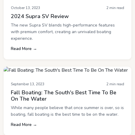
October 13, 2023
2 min read
2024 Supra SV Review
The new Supra SV blends high-performance features
with premium comfort, creating an unrivaled boating
experience.
Read More →
September 13, 2023
2 min read
Fall Boating: The South's Best Time To Be
On The Water
While many people believe that once summer is over, so is
boating, fall boating is the best time to be on the water.
Read More →