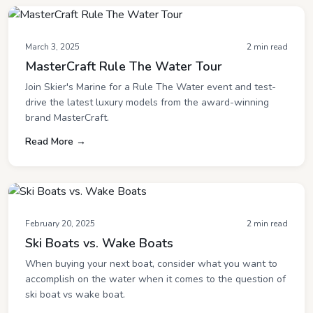
March 3, 2025
2 min read
MasterCraft Rule The Water Tour
Join Skier's Marine for a Rule The Water event and test-
drive the latest luxury models from the award-winning
brand MasterCraft.
Read More →
February 20, 2025
2 min read
Ski Boats vs. Wake Boats
When buying your next boat, consider what you want to
accomplish on the water when it comes to the question of
ski boat vs wake boat.