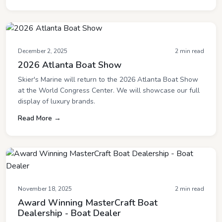
December 2, 2025
2 min read
2026 Atlanta Boat Show
Skier's Marine will return to the 2026 Atlanta Boat Show
at the World Congress Center. We will showcase our full
display of luxury brands.
Read More →
November 18, 2025
2 min read
Award Winning MasterCraft Boat
Dealership - Boat Dealer