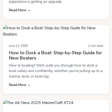
experience is getting an upgrade.
Read More →
June 13, 2025
2 min read
How to Dock a Boat: Step-by-Step Guide for
New Boaters
New to boating? We'll walk you through how to dock a
boat safely and confidently, whether you're pulling up to a
marina, dock, or boat slip.
Read More →