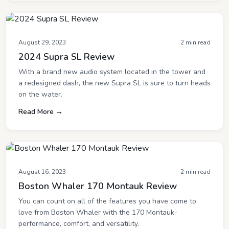
August 29, 2023
2 min read
2024 Supra SL Review
With a brand new audio system located in the tower and
a redesigned dash, the new Supra SL is sure to turn heads
on the water.
Read More →
August 16, 2023
2 min read
Boston Whaler 170 Montauk Review
You can count on all of the features you have come to
love from Boston Whaler with the 170 Montauk-
performance, comfort, and versatility.