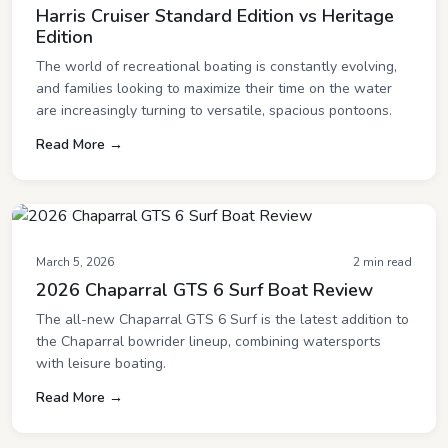
Harris Cruiser Standard Edition vs Heritage
Edition
The world of recreational boating is constantly evolving,
and families looking to maximize their time on the water
are increasingly turning to versatile, spacious pontoons.
Read More →
March 5, 2026
2 min read
2026 Chaparral GTS 6 Surf Boat Review
The all-new Chaparral GTS 6 Surf is the latest addition to
the Chaparral bowrider lineup, combining watersports
with leisure boating.
Read More →