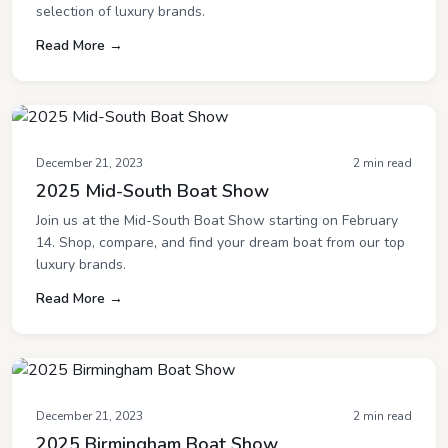
selection of luxury brands.
Read More →
December 21, 2023
2 min read
2025 Mid-South Boat Show
Join us at the Mid-South Boat Show starting on February
14. Shop, compare, and find your dream boat from our top
luxury brands.
Read More →
December 21, 2023
2 min read
2025 Birmingham Boat Show