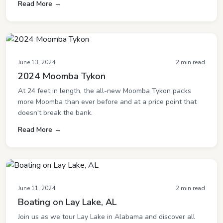
Read More →
June 13, 2024
2 min read
2024 Moomba Tykon
At 24 feet in length, the all-new Moomba Tykon packs
more Moomba than ever before and at a price point that
doesn't break the bank.
Read More →
June 11, 2024
2 min read
Boating on Lay Lake, AL
Join us as we tour Lay Lake in Alabama and discover all