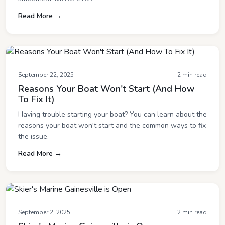
Read More →
September 22, 2025
2 min read
Reasons Your Boat Won't Start (And How
To Fix It)
Having trouble starting your boat? You can learn about the
reasons your boat won't start and the common ways to fix
the issue.
Read More →
September 2, 2025
2 min read