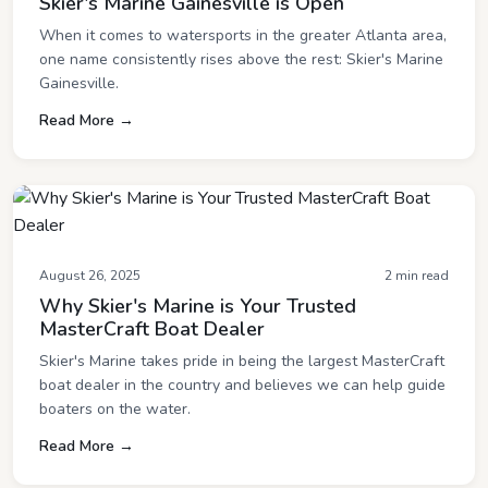
Skier's Marine Gainesville is Open
When it comes to watersports in the greater Atlanta area,
one name consistently rises above the rest: Skier's Marine
Gainesville.
Read More →
August 26, 2025
2 min read
Why Skier's Marine is Your Trusted
MasterCraft Boat Dealer
Skier's Marine takes pride in being the largest MasterCraft
boat dealer in the country and believes we can help guide
boaters on the water.
Read More →