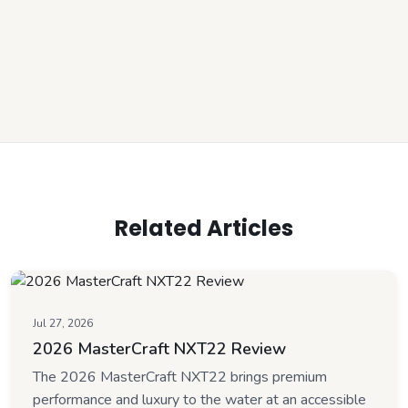
Related Articles
Jul 27, 2026
2026 MasterCraft NXT22 Review
The 2026 MasterCraft NXT22 brings premium
performance and luxury to the water at an accessible