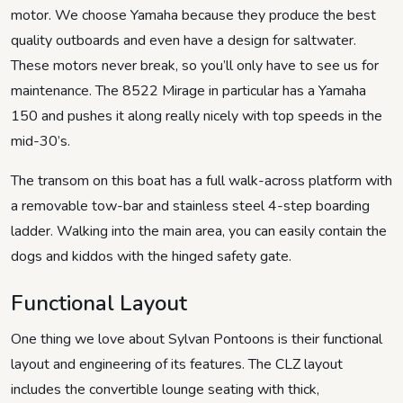
motor. We choose Yamaha because they produce the best
quality outboards and even have a design for saltwater.
These motors never break, so you’ll only have to see us for
maintenance. The 8522 Mirage in particular has a Yamaha
150 and pushes it along really nicely with top speeds in the
mid-30’s.
The transom on this boat has a full walk-across platform with
a removable tow-bar and stainless steel 4-step boarding
ladder. Walking into the main area, you can easily contain the
dogs and kiddos with the hinged safety gate.
Functional Layout
One thing we love about Sylvan Pontoons is their functional
layout and engineering of its features. The CLZ layout
includes the convertible lounge seating with thick,