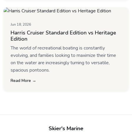
Jun 18, 2026
Harris Cruiser Standard Edition vs Heritage
Edition
The world of recreational boating is constantly
evolving, and families looking to maximize their time
on the water are increasingly turning to versatile,
spacious pontoons.
Read More →
Skier's Marine