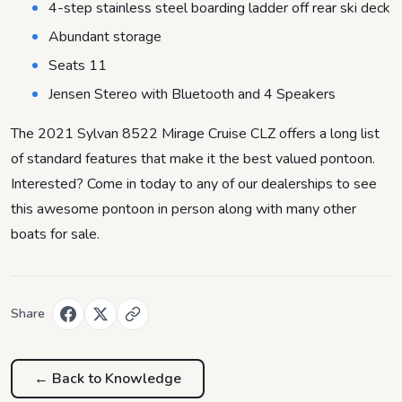
4-step stainless steel boarding ladder off rear ski deck
Abundant storage
Seats 11
Jensen Stereo with Bluetooth and 4 Speakers
The 2021 Sylvan 8522 Mirage Cruise CLZ offers a long list
of standard features that make it the best valued pontoon.
Interested? Come in today to any of our dealerships to see
this awesome pontoon in person along with many other
boats for sale.
Share
← Back to
Knowledge