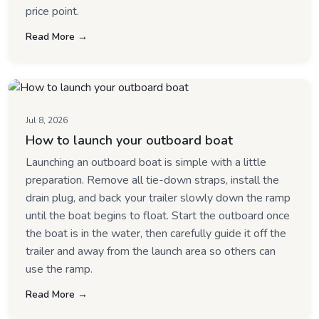
price point.
Read More →
Jul 8, 2026
How to launch your outboard boat
Launching an outboard boat is simple with a little
preparation. Remove all tie-down straps, install the
drain plug, and back your trailer slowly down the ramp
until the boat begins to float. Start the outboard once
the boat is in the water, then carefully guide it off the
trailer and away from the launch area so others can
use the ramp.
Read More →