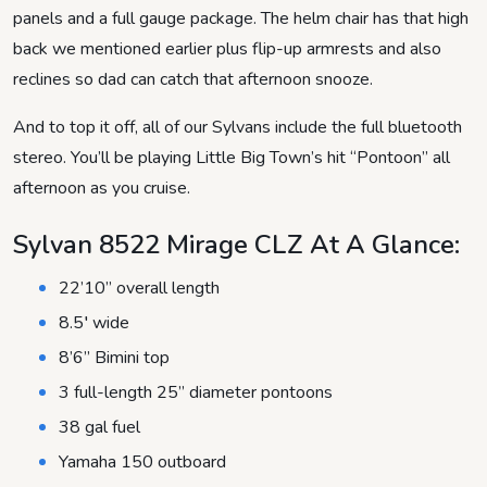
panels and a full gauge package. The helm chair has that high
back we mentioned earlier plus flip-up armrests and also
reclines so dad can catch that afternoon snooze.
And to top it off, all of our Sylvans include the full bluetooth
stereo. You’ll be playing Little Big Town’s hit “Pontoon” all
afternoon as you cruise.
Sylvan 8522 Mirage CLZ At A Glance:
22’10” overall length
8.5′ wide
8’6” Bimini top
3 full-length 25” diameter pontoons
38 gal fuel
Yamaha 150 outboard