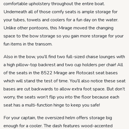
comfortable upholstery throughout the entire boat.
Underneath all of those comfy seats is ample storage for
your tubes, towels and coolers for a fun day on the water.
Unlike other pontoons, this Mirage moved the changing
space to the bow storage so you gain more storage for your
fun items in the transom.
Also in the bow, you’ll find two full-sized chaise lounges with
a high pillow-top backrest and two cup holders per chair! All
of the seats in the 8522 Mirage are Rotocast seat bases
which will stand the test of time. You’ll also notice these seat
bases are cut backwards to allow extra foot space. But don’t
worry, the seats won’t flip you into the floor because each
seat has a multi-function hinge to keep you safe!
For your captain, the oversized helm offers storage big
enough for a cooler. The dash features wood-accented