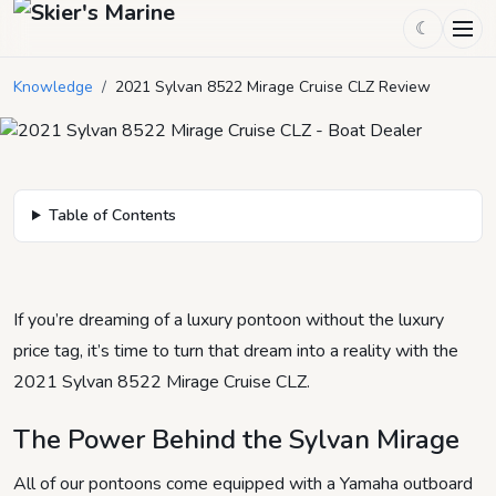
2021 Sylvan 8522 Mirage Cruise
☾
CLZ Review
Knowledge
/
2021 Sylvan 8522 Mirage Cruise CLZ Review
March 23, 2021
by
heidi
3
min read
Table of Contents
If you’re dreaming of a luxury pontoon without the luxury
price tag, it’s time to turn that dream into a reality with the
2021 Sylvan 8522 Mirage Cruise CLZ.
The Power Behind the Sylvan Mirage
All of our pontoons come equipped with a Yamaha outboard