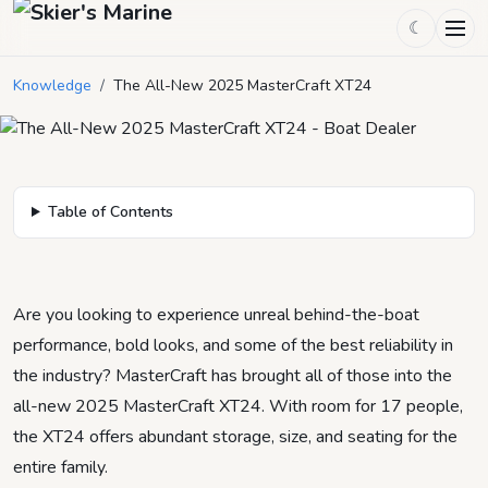
The All-New 2025 MasterCraft
☾
XT24
Knowledge
/
The All-New 2025 MasterCraft XT24
May 27, 2025
by
Mason Mitchell
7
min read
Table of Contents
Are you looking to experience unreal behind-the-boat
performance, bold looks, and some of the best reliability in
the industry? MasterCraft has brought all of those into the
all-new 2025 MasterCraft XT24. With room for 17 people,
the XT24 offers abundant storage, size, and seating for the
entire family.