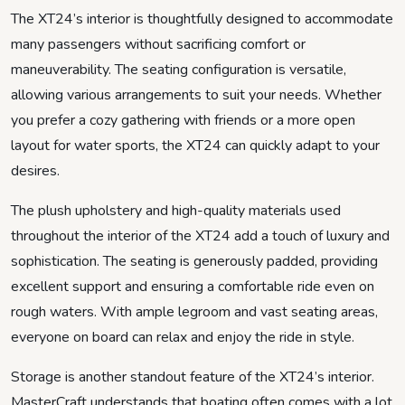
The XT24’s interior is thoughtfully designed to accommodate
many passengers without sacrificing comfort or
maneuverability. The seating configuration is versatile,
allowing various arrangements to suit your needs. Whether
you prefer a cozy gathering with friends or a more open
layout for water sports, the XT24 can quickly adapt to your
desires.
The plush upholstery and high-quality materials used
throughout the interior of the XT24 add a touch of luxury and
sophistication. The seating is generously padded, providing
excellent support and ensuring a comfortable ride even on
rough waters. With ample legroom and vast seating areas,
everyone on board can relax and enjoy the ride in style.
Storage is another standout feature of the XT24’s interior.
MasterCraft understands that boating often comes with a lot