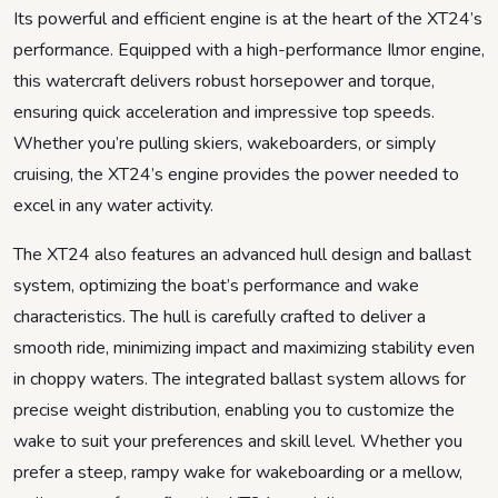
Its powerful and efficient engine is at the heart of the XT24’s
performance. Equipped with a high-performance Ilmor engine,
this watercraft delivers robust horsepower and torque,
ensuring quick acceleration and impressive top speeds.
Whether you’re pulling skiers, wakeboarders, or simply
cruising, the XT24’s engine provides the power needed to
excel in any water activity.
The XT24 also features an advanced hull design and ballast
system, optimizing the boat’s performance and wake
characteristics. The hull is carefully crafted to deliver a
smooth ride, minimizing impact and maximizing stability even
in choppy waters. The integrated ballast system allows for
precise weight distribution, enabling you to customize the
wake to suit your preferences and skill level. Whether you
prefer a steep, rampy wake for wakeboarding or a mellow,