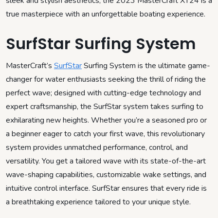
sleek and stylish aesthetics, the 2023 MasterCraft XT24 is a
true masterpiece with an unforgettable boating experience.
SurfStar Surfing System
MasterCraft’s
SurfStar
Surfing System is the ultimate game-
changer for water enthusiasts seeking the thrill of riding the
perfect wave; designed with cutting-edge technology and
expert craftsmanship, the SurfStar system takes surfing to
exhilarating new heights. Whether you’re a seasoned pro or
a beginner eager to catch your first wave, this revolutionary
system provides unmatched performance, control, and
versatility. You get a tailored wave with its state-of-the-art
wave-shaping capabilities, customizable wake settings, and
intuitive control interface. SurfStar ensures that every ride is
a breathtaking experience tailored to your unique style.