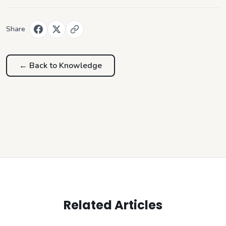
Share
← Back to
Knowledge
Related Articles