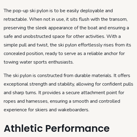
The pop-up ski pylon is to be easily deployable and
retractable. When not in use, it sits flush with the transom,
preserving the sleek appearance of the boat and ensuring a
safe and unobstructed space for other activities. With a
simple pull and twist, the ski pylon effortlessly rises from its
concealed position, ready to serve as a reliable anchor for
towing water sports enthusiasts.
The ski pylon is constructed from durable materials. It offers
exceptional strength and stability, allowing for confident pulls
and sharp turns. It provides a secure attachment point for
ropes and harnesses, ensuring a smooth and controlled
experience for skiers and wakeboarders.
Athletic Performance