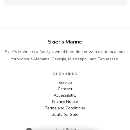
Skier's Marine
Skier's Marine is a family-owned boat dealer with eight locations
throughout Alabama, Georgia, Mississippi, and Tennessee.
QUICK LINKS
Service
Contact
Accessibility
Privacy Notice
Terms and Conditions
Boats for Sale
FOLLOW US