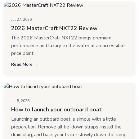
Jul 27, 2026
2026 MasterCraft NXT22 Review
The 2026 MasterCraft NXT22 brings premium
performance and luxury to the water at an accessible
price point.
Read More →
Jul 8, 2026
How to launch your outboard boat
Launching an outboard boat is simple with a little
preparation. Remove all tie-down straps, install the
drain plug, and back your trailer slowly down the ramp