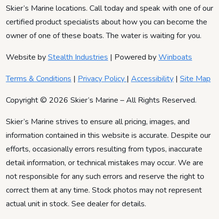
Skier’s Marine locations. Call today and speak with one of our
certified product specialists about how you can become the
owner of one of these boats. The water is waiting for you.
Website by
Stealth Industries
| Powered by
Winboats
Terms & Conditions
|
Privacy Policy
|
Accessibility
|
Site Map
Copyright © 2026 Skier’s Marine – All Rights Reserved.
Skier’s Marine strives to ensure all pricing, images, and
information contained in this website is accurate. Despite our
efforts, occasionally errors resulting from typos, inaccurate
detail information, or technical mistakes may occur. We are
not responsible for any such errors and reserve the right to
correct them at any time. Stock photos may not represent
actual unit in stock. See dealer for details.