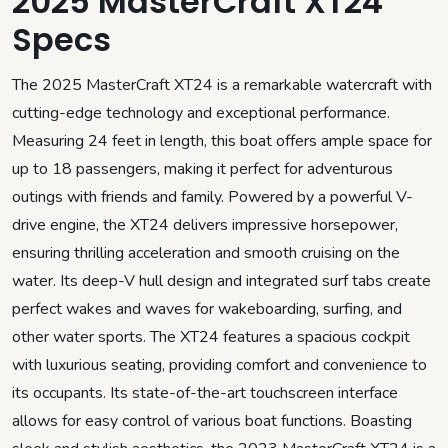
2025 MasterCraft XT24
Specs
The 2025 MasterCraft XT24 is a remarkable watercraft with
cutting-edge technology and exceptional performance.
Measuring 24 feet in length, this boat offers ample space for
up to 18 passengers, making it perfect for adventurous
outings with friends and family. Powered by a powerful V-
drive engine, the XT24 delivers impressive horsepower,
ensuring thrilling acceleration and smooth cruising on the
water. Its deep-V hull design and integrated surf tabs create
perfect wakes and waves for wakeboarding, surfing, and
other water sports. The XT24 features a spacious cockpit
with luxurious seating, providing comfort and convenience to
its occupants. Its state-of-the-art touchscreen interface
allows for easy control of various boat functions. Boasting