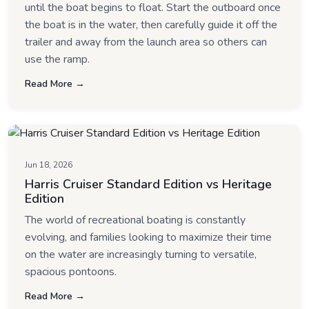
until the boat begins to float. Start the outboard once
the boat is in the water, then carefully guide it off the
trailer and away from the launch area so others can
use the ramp.
Read More →
Jun 18, 2026
Harris Cruiser Standard Edition vs Heritage
Edition
The world of recreational boating is constantly
evolving, and families looking to maximize their time
on the water are increasingly turning to versatile,
spacious pontoons.
Read More →