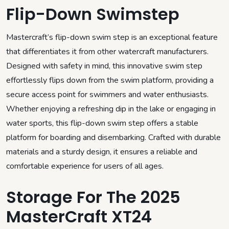
Flip-Down Swimstep
Mastercraft’s flip-down swim step is an exceptional feature
that differentiates it from other watercraft manufacturers.
Designed with safety in mind, this innovative swim step
effortlessly flips down from the swim platform, providing a
secure access point for swimmers and water enthusiasts.
Whether enjoying a refreshing dip in the lake or engaging in
water sports, this flip-down swim step offers a stable
platform for boarding and disembarking. Crafted with durable
materials and a sturdy design, it ensures a reliable and
comfortable experience for users of all ages.
Storage For The 2025
MasterCraft XT24