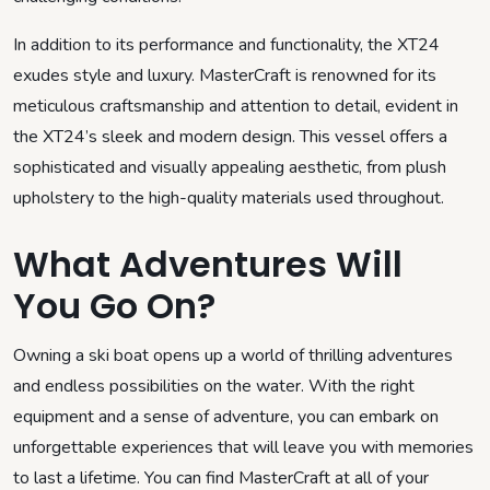
In addition to its performance and functionality, the XT24
exudes style and luxury. MasterCraft is renowned for its
meticulous craftsmanship and attention to detail, evident in
the XT24’s sleek and modern design. This vessel offers a
sophisticated and visually appealing aesthetic, from plush
upholstery to the high-quality materials used throughout.
What Adventures Will
You Go On?
Owning a ski boat opens up a world of thrilling adventures
and endless possibilities on the water. With the right
equipment and a sense of adventure, you can embark on
unforgettable experiences that will leave you with memories
to last a lifetime. You can find MasterCraft at all of your