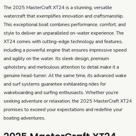
The 2025 MasterCraft XT24 is a stunning, versatile
watercraft that exemplifies innovation and craftsmanship.
This exceptional boat combines performance, comfort, and
style to deliver an unparalleled on-water experience. The
XT24 comes with cutting-edge technology and features,
including a powerful engine that ensures impressive speed
and agility on the water. Its sleek design, premium
upholstery, and meticulous attention to detail make it a
genuine head-turner. At the same time, its advanced wake
and surf systems guarantee exhilarating rides for
wakeboarding and surfing enthusiasts. Whether you’re
seeking adventure or relaxation, the 2025 MasterCraft XT24
promises to exceed your expectations and redefine your
boating adventures.