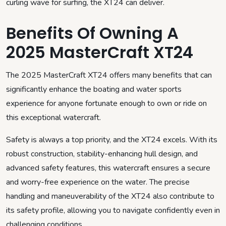
curling wave for surfing, the XT24 can deliver.
Benefits Of Owning A
2025 MasterCraft XT24
The 2025 MasterCraft XT24 offers many benefits that can
significantly enhance the boating and water sports
experience for anyone fortunate enough to own or ride on
this exceptional watercraft.
Safety is always a top priority, and the XT24 excels. With its
robust construction, stability-enhancing hull design, and
advanced safety features, this watercraft ensures a secure
and worry-free experience on the water. The precise
handling and maneuverability of the XT24 also contribute to
its safety profile, allowing you to navigate confidently even in
challenging conditions.