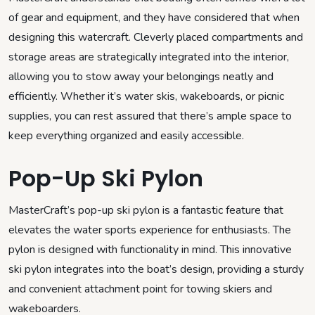
of gear and equipment, and they have considered that when
designing this watercraft. Cleverly placed compartments and
storage areas are strategically integrated into the interior,
allowing you to stow away your belongings neatly and
efficiently. Whether it’s water skis, wakeboards, or picnic
supplies, you can rest assured that there’s ample space to
keep everything organized and easily accessible.
Pop-Up Ski Pylon
MasterCraft’s pop-up ski pylon is a fantastic feature that
elevates the water sports experience for enthusiasts. The
pylon is designed with functionality in mind. This innovative
ski pylon integrates into the boat’s design, providing a sturdy
and convenient attachment point for towing skiers and
wakeboarders.