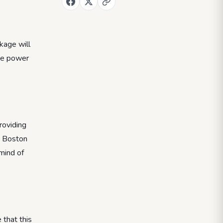
kage will
the power
roviding
he Boston
 mind of
 that this