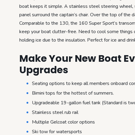
boat keeps it simple. A stainless steel steering wheel,
panel surround the captain’s chair. Over the top of the 
Comparable to the 130, the 160 Super Sport’s transom a
keep your boat clutter-free. Need to cool some things 
holding ice due to the insulation. Perfect for ice and drin
Make Your New Boat Eve
Upgrades
Seating options to keep all members onboard co
Bimini tops for the hottest of summers.
Upgradeable 19-gallon fuel tank (Standard is two
Stainless steel rub rail
Multiple Gelcoat color options
Ski tow for watersports