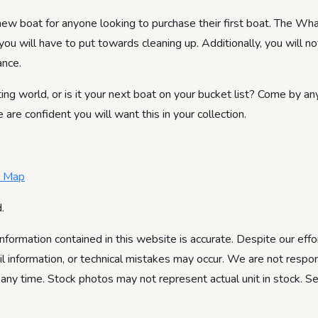
 boat for anyone looking to purchase their first boat. The Wha
you will have to put towards cleaning up. Additionally, you will n
ance.
ing world, or is it your next boat on your bucket list? Come by an
e confident you will want this in your collection.
e Map
.
information contained in this website is accurate. Despite our effo
ail information, or technical mistakes may occur. We are not respon
 any time. Stock photos may not represent actual unit in stock. S