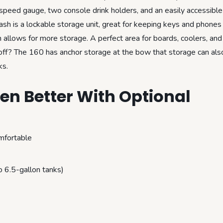
 speed gauge, two console drink holders, and an easily accessible 
dash is a lockable storage unit, great for keeping keys and phones 
llows for more storage. A perfect area for boards, coolers, and 
off? The 160 has anchor storage at the bow that storage can als
ks.
n Better With Optional
mfortable
 6.5-gallon tanks)