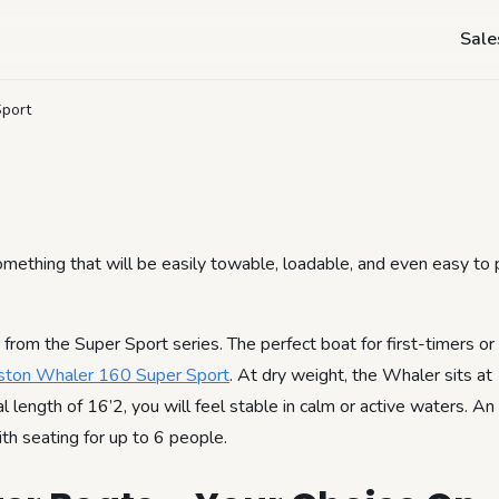
- Boston Whaler 16
Sale
Sport
omething that will be easily towable, loadable, and even easy to p
from the Super Sport series. The perfect boat for first-timers or
ston Whaler 160 Super Sport
. At dry weight, the Whaler sits a
length of 16’2, you will feel stable in calm or active waters. An
ith seating for up to 6 people.