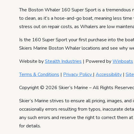
The Boston Whaler 160 Super Sport is a tremendous new
to clean, as it’s a hose-and-go boat, meaning less time 
stress out on repair costs, as Whalers are low mainten
Is the 160 Super Sport your first purchase into the boat
Skiers Marine Boston Whaler locations and see why we ar
Website by
Stealth Industries
| Powered by
Winboats
Terms & Conditions
|
Privacy Policy
|
Accessibility
|
Sit
Copyright © 2026 Skier’s Marine – All Rights Reserved
Skier’s Marine strives to ensure all pricing, images, and 
occasionally errors resulting from typos, inaccurate det
any such errors and reserve the right to correct them at
for details.