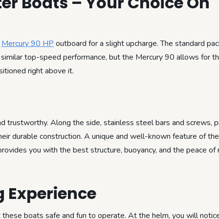
ter Boats – Your Choice On
a
Mercury 90 HP
outboard for a slight upcharge. The standard pac
t similar top-speed performance, but the Mercury 90 allows for 
itioned right above it.
trustworthy. Along the side, stainless steel bars and screws, p
 their durable construction. A unique and well-known feature of t
y provides you with the best structure, buoyancy, and the peace of
g Experience
hese boats safe and fun to operate. At the helm, you will notice