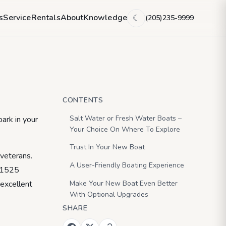
0 Super Sport
s
Service
Rentals
About
Knowledge
(205)235-9999
☾
CONTENTS
Salt Water or Fresh Water Boats –
ark in your
Your Choice On Where To Explore
Trust In Your New Boat
 veterans.
A User-Friendly Boating Experience
t 1525
Make Your New Boat Even Better
 excellent
With Optional Upgrades
SHARE