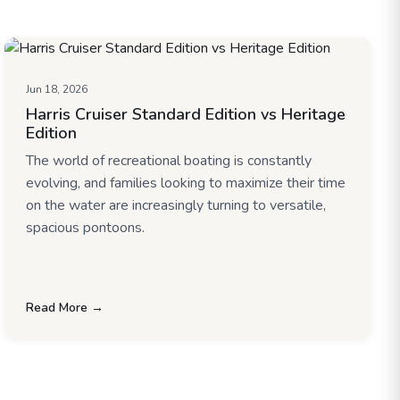
Jun 18, 2026
Harris Cruiser Standard Edition vs Heritage
Edition
The world of recreational boating is constantly
evolving, and families looking to maximize their time
on the water are increasingly turning to versatile,
spacious pontoons.
Read More →