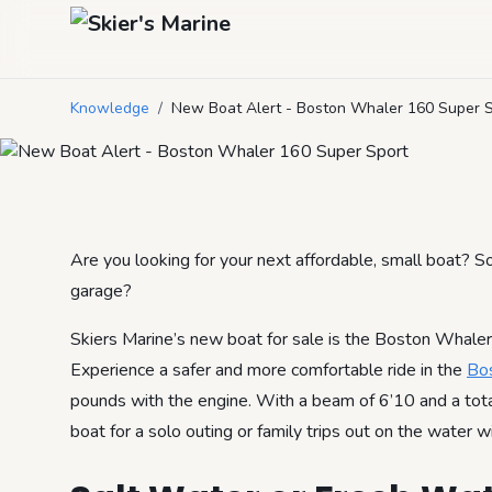
New Boat Alert 
Knowledge
/
New Boat Alert - Boston Whaler 160 Super 
August 9, 2022
by
Mason Mitchell
4
min read
Are you looking for your next affordable, small boat? S
garage?
Skiers Marine’s new boat for sale is the Boston Whaler 
Experience a safer and more comfortable ride in the
Bo
pounds with the engine. With a beam of 6’10 and a total 
boat for a solo outing or family trips out on the water w