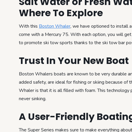
Salt Water or Fresh Wa
Where To Explore
With this
Boston Whaler
, we have optioned to install 
come with a Mercury 75. With each option, you will ge
to promote ski tow sports thanks to the ski tow bar pos
Trust In Your New Boat
Boston Whalers boats are known to be very durable and 
added safety, are ideal for fishing or skiing because of
Whaler is that it is all filled with foam. This technolog
never sinking.
A User-Friendly Boatin
The Super Series makes sure to make everything about t