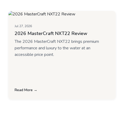
Jul 27, 2026
2026 MasterCraft NXT22 Review
The 2026 MasterCraft NXT22 brings premium
performance and luxury to the water at an
accessible price point.
Read More →