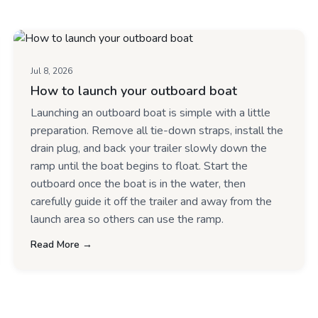
Jul 8, 2026
How to launch your outboard boat
Launching an outboard boat is simple with a little
preparation. Remove all tie-down straps, install the
drain plug, and back your trailer slowly down the
ramp until the boat begins to float. Start the
outboard once the boat is in the water, then
carefully guide it off the trailer and away from the
launch area so others can use the ramp.
Read More →