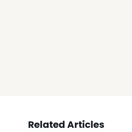
Related Articles