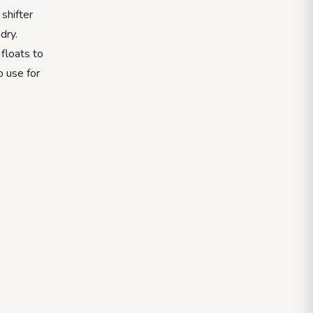
shifter
dry.
floats to
o use for