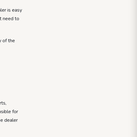
ler is easy
ot need to
y of the
rts,
sible for
ee dealer