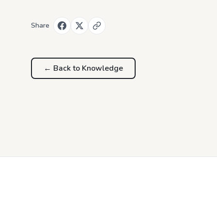
Share
← Back to
Knowledge