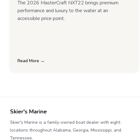
The 2026 MasterCraft NXT22 brings premium
performance and luxury to the water at an
accessible price point.
Read More →
Skier's Marine
Skier's Marine is a family-owned boat dealer with eight
locations throughout Alabama, Georgia, Mississippi, and
Tennessee.