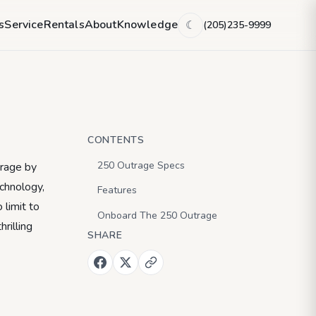
ew
s
Service
Rentals
About
Knowledge
(205)235-9999
☾
CONTENTS
250 Outrage Specs
trage by
chnology,
Features
 limit to
Onboard The 250 Outrage
rilling
SHARE