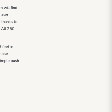
 will find
 user-
g thanks to
. All 250
 feet in
those
 simple push