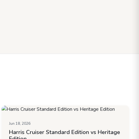
Jun 18, 2026
Harris Cruiser Standard Edition vs Heritage
Edition