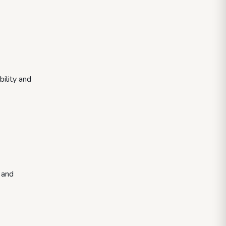
ility and
 and