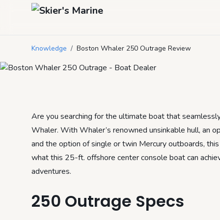
Boston Whaler 
Knowledge
/
Boston Whaler 250 Outrage Review
August 30, 2024
by
Mason Mitchell
3
min read
Are you searching for the ultimate boat that seamlessl
Whaler. With Whaler’s renowned unsinkable hull, an opt
and the option of single or twin Mercury outboards, this 
what this 25-ft. offshore center console boat can achie
adventures.
250 Outrage Specs