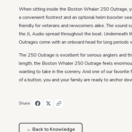
When sitting inside the Boston Whaler 250 Outrage, you’
a convenient footrest and an optional helm booster seat
friendly for veterans and newcomers alike. The sound sy
the JL Audio spread throughout the boat. Underneath t
Outrages come with an onboard head for long periods wh
The 250 Outrage is excellent for serious anglers and th
length, the Boston Whaler 250 Outrage feels enormous ins
wanting to take in the scenery. And one of our favorite
of a button, you and your family are ready to anchor do
Share
← Back to
Knowledge