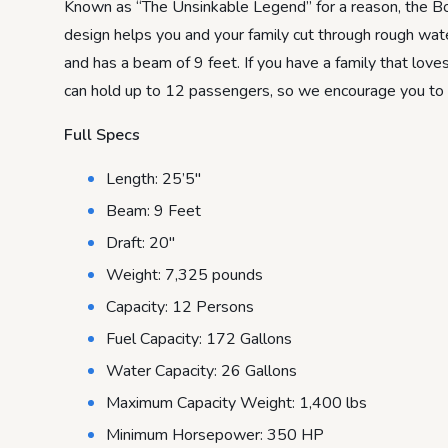
Known as “The Unsinkable Legend” for a reason, the Bo
design helps you and your family cut through rough wat
and has a beam of 9 feet. If you have a family that lo
can hold up to 12 passengers, so we encourage you to pr
Full Specs
Length: 25’5″
Beam: 9 Feet
Draft: 20″
Weight: 7,325 pounds
Capacity: 12 Persons
Fuel Capacity: 172 Gallons
Water Capacity: 26 Gallons
Maximum Capacity Weight: 1,400 lbs
Minimum Horsepower: 350 HP