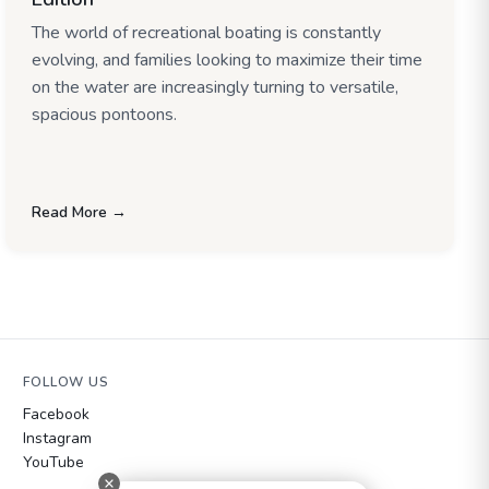
The world of recreational boating is constantly
evolving, and families looking to maximize their time
on the water are increasingly turning to versatile,
spacious pontoons.
Read More →
FOLLOW US
Facebook
Instagram
YouTube