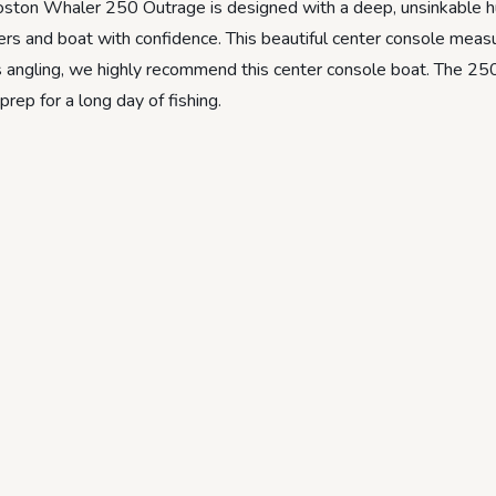
ston Whaler 250 Outrage is designed with a deep, unsinkable hul
ers and boat with confidence. This beautiful center console meas
ves angling, we highly recommend this center console boat. The 2
ep for a long day of fishing.