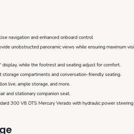
cise navigation and enhanced onboard control
provide unobstructed panoramic views while ensuring maximum visib
splay, while the footrest and seating adjust for comfort.
t storage compartments and conversation-friendly seating.
lon live, ample storage, and more.
air and stationary companion seat.
andard 300 V8 DTS Mercury Verado with hydraulic power steering
age