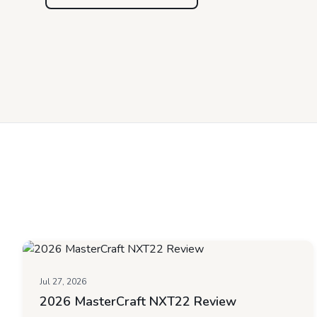
Jul 27, 2026
2026 MasterCraft NXT22 Review