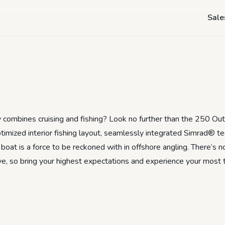
250 Outrage Revi
Sale
y combines cruising and fishing? Look no further than the 250 Ou
imized interior fishing layout, seamlessly integrated Simrad® te
boat is a force to be reckoned with in offshore angling. There’s no
ve, so bring your highest expectations and experience your most th