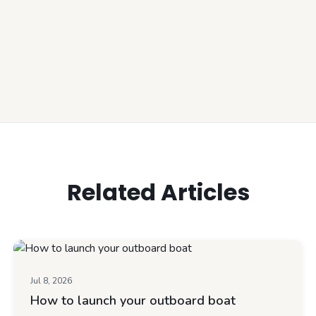
Related Articles
Jul 8, 2026
How to launch your outboard boat