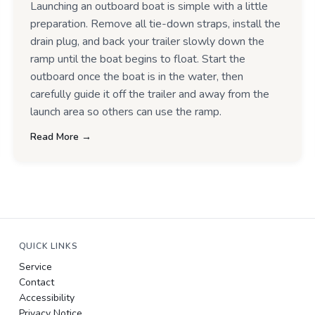
Launching an outboard boat is simple with a little
preparation. Remove all tie-down straps, install the
drain plug, and back your trailer slowly down the
ramp until the boat begins to float. Start the
outboard once the boat is in the water, then
carefully guide it off the trailer and away from the
launch area so others can use the ramp.
Read More →
QUICK LINKS
Service
Contact
Accessibility
Privacy Notice