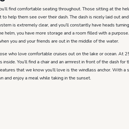
ll find comfortable seating throughout. Those sitting at the helm
 to help them see over their dash. The dash is nicely laid out and
stem is extremely clear, and you’ll constantly have heads turnin
he helm, you have more storage and a room filled with a purpose
en you and your friends are out in the middle of the water.
ose who love comfortable cruises out on the lake or ocean. At 25
ide. You’ll find a chair and an armrest in front of the dash for 
 features that we know you’ll love is the windlass anchor. With a
wn and enjoy a meal while taking in the sunset.