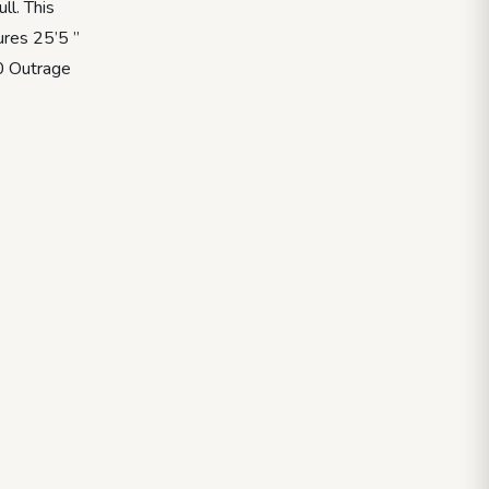
l. This
ures 25’5 ”
50 Outrage