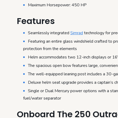
Maximum Horsepower: 450 HP
Features
Seamlessly integrated
Simrad
technology for pre
Featuring an entire glass windshield crafted to 
protection from the elements
Helm accommodates two 12-inch displays or 16″ di
The spacious open bow features large, convenien
The well-equipped leaning post includes a 30-gal
Deluxe helm seat upgrade provides a captain’s ch
Single or Dual Mercury power options with a st
fuel/water separator
Onboard The 250 Outr