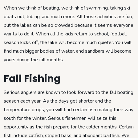
When we think of boating, we think of swimming, taking ski
boats out, tubing, and much more. All those activities are fun,
but the lakes can be so crowded because it seems everyone
wants to do it. When all the kids return to school, football
season kicks off, the lake will become much quieter. You will
find much bigger bodies of water, and sandbars will become
yours during the fall months.
Fall Fishing
Serious anglers are known to look forward to the fall boating
season each year. As the days get shorter and the
temperature drops, you will find certain fish making their way
south for the winter. Serious fishermen will seize this
opportunity as the fish prepare for the colder months. Certain
fish include catfish, striped bass, and abundant baitfish. We