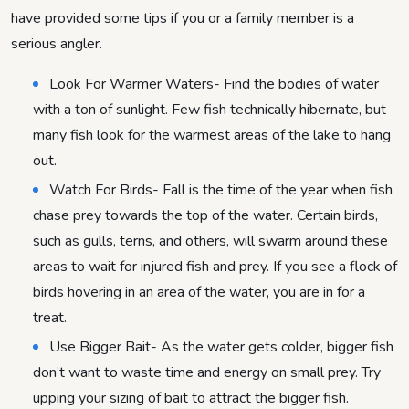
have provided some tips if you or a family member is a
serious angler.
Look For Warmer Waters- Find the bodies of water
with a ton of sunlight. Few fish technically hibernate, but
many fish look for the warmest areas of the lake to hang
out.
Watch For Birds- Fall is the time of the year when fish
chase prey towards the top of the water. Certain birds,
such as gulls, terns, and others, will swarm around these
areas to wait for injured fish and prey. If you see a flock of
birds hovering in an area of the water, you are in for a
treat.
Use Bigger Bait- As the water gets colder, bigger fish
don’t want to waste time and energy on small prey. Try
upping your sizing of bait to attract the bigger fish.