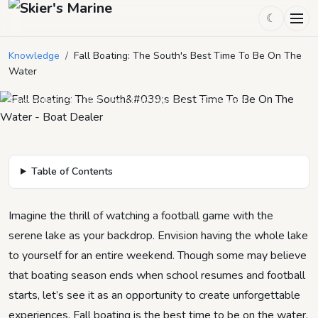
☾
Fall Boating: The South's Best
Knowledge
/
Fall Boating: The South's Best Time To Be On The
Time To Be On The Water
Water
September 13, 2023
by
Skier's Marine
5
min read
Table of Contents
Imagine the thrill of watching a football game with the
serene lake as your backdrop. Envision having the whole lake
to yourself for an entire weekend. Though some may believe
that boating season ends when school resumes and football
starts, let’s see it as an opportunity to create unforgettable
experiences. Fall boating is the best time to be on the water.