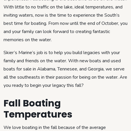
With little to no traffic on the lake, ideal temperatures, and
inviting waters, now is the time to experience the South’s
best time for boating. From now until the end of October, you
and your family can look forward to creating fantastic
memories on the water.
Skier’s Marine’s job is to help you build legacies with your
family and friends on the water. With new boats and used
boats for sale in Alabama, Tennesee, and Georgia, we serve
all the southeasts in their passion for being on the water. Are
you ready to begin your legacy this fall?
Fall Boating
Temperatures
We love boating in the fall because of the average