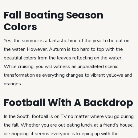
Fall Boating Season
Colors
Yes, the summer is a fantastic time of the year to be out on
the water. However, Autumn is too hard to top with the
beautiful colors from the leaves reflecting on the water.
While cruising, you will witness an unparalleled scenic
transformation as everything changes to vibrant yellows and
oranges.
Football With A Backdrop
In the South, football is on TV no matter where you go during
the fall. Whether you are out eating lunch, at a friend’s house,
or shopping, it seems everyone is keeping up with the