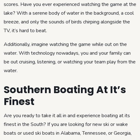
scores. Have you ever experienced watching the game at the
lake? With a serene body of water in the background, a cool
breeze, and only the sounds of birds chirping alongside the
TV, it’s hard to beat.
Additionally, imagine watching the game while out on the
water. With technology nowadays, you and your family can
be out cruising, listening, or watching your team play from the
water.
Southern Boating At It’s
Finest
Are you ready to take it all in and experience boating at its
finest in the South? If you are looking for new ski or wake
boats or used ski boats in Alabama, Tennessee, or Georgia,