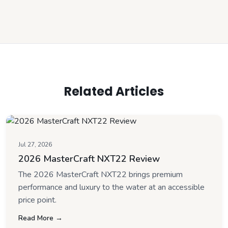
Related Articles
Jul 27, 2026
2026 MasterCraft NXT22 Review
The 2026 MasterCraft NXT22 brings premium
performance and luxury to the water at an accessible
price point.
Read More →