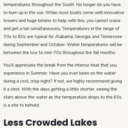
temperatures throughout the South. No longer do you have
to burn up in the sun. While most boats come with innovative
towers and huge biminis to help with this, you cannot cruise
and get a tan simultaneously. Temperatures in the range of
70s to 80s are typical for Alabama, Georgia, and Tennessee
during September and October. Water temperatures will be
between the low to mid-70s throughout the fall months.
You’ll appreciate the break from the intense heat that you
experience in Summer. Have you ever been on the water
during a cool, crisp night? If not, we highly recommend giving
it a shot. With the days getting a little shorter, seeing the
stars above the water as the temperature drops to the 60s
is a site to behold.
Less Crowded Lakes