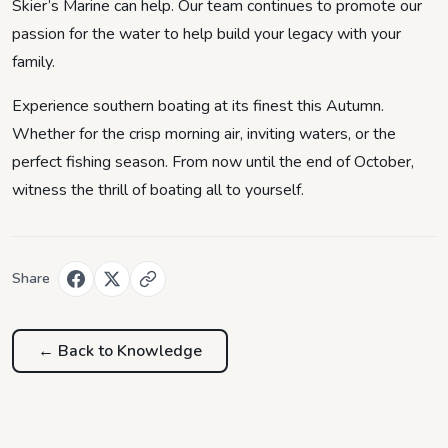
Skier’s Marine can help. Our team continues to promote our
passion for the water to help build your legacy with your
family.
Experience southern boating at its finest this Autumn.
Whether for the crisp morning air, inviting waters, or the
perfect fishing season. From now until the end of October,
witness the thrill of boating all to yourself.
Share
← Back to
Knowledge