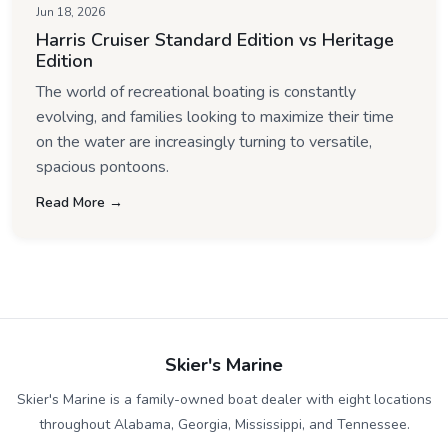
Jun 18, 2026
Harris Cruiser Standard Edition vs Heritage
Edition
The world of recreational boating is constantly
evolving, and families looking to maximize their time
on the water are increasingly turning to versatile,
spacious pontoons.
Read More →
Skier's Marine
Skier's Marine is a family-owned boat dealer with eight locations
throughout Alabama, Georgia, Mississippi, and Tennessee.