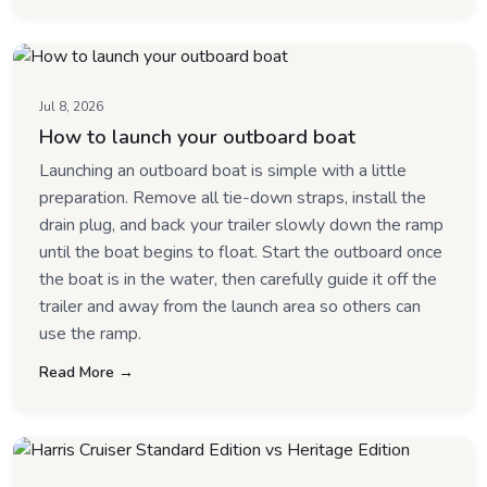
Jul 8, 2026
How to launch your outboard boat
Launching an outboard boat is simple with a little
preparation. Remove all tie-down straps, install the
drain plug, and back your trailer slowly down the ramp
until the boat begins to float. Start the outboard once
the boat is in the water, then carefully guide it off the
trailer and away from the launch area so others can
use the ramp.
Read More →