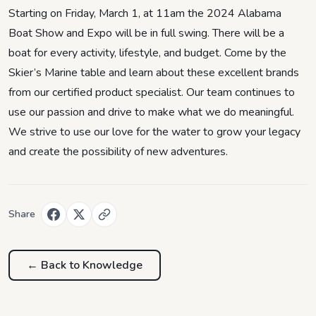
Starting on Friday, March 1, at 11am the 2024 Alabama
Boat Show and Expo will be in full swing. There will be a
boat for every activity, lifestyle, and budget. Come by the
Skier’s Marine table and learn about these excellent brands
from our certified product specialist. Our team continues to
use our passion and drive to make what we do meaningful.
We strive to use our love for the water to grow your legacy
and create the possibility of new adventures.
Share
← Back to
Knowledge