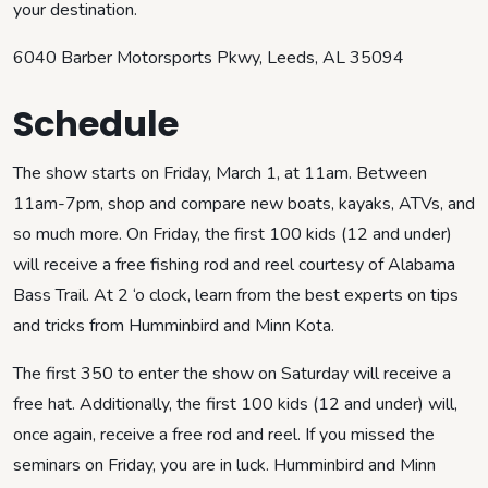
your destination.
6040 Barber Motorsports Pkwy, Leeds, AL 35094
Schedule
The show starts on Friday, March 1, at 11am. Between
11am-7pm, shop and compare new boats, kayaks, ATVs, and
so much more. On Friday, the first 100 kids (12 and under)
will receive a free fishing rod and reel courtesy of Alabama
Bass Trail. At 2 ‘o clock, learn from the best experts on tips
and tricks from Humminbird and Minn Kota.
The first 350 to enter the show on Saturday will receive a
free hat. Additionally, the first 100 kids (12 and under) will,
once again, receive a free rod and reel. If you missed the
seminars on Friday, you are in luck. Humminbird and Minn