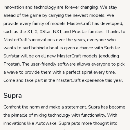
Innovation and technology are forever changing. We stay
ahead of the game by carrying the newest models. We
provide every family of models MasterCraft has developed,
such as the XT, X, XStar, NXT, and Prostar families. Thanks to
MasterCraft’s innovations over the years, everyone who
wants to surf behind a boat is given a chance with Surfstar.
Surfstar will be on all new MasterCraft models (excluding
Prostar). The user-friendly software allows everyone to pick
a wave to provide them with a perfect spiral every time.
Come and take part in the MasterCraft experience this year.
Supra
Confront the norm and make a statement. Supra has become
the pinnacle of mixing technology with functionality. With
innovations like Autowake, Supra puts more thought into