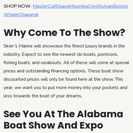
SHOP NOW
:
MasterCraft
Supra
Moomba
Crest
Sylvan
Boston
Whaler
Chaparral
Why Come To The Show?
Skier’s Marine will showcase the finest luxury brands in the
industry. Expect to see the newest ski boats, pontoons,
fishing boats, and runabouts. All of these will come at special
prices and outstanding financing options. These boat show
discounted prices will only be found here at the show. This
year, we want you to put more money into your pockets and
less towards the boat of your dreams.
See You At The Alabama
Boat Show And Expo