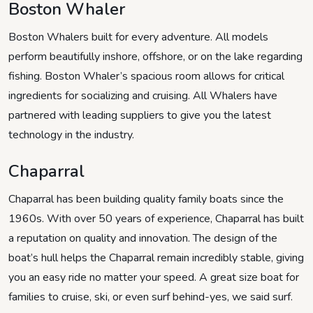
Boston Whaler
Boston Whalers built for every adventure. All models
perform beautifully inshore, offshore, or on the lake regarding
fishing. Boston Whaler’s spacious room allows for critical
ingredients for socializing and cruising. All Whalers have
partnered with leading suppliers to give you the latest
technology in the industry.
Chaparral
Chaparral has been building quality family boats since the
1960s. With over 50 years of experience, Chaparral has built
a reputation on quality and innovation. The design of the
boat’s hull helps the Chaparral remain incredibly stable, giving
you an easy ride no matter your speed. A great size boat for
families to cruise, ski, or even surf behind-yes, we said surf.