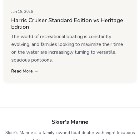
Jun 18, 2026
Harris Cruiser Standard Edition vs Heritage
Edition
The world of recreational boating is constantly
evolving, and families looking to maximize their time
on the water are increasingly turning to versatile,
spacious pontoons.
Read More →
Skier's Marine
Skier's Marine is a family-owned boat dealer with eight locations