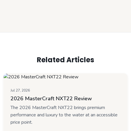
Related Articles
Jul 27, 2026
2026 MasterCraft NXT22 Review
The 2026 MasterCraft NXT22 brings premium
performance and luxury to the water at an accessible
price point.