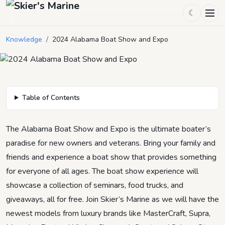
2024 Alabama Boat Show and
☾
Expo
Knowledge
/
2024 Alabama Boat Show and Expo
December 21, 2023
by
Skier's Marine
6
min read
Table of Contents
The Alabama Boat Show and Expo is the ultimate boater’s
paradise for new owners and veterans. Bring your family and
friends and experience a boat show that provides something
for everyone of all ages. The boat show experience will
showcase a collection of seminars, food trucks, and
giveaways, all for free. Join Skier’s Marine as we will have the
newest models from luxury brands like MasterCraft, Supra,