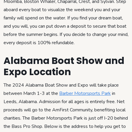
Moomba, Boston Whaler, Chaparral, Crest, and Sylvan. Step
aboard every boat to visualize the weekend you and your
family will spend on the water. If you find your dream boat,
and you will, you can put down a deposit to secure that boat
before the summer begins. If you decide to change your mind,
every deposit is 100% refundable.
Alabama Boat Show and
Expo Location
The 2024 Alabama Boat Show and Expo will take place
between March 1-3 at the
Barber Motorsports Park
in
Leeds, Alabama. Admission for all ages is entirely free. Net
proceeds will go to the AmFirst Community, benefiting local
charities. The Barber Motorsports Park is just off I-20 behind
the Bass Pro Shop. Below is the address to help you get to