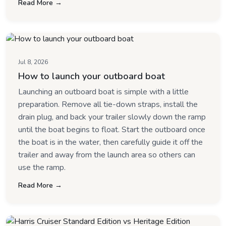
Read More →
Jul 8, 2026
How to launch your outboard boat
Launching an outboard boat is simple with a little
preparation. Remove all tie-down straps, install the
drain plug, and back your trailer slowly down the ramp
until the boat begins to float. Start the outboard once
the boat is in the water, then carefully guide it off the
trailer and away from the launch area so others can
use the ramp.
Read More →