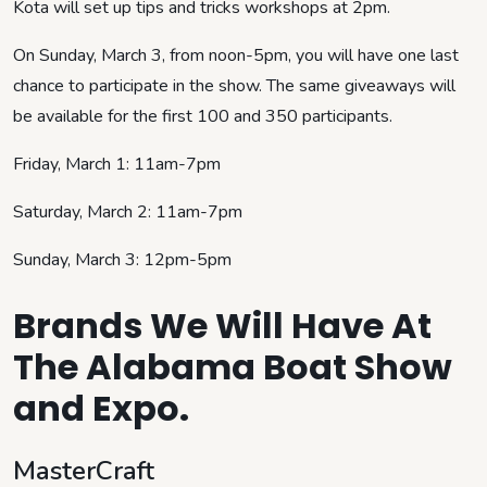
Kota will set up tips and tricks workshops at 2pm.
On Sunday, March 3, from noon-5pm, you will have one last
chance to participate in the show. The same giveaways will
be available for the first 100 and 350 participants.
Friday, March 1: 11am-7pm
Saturday, March 2: 11am-7pm
Sunday, March 3: 12pm-5pm
Brands We Will Have At
The Alabama Boat Show
and Expo.
MasterCraft