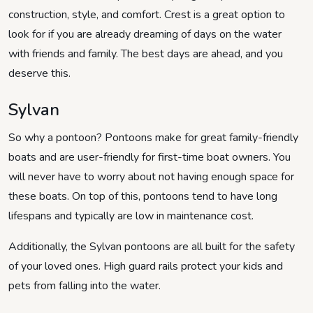
construction, style, and comfort. Crest is a great option to
look for if you are already dreaming of days on the water
with friends and family. The best days are ahead, and you
deserve this.
Sylvan
So why a pontoon? Pontoons make for great family-friendly
boats and are user-friendly for first-time boat owners. You
will never have to worry about not having enough space for
these boats. On top of this, pontoons tend to have long
lifespans and typically are low in maintenance cost.
Additionally, the Sylvan pontoons are all built for the safety
of your loved ones. High guard rails protect your kids and
pets from falling into the water.