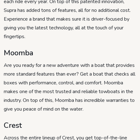
each ride every year. On top of this patented innovation,
Supra has added tons of features, all for no additional cost.
Experience a brand that makes sure it is driver-focused by
giving you the latest technology, all at the touch of your
fingertips.
Moomba
Are you ready for a new adventure with a boat that provides
more standard features than ever? Get a boat that checks all
boxes with performance, control, and comfort. Moomba
makes one of the most trusted and reliable towboats in the
industry. On top of this, Moomba has incredible warranties to
give you peace of mind on the water.
Crest
Across the entire lineup of Crest, you get top-of-the-line