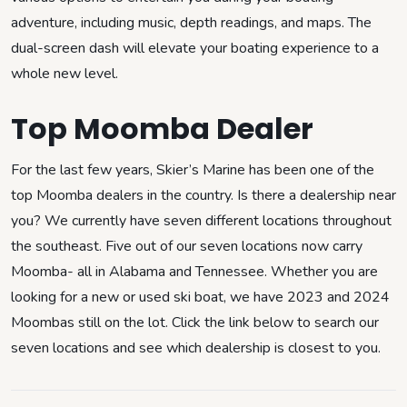
adventure, including music, depth readings, and maps. The
dual-screen dash will elevate your boating experience to a
whole new level.
Top Moomba Dealer
For the last few years, Skier’s Marine has been one of the
top Moomba dealers in the country. Is there a dealership near
you? We currently have seven different locations throughout
the southeast. Five out of our seven locations now carry
Moomba- all in Alabama and Tennessee. Whether you are
looking for a new or used ski boat, we have 2023 and 2024
Moombas still on the lot. Click the link below to search our
seven locations and see which dealership is closest to you.