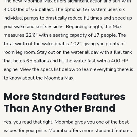
The new Moomba Max offers significant action and surf with
4,000 lbs of G6 ballast. The optional G6 system uses six
individual pumps to drastically reduce fill times and speed up
your wake and surf sessions. Regarding length, the Max
measures 22’6″ with a seating capacity of 17 people. The
total width of the wake boat is 102″, giving you plenty of
room leg room. Stay out on the water all day with a fuel tank
that holds 65 gallons and hit the water fast with a 400 HP
engine. View the specs list below to learn everything there is
to know about the Moomba Max.
More Standard Features
Than Any Other Brand
Yes, you read that right. Moomba gives you one of the best
values for your price. Moomba offers more standard features