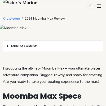
☾
2024 Moomba Max Review
Knowledge
/
2024 Moomba Max Review
February 7, 2024
by
Mason Mitchell
4
min read
Table of Contents
Introducing the all-new Moomba Max – your ultimate water
adventure companion. Rugged, rowdy, and ready for anything.
Are you ready to take your boating experience to the max?
Moomba Max Specs