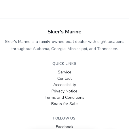
Skier's Marine
Skier's Marine is a family-owned boat dealer with eight locations
throughout Alabama, Georgia, Mississippi, and Tennessee.
QUICK LINKS
Service
Contact
Accessibility
Privacy Notice
Terms and Conditions
Boats for Sale
FOLLOW US
Facebook