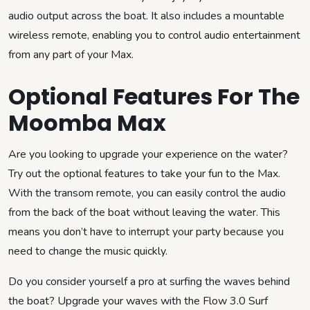
audio output across the boat. It also includes a mountable
wireless remote, enabling you to control audio entertainment
from any part of your Max.
Optional Features For The
Moomba Max
Are you looking to upgrade your experience on the water?
Try out the optional features to take your fun to the Max.
With the transom remote, you can easily control the audio
from the back of the boat without leaving the water. This
means you don’t have to interrupt your party because you
need to change the music quickly.
Do you consider yourself a pro at surfing the waves behind
the boat? Upgrade your waves with the Flow 3.0 Surf