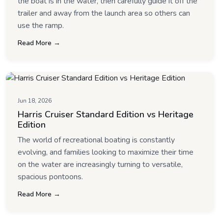
the boat is in the water, then carefully guide it off the
trailer and away from the launch area so others can
use the ramp.
Read More →
Jun 18, 2026
Harris Cruiser Standard Edition vs Heritage
Edition
The world of recreational boating is constantly
evolving, and families looking to maximize their time
on the water are increasingly turning to versatile,
spacious pontoons.
Read More →