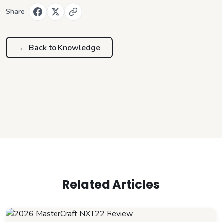
Share
← Back to
Knowledge
Related Articles