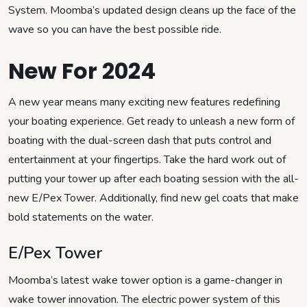
System. Moomba’s updated design cleans up the face of the
wave so you can have the best possible ride.
New For 2024
A new year means many exciting new features redefining
your boating experience. Get ready to unleash a new form of
boating with the dual-screen dash that puts control and
entertainment at your fingertips. Take the hard work out of
putting your tower up after each boating session with the all-
new E/Pex Tower. Additionally, find new gel coats that make
bold statements on the water.
E/Pex Tower
Moomba’s latest wake tower option is a game-changer in
wake tower innovation. The electric power system of this