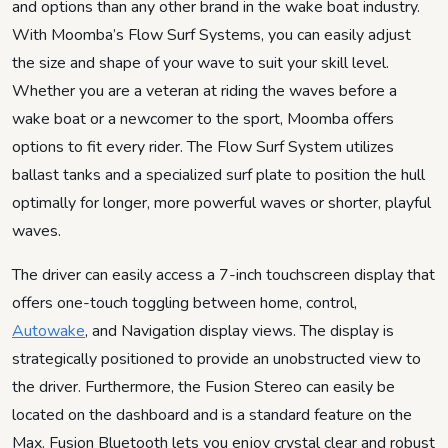
and options than any other brand in the wake boat industry.
With Moomba’s Flow Surf Systems, you can easily adjust
the size and shape of your wave to suit your skill level.
Whether you are a veteran at riding the waves before a
wake boat or a newcomer to the sport, Moomba offers
options to fit every rider. The Flow Surf System utilizes
ballast tanks and a specialized surf plate to position the hull
optimally for longer, more powerful waves or shorter, playful
waves.
The driver can easily access a 7-inch touchscreen display that
offers one-touch toggling between home, control,
Autowake
, and Navigation display views. The display is
strategically positioned to provide an unobstructed view to
the driver. Furthermore, the Fusion Stereo can easily be
located on the dashboard and is a standard feature on the
Max. Fusion Bluetooth lets you enjoy crystal clear and robust