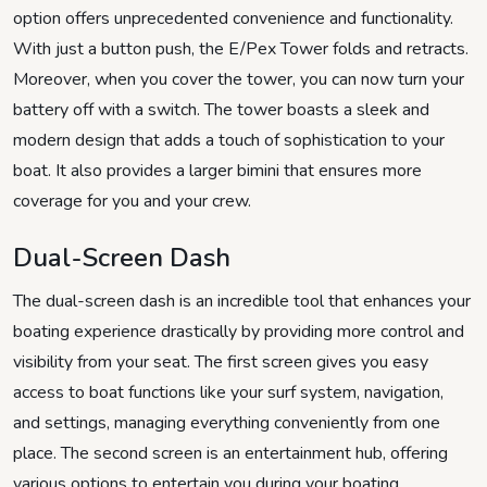
option offers unprecedented convenience and functionality.
With just a button push, the E/Pex Tower folds and retracts.
Moreover, when you cover the tower, you can now turn your
battery off with a switch. The tower boasts a sleek and
modern design that adds a touch of sophistication to your
boat. It also provides a larger bimini that ensures more
coverage for you and your crew.
Dual-Screen Dash
The dual-screen dash is an incredible tool that enhances your
boating experience drastically by providing more control and
visibility from your seat. The first screen gives you easy
access to boat functions like your surf system, navigation,
and settings, managing everything conveniently from one
place. The second screen is an entertainment hub, offering
various options to entertain you during your boating