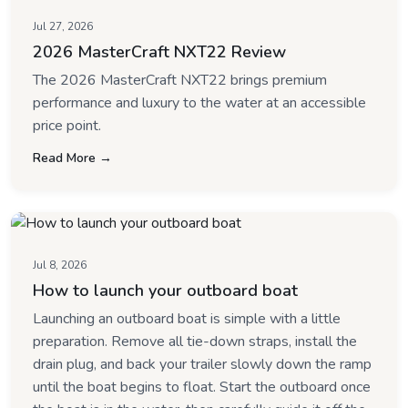
Jul 27, 2026
2026 MasterCraft NXT22 Review
The 2026 MasterCraft NXT22 brings premium
performance and luxury to the water at an accessible
price point.
Read More →
Jul 8, 2026
How to launch your outboard boat
Launching an outboard boat is simple with a little
preparation. Remove all tie-down straps, install the
drain plug, and back your trailer slowly down the ramp
until the boat begins to float. Start the outboard once