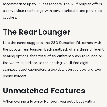
accommodate up to 15 passengers. The RL floorplan offers
a convertible rear lounge with bow, starboard, and port-side
couches.
The Rear Lounger
Like the name suggests, the 230 Sunsation RL comes with
the popular rear lounger. Each seatback offers three different
seating options, for a total of six different ways to lounge on
the water. In addition to the seating, you’ll find eight
stainless steel cupholders, a lockable storage box, and two
phone holders.
Unmatched Features
When owning a Premier Pontoon, you get a boat with a