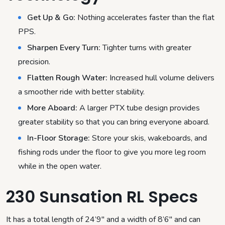
Get Up & Go:
Nothing accelerates faster than the flat
PPS.
Sharpen Every Turn:
Tighter turns with greater
precision.
Flatten Rough Water:
Increased hull volume delivers
a smoother ride with better stability.
More Aboard:
A larger PTX tube design provides
greater stability so that you can bring everyone aboard.
In-Floor Storage:
Store your skis, wakeboards, and
fishing rods under the floor to give you more leg room
while in the open water.
230 Sunsation RL Specs
It has a total length of 24’9″ and a width of 8’6″ and can