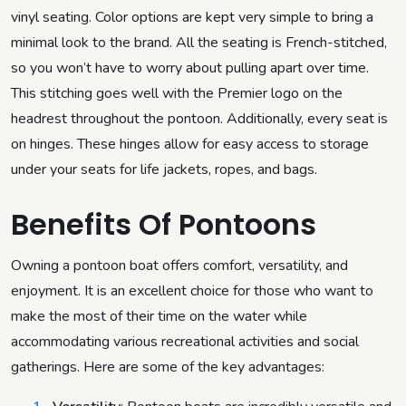
vinyl seating. Color options are kept very simple to bring a
minimal look to the brand. All the seating is French-stitched,
so you won’t have to worry about pulling apart over time.
This stitching goes well with the Premier logo on the
headrest throughout the pontoon. Additionally, every seat is
on hinges. These hinges allow for easy access to storage
under your seats for life jackets, ropes, and bags.
Benefits Of Pontoons
Owning a pontoon boat offers comfort, versatility, and
enjoyment. It is an excellent choice for those who want to
make the most of their time on the water while
accommodating various recreational activities and social
gatherings. Here are some of the key advantages: