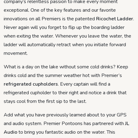
company’s relentless passion to make every moment
exceptional. One of the key features and our favorite
innovations on all Premiers is the patented
Ricochet Ladder
.
Never again will you forget to flip up the boarding ladder
when exiting the water. Whenever you leave the water, the
ladder will automatically retract when you initiate forward
movement.
What is a day on the lake without some cold drinks? Keep
drinks cold and the summer weather hot with Premier’s
refrigerated cupholders
. Every captain will find a
refrigerated cupholder to their right and notice a drink that
stays cool from the first sip to the last.
Add what you have previously learned about to your GPS
and audio system. Premier Pontoons has partnered with
JL
Audio
to bring you fantastic audio on the water. This