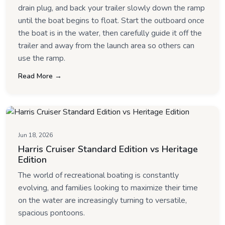
drain plug, and back your trailer slowly down the ramp
until the boat begins to float. Start the outboard once
the boat is in the water, then carefully guide it off the
trailer and away from the launch area so others can
use the ramp.
Read More →
Jun 18, 2026
Harris Cruiser Standard Edition vs Heritage
Edition
The world of recreational boating is constantly
evolving, and families looking to maximize their time
on the water are increasingly turning to versatile,
spacious pontoons.