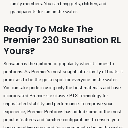
family members. You can bring pets, children, and
grandparents for fun on the water.
Ready To Make The
Premier 230 Sunsation RL
Yours?
Sunsation is the epitome of popularity when it comes to
pontoons. As Premier’s most sought-after family of boats, it
promises to be the go-to spot for everyone on the water.
You can take pride in using only the best materials and have
incorporated Premier’s exclusive PTX Technology for
unparalleled stability and performance. To improve your
experience, Premier Pontoons has added some of the most
popular features and furniture configurations to ensure you
have everything you need for a memorable day on the water.