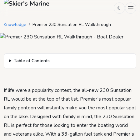
Premier 230 Sunsation RL
☾
Walkthrough
Knowledge
/
Premier 230 Sunsation RL Walkthrough
September 27, 2025
by
Mason Mitchell
5
min read
Table of Contents
If life were a popularity contest, the all-new 230 Sunsation
RL would be at the top of that list. Premier’s most popular
family pontoon will instantly make you the most popular spot
on the lake. Designed with family in mind, the 230 Sunsation
RL is perfect for those looking to enter the boating world
and veterans alike. With a 33-gallon fuel tank and Premier’s