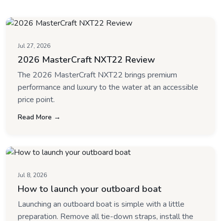
Jul 27, 2026
2026 MasterCraft NXT22 Review
The 2026 MasterCraft NXT22 brings premium
performance and luxury to the water at an accessible
price point.
Read More →
Jul 8, 2026
How to launch your outboard boat
Launching an outboard boat is simple with a little
preparation. Remove all tie-down straps, install the