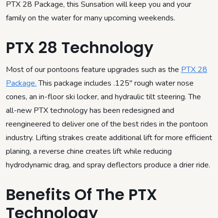
PTX 28 Package, this Sunsation will keep you and your
family on the water for many upcoming weekends.
PTX 28 Technology
Most of our pontoons feature upgrades such as the
PTX 28
Package.
This package includes .125″ rough water nose
cones, an in-floor ski locker, and hydraulic tilt steering. The
all-new PTX technology has been redesigned and
reengineered to deliver one of the best rides in the pontoon
industry. Lifting strakes create additional lift for more efficient
planing, a reverse chine creates lift while reducing
hydrodynamic drag, and spray deflectors produce a drier ride.
Benefits Of The PTX
Technology