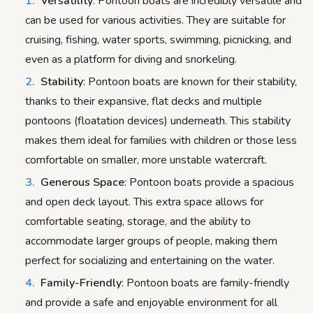
Versatility
: Pontoon boats are incredibly versatile and
can be used for various activities. They are suitable for
cruising, fishing, water sports, swimming, picnicking, and
even as a platform for diving and snorkeling.
Stability
: Pontoon boats are known for their stability,
thanks to their expansive, flat decks and multiple
pontoons (floatation devices) underneath. This stability
makes them ideal for families with children or those less
comfortable on smaller, more unstable watercraft.
Generous Space
: Pontoon boats provide a spacious
and open deck layout. This extra space allows for
comfortable seating, storage, and the ability to
accommodate larger groups of people, making them
perfect for socializing and entertaining on the water.
Family-Friendly
: Pontoon boats are family-friendly
and provide a safe and enjoyable environment for all