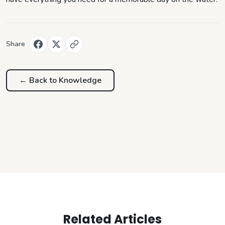
Share
← Back to
Knowledge
Related Articles