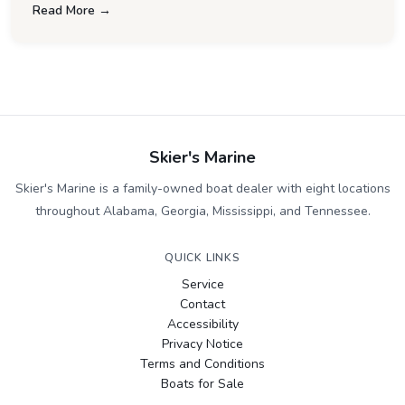
Read More →
Skier's Marine
Skier's Marine is a family-owned boat dealer with eight locations
throughout Alabama, Georgia, Mississippi, and Tennessee.
QUICK LINKS
Service
Contact
Accessibility
Privacy Notice
Terms and Conditions
Boats for Sale