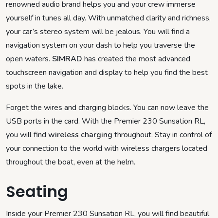
renowned audio brand helps you and your crew immerse
yourself in tunes all day. With unmatched clarity and richness,
your car’s stereo system will be jealous. You will find a
navigation system on your dash to help you traverse the
open waters.
SIMRAD
has created the most advanced
touchscreen navigation and display to help you find the best
spots in the lake.
Forget the wires and charging blocks. You can now leave the
USB ports in the card. With the Premier 230 Sunsation RL,
you will find
wireless charging
throughout. Stay in control of
your connection to the world with wireless chargers located
throughout the boat, even at the helm.
Seating
Inside your Premier 230 Sunsation RL, you will find beautiful