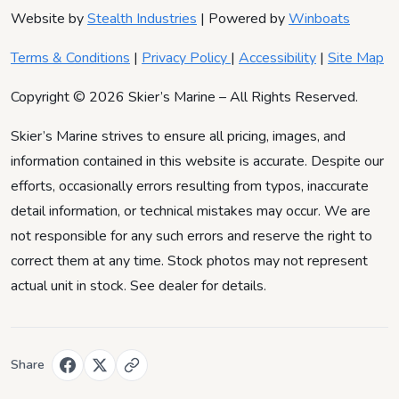
Website by
Stealth Industries
| Powered by
Winboats
Terms & Conditions
|
Privacy Policy
|
Accessibility
|
Site Map
Copyright © 2026 Skier’s Marine – All Rights Reserved.
Skier’s Marine strives to ensure all pricing, images, and
information contained in this website is accurate. Despite our
efforts, occasionally errors resulting from typos, inaccurate
detail information, or technical mistakes may occur. We are
not responsible for any such errors and reserve the right to
correct them at any time. Stock photos may not represent
actual unit in stock. See dealer for details.
Share