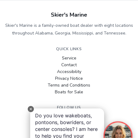
Skier's Marine
Skier's Marine is a family-owned boat dealer with eight locations
throughout Alabama, Georgia, Mississippi, and Tennessee.
QUICK LINKS
Service
Contact
Accessibility
Privacy Notice
Terms and Conditions
Boats for Sale
FOLLOW US
Do you love wakeboats,
Facebook
pontoons, bowriders, or
Instagram
center consoles? I am here
YouTube
to help you find your