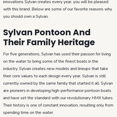
innovations Sylvan creates every year, you will be pleased
with this brand. Below are some of our favorite reasons why
you should own a Sylvan.
Sylvan Pontoon And
Their Family Heritage
For five generations, Sylvan has used their passion for living
on the water to bring some of the finest boats in the
industry. Sylvan creates new models and lineups that take
their core values to each design every year. Sylvan is still
currently owned by the same family that started it all. Sylvan
are pioneers in developing high-performance pontoon boats
and have set the standard with our revolutionary HMX tubes.
Their history is one of constant innovation, resulting only from
spending time on the water.