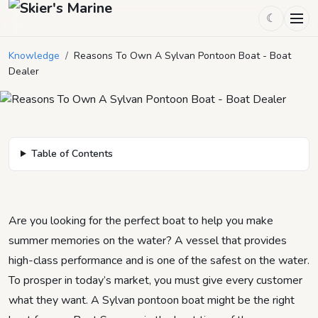
☾
Reasons To Own A Sylvan
Pontoon Boat - Boat Dealer
Knowledge
/
Reasons To Own A Sylvan Pontoon Boat - Boat
Dealer
April 26, 2023
by
Mason Mitchell
6
min read
Table of Contents
Are you looking for the perfect boat to help you make
summer memories on the water? A vessel that provides
high-class performance and is one of the safest on the water.
To prosper in today’s market, you must give every customer
what they want. A Sylvan pontoon boat might be the right