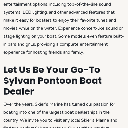
entertainment options, including top-of-the-line sound
systems, LED lighting, and other advanced features that
make it easy for boaters to enjoy their favorite tunes and
movies while on the water. Experience concert-like sound or
stage lighting on your boat. Some models even feature built-
in bars and grills, providing a complete entertainment
experience for hosting friends and family.
Let Us Be Your Go-To
Sylvan Pontoon Boat
Dealer
Over the years, Skier’s Marine has turned our passion for
boating into one of the largest boat dealerships in the
country. We invite you to visit any local Skier’s Marine and