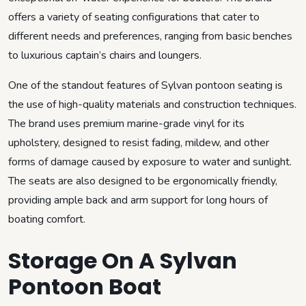
offers a variety of seating configurations that cater to
different needs and preferences, ranging from basic benches
to luxurious captain’s chairs and loungers.
One of the standout features of Sylvan pontoon seating is
the use of high-quality materials and construction techniques.
The brand uses premium marine-grade vinyl for its
upholstery, designed to resist fading, mildew, and other
forms of damage caused by exposure to water and sunlight.
The seats are also designed to be ergonomically friendly,
providing ample back and arm support for long hours of
boating comfort.
Storage On A Sylvan
Pontoon Boat