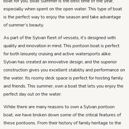
boat for you. Boat Summer is the best time of the year,
especially when spent on the open water. This type of boat
is the perfect way to enjoy the season and take advantage
of summer’s beauty.
As part of the Sylvan fleet of vessels, it’s designed with
quality and innovation in mind. This pontoon boat is perfect
for both leisurely cruising and active watersports alike.
Sylvan has created an innovative design, and the superior
construction gives you excellent stability and performance on
the water. Its roomy deck space is perfect for hosting family
and friends. This summer, own a boat that lets you enjoy the
perfect day out on the water.
While there are many reasons to own a Sylvan pontoon
boat, we have broken down some of the critical features of
these pontoons. From their history of family heritage to the