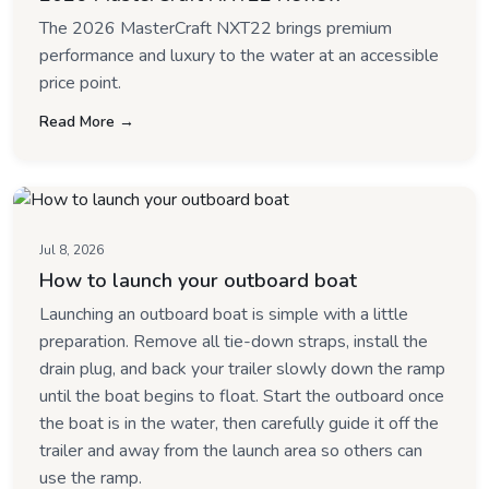
The 2026 MasterCraft NXT22 brings premium
performance and luxury to the water at an accessible
price point.
Read More →
Jul 8, 2026
How to launch your outboard boat
Launching an outboard boat is simple with a little
preparation. Remove all tie-down straps, install the
drain plug, and back your trailer slowly down the ramp
until the boat begins to float. Start the outboard once
the boat is in the water, then carefully guide it off the
trailer and away from the launch area so others can
use the ramp.