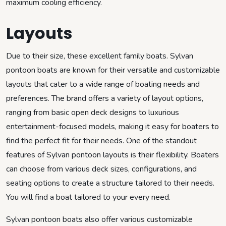
maximum cooling efficiency.
Layouts
Due to their size, these excellent family boats. Sylvan
pontoon boats are known for their versatile and customizable
layouts that cater to a wide range of boating needs and
preferences. The brand offers a variety of layout options,
ranging from basic open deck designs to luxurious
entertainment-focused models, making it easy for boaters to
find the perfect fit for their needs. One of the standout
features of Sylvan pontoon layouts is their flexibility. Boaters
can choose from various deck sizes, configurations, and
seating options to create a structure tailored to their needs.
You will find a boat tailored to your every need.
Sylvan pontoon boats also offer various customizable