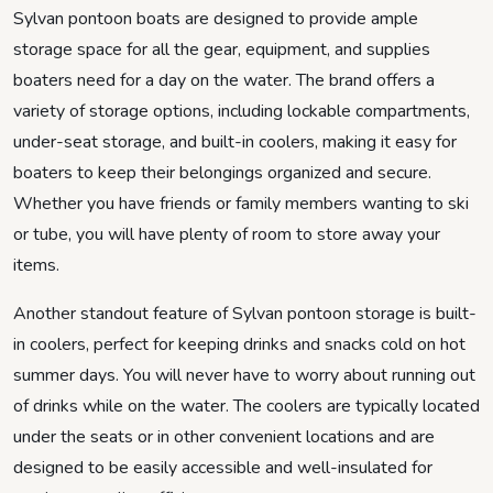
Sylvan pontoon boats are designed to provide ample
storage space for all the gear, equipment, and supplies
boaters need for a day on the water. The brand offers a
variety of storage options, including lockable compartments,
under-seat storage, and built-in coolers, making it easy for
boaters to keep their belongings organized and secure.
Whether you have friends or family members wanting to ski
or tube, you will have plenty of room to store away your
items.
Another standout feature of Sylvan pontoon storage is built-
in coolers, perfect for keeping drinks and snacks cold on hot
summer days. You will never have to worry about running out
of drinks while on the water. The coolers are typically located
under the seats or in other convenient locations and are
designed to be easily accessible and well-insulated for