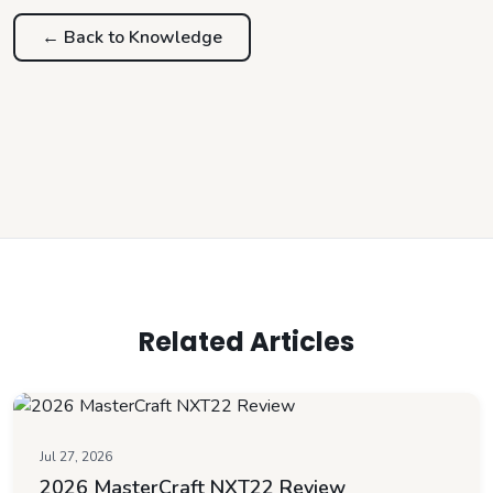
← Back to
Knowledge
Related Articles
Jul 27, 2026
2026 MasterCraft NXT22 Review