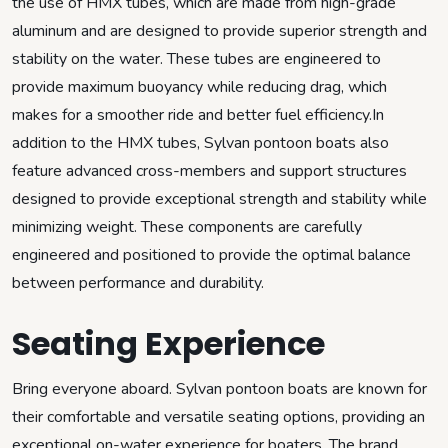
the use of HMX tubes, which are made from high-grade
aluminum and are designed to provide superior strength and
stability on the water. These tubes are engineered to
provide maximum buoyancy while reducing drag, which
makes for a smoother ride and better fuel efficiency.In
addition to the HMX tubes, Sylvan pontoon boats also
feature advanced cross-members and support structures
designed to provide exceptional strength and stability while
minimizing weight. These components are carefully
engineered and positioned to provide the optimal balance
between performance and durability.
Seating Experience
Bring everyone aboard. Sylvan pontoon boats are known for
their comfortable and versatile seating options, providing an
exceptional on-water experience for boaters. The brand