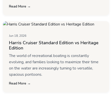
Read More →
Jun 18, 2026
Harris Cruiser Standard Edition vs Heritage
Edition
The world of recreational boating is constantly
evolving, and families looking to maximize their time
on the water are increasingly turning to versatile,
spacious pontoons.
Read More →