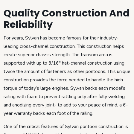
Quality Construction And
Reliability
For years, Sylvan has become famous for their industry-
leading cross-channel construction. This construction helps
create superior chassis strength. The transom area is
supported with up to 3/16″ hat-channel construction using
twice the amount of fasteners as other pontoons. This unique
construction provides the force needed to handle the high
torque of today’s large engines. Sylvan backs each model’s
railing with foam to prevent rattling only after fully welding
and anodizing every joint- to add to your peace of mind, a 6-
year warranty backs each foot of the railing.
One of the critical features of Sylvan pontoon construction is