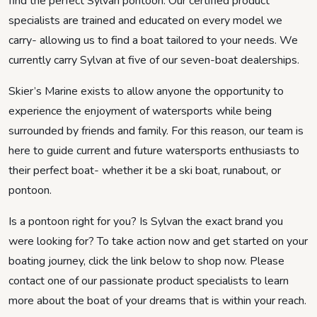
find the perfect Sylvan pontoon. Our certified product
specialists are trained and educated on every model we
carry- allowing us to find a boat tailored to your needs. We
currently carry Sylvan at five of our seven-boat dealerships.
Skier’s Marine exists to allow anyone the opportunity to
experience the enjoyment of watersports while being
surrounded by friends and family. For this reason, our team is
here to guide current and future watersports enthusiasts to
their perfect boat- whether it be a ski boat, runabout, or
pontoon.
Is a pontoon right for you? Is Sylvan the exact brand you
were looking for? To take action now and get started on your
boating journey, click the link below to shop now. Please
contact one of our passionate product specialists to learn
more about the boat of your dreams that is within your reach.