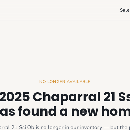
Sale
NO LONGER AVAILABLE
2025 Chaparral 21 S
as found a new ho
rral 21 Ssi Ob
is no longer in our inventory — but the 