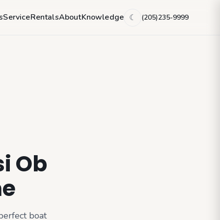
s
Service
Rentals
About
Knowledge
(205)235-9999
☾
si Ob
me
perfect boat