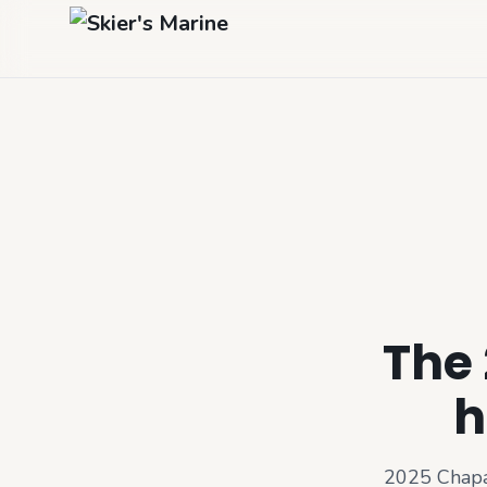
The 
h
2025 Chapa