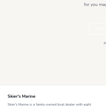
for you may
Find
P
Skier's Marine
Skier's Marine is a family-owned boat dealer with eight