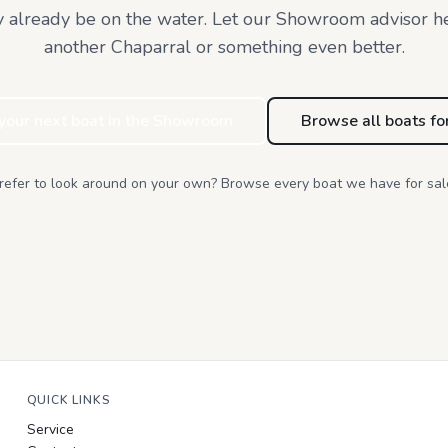
 already be on the water. Let our Showroom advisor h
another Chaparral or something even better.
 your next boat in the Showroom
Browse all boats fo
refer to look around on your own? Browse every boat we have for sal
QUICK LINKS
Service