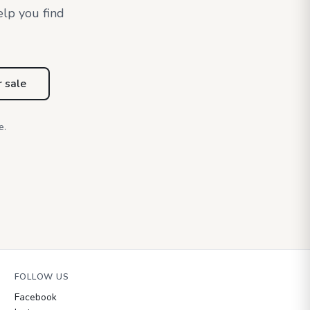
elp you find
r sale
e.
FOLLOW US
Facebook