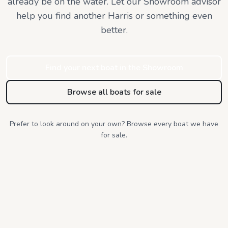
already be on the water. Let our Showroom advisor
help you find
another Harris or something even
better.
Find your next boat in the Showroom
Browse all boats for sale
Prefer to look around on your own? Browse every boat we have
for sale.