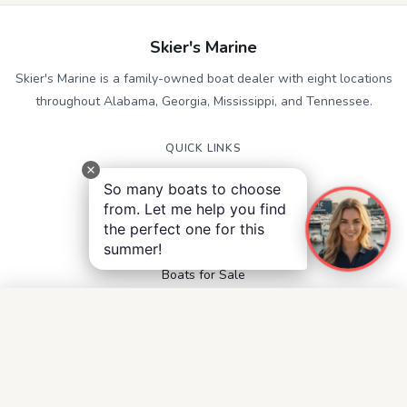
Skier's Marine
Skier's Marine is a family-owned boat dealer with eight locations
throughout Alabama, Georgia, Mississippi, and Tennessee.
QUICK LINKS
Service
So many boats to choose
Contact
from. Let me help you find
Accessibility
the perfect one for this
Privacy Notice
summer!
Terms and Conditions
Boats for Sale
FOLLOW US
Facebook
Instagram
YouTube