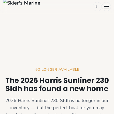
☾
NO LONGER AVAILABLE
The 2026 Harris Sunliner 230
Sldh has found a new home
2026 Harris Sunliner 230 Sldh
is no longer in our
inventory — but the perfect boat for you may