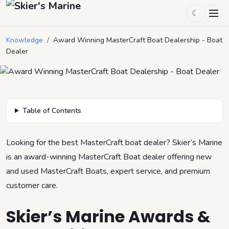
☾
Award Winning MasterCraft Boat
Dealership - Boat Dealer
Knowledge
/
Award Winning MasterCraft Boat Dealership - Boat
Dealer
November 18, 2025
by
Mason Mitchell
5
min read
Table of Contents
Looking for the best MasterCraft boat dealer? Skier’s Marine
is an award-winning MasterCraft Boat dealer offering new
and used MasterCraft Boats, expert service, and premium
customer care.
Skier’s Marine Awards &