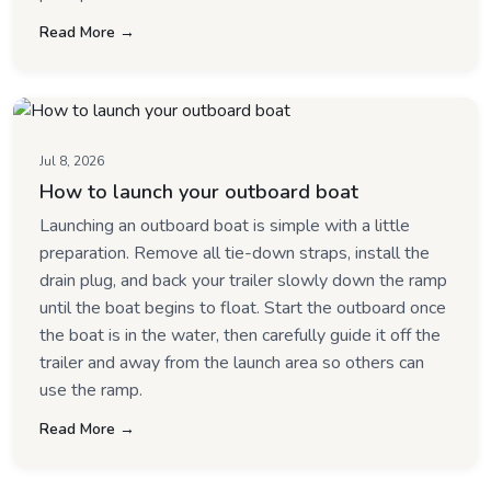
Read More →
Jul 8, 2026
How to launch your outboard boat
Launching an outboard boat is simple with a little
preparation. Remove all tie-down straps, install the
drain plug, and back your trailer slowly down the ramp
until the boat begins to float. Start the outboard once
the boat is in the water, then carefully guide it off the
trailer and away from the launch area so others can
use the ramp.
Read More →