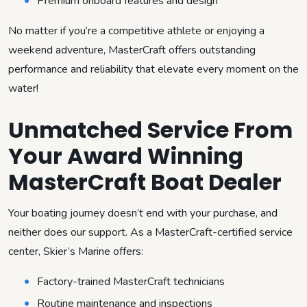
Premium onboard features and design
No matter if you’re a competitive athlete or enjoying a
weekend adventure, MasterCraft offers outstanding
performance and reliability that elevate every moment on the
water!
Unmatched Service From
Your Award Winning
MasterCraft Boat Dealer
Your boating journey doesn’t end with your purchase, and
neither does our support. As a MasterCraft-certified service
center, Skier’s Marine offers:
Factory-trained MasterCraft technicians
Routine maintenance and inspections