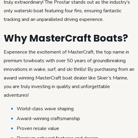
truly extraordinary! The Prostar stands out as the industry’s
only waterski boat featuring four fins, ensuring fantastic
tracking and an unparalleled driving experience.
Why MasterCraft Boats?
Experience the excitement of MasterCraft, the top name in
premium towboats with over 50 years of groundbreaking
innovations in wake, surf, and ski thrills! By purchasing from an
award winning MasterCraft boat dealer like Skier’s Marine,
you are truly investing in quality and unforgettable
adventures!
World-class wave shaping
Award-winning craftsmanship
Proven resale value