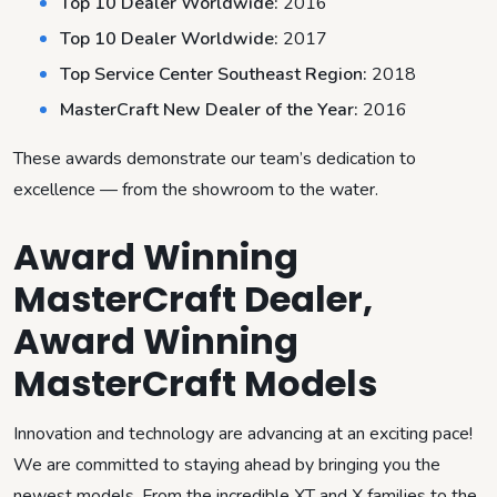
Top 10 Dealer Worldwide:
2016
Top 10 Dealer Worldwide:
2017
Top Service Center Southeast Region:
2018
MasterCraft New Dealer of the Year:
2016
These awards demonstrate our team’s dedication to
excellence — from the showroom to the water.
Award Winning
MasterCraft Dealer,
Award Winning
MasterCraft Models
Innovation and technology are advancing at an exciting pace!
We are committed to staying ahead by bringing you the
newest models. From the incredible XT and X families to the