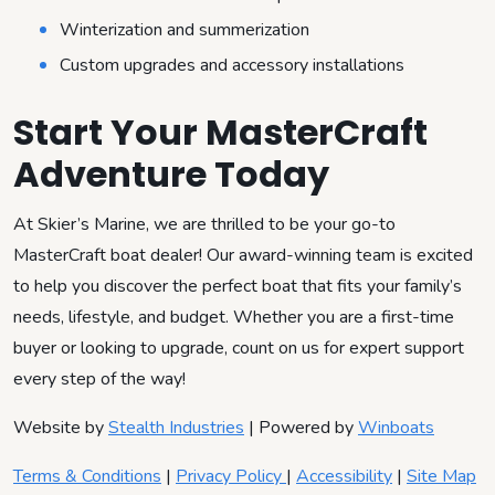
Winterization and summerization
Custom upgrades and accessory installations
Start Your MasterCraft
Adventure Today
At Skier’s Marine, we are thrilled to be your go-to
MasterCraft boat dealer! Our award-winning team is excited
to help you discover the perfect boat that fits your family’s
needs, lifestyle, and budget. Whether you are a first-time
buyer or looking to upgrade, count on us for expert support
every step of the way!
Website by
Stealth Industries
| Powered by
Winboats
Terms & Conditions
|
Privacy Policy
|
Accessibility
|
Site Map