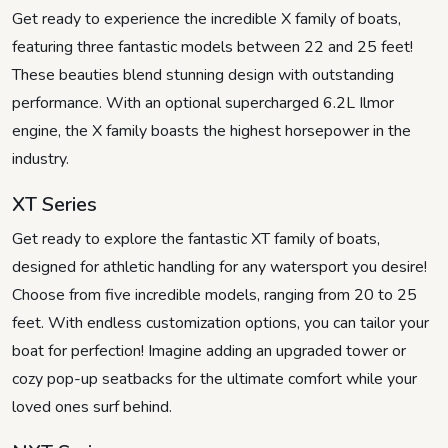
Get ready to experience the incredible X family of boats,
featuring three fantastic models between 22 and 25 feet!
These beauties blend stunning design with outstanding
performance. With an optional supercharged 6.2L Ilmor
engine, the X family boasts the highest horsepower in the
industry.
XT Series
Get ready to explore the fantastic XT family of boats,
designed for athletic handling for any watersport you desire!
Choose from five incredible models, ranging from 20 to 25
feet. With endless customization options, you can tailor your
boat for perfection! Imagine adding an upgraded tower or
cozy pop-up seatbacks for the ultimate comfort while your
loved ones surf behind.