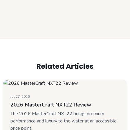
Related Articles
Jul 27, 2026
2026 MasterCraft NXT22 Review
The 2026 MasterCraft NXT22 brings premium
performance and luxury to the water at an accessible
price point.