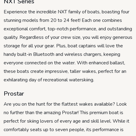
NXT Series
Experience the incredible NXT family of boats, boasting four
stunning models from 20 to 24 feet! Each one combines
exceptional comfort, top-notch performance, and outstanding
quality. Regardless of your crew size, you will enjoy generous
storage for all your gear. Plus, boat captains will love the
handy built-in Bluetooth and wireless chargers, keeping
everyone connected on the water. With enhanced ballast,
these boats create impressive, taller wakes, perfect for an
exhilarating day of recreational waterskiing.
Prostar
Are you on the hunt for the flattest wakes available? Look
no further than the amazing Prostar! This premium boat is
perfect for skiing lovers of every age and skill level. While it
comfortably seats up to seven people, its performance is