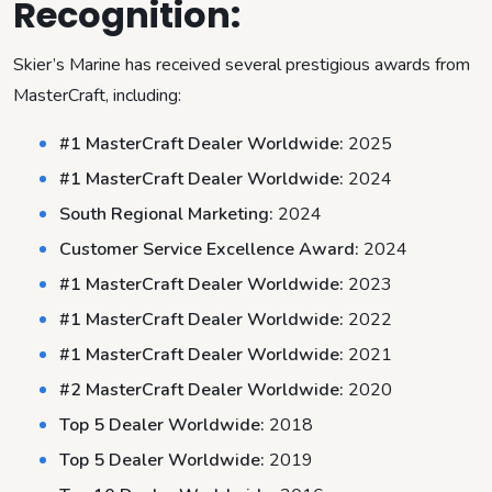
Recognition:
Skier’s Marine has received several prestigious awards from
MasterCraft, including:
#1 MasterCraft Dealer Worldwide:
2025
#1 MasterCraft Dealer Worldwide:
2024
South Regional Marketing:
2024
Customer Service Excellence Award:
2024
#1 MasterCraft Dealer Worldwide:
2023
#1 MasterCraft Dealer Worldwide:
2022
#1 MasterCraft Dealer Worldwide:
2021
#2 MasterCraft Dealer Worldwide:
2020
Top 5 Dealer Worldwide:
2018
Top 5 Dealer Worldwide:
2019