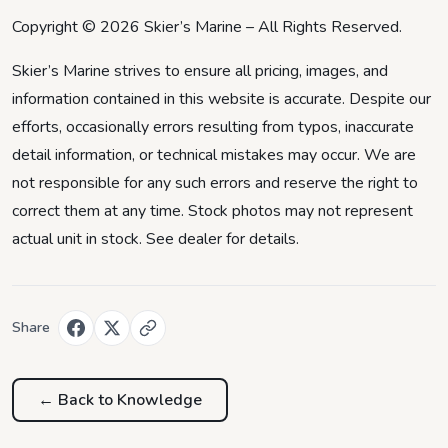
Copyright © 2026 Skier’s Marine – All Rights Reserved.
Skier’s Marine strives to ensure all pricing, images, and
information contained in this website is accurate. Despite our
efforts, occasionally errors resulting from typos, inaccurate
detail information, or technical mistakes may occur. We are
not responsible for any such errors and reserve the right to
correct them at any time. Stock photos may not represent
actual unit in stock. See dealer for details.
Share
← Back to
Knowledge