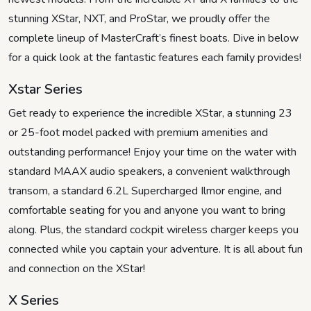
stunning XStar, NXT, and ProStar, we proudly offer the
complete lineup of MasterCraft’s finest boats. Dive in below
for a quick look at the fantastic features each family provides!
Xstar Series
Get ready to experience the incredible XStar, a stunning 23
or 25-foot model packed with premium amenities and
outstanding performance! Enjoy your time on the water with
standard MAAX audio speakers, a convenient walkthrough
transom, a standard 6.2L Supercharged Ilmor engine, and
comfortable seating for you and anyone you want to bring
along. Plus, the standard cockpit wireless charger keeps you
connected while you captain your adventure. It is all about fun
and connection on the XStar!
X Series