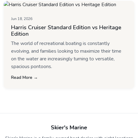
Jun 18, 2026
Harris Cruiser Standard Edition vs Heritage
Edition
The world of recreational boating is constantly
evolving, and families looking to maximize their time
on the water are increasingly turning to versatile,
spacious pontoons.
Read More →
Skier's Marine